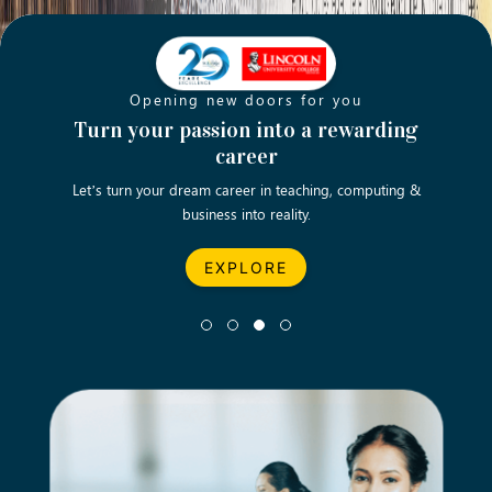
Opening new doors for you
ch
Turn your passion into a rewarding
Emp
career
English
Let’s turn your dream career in teaching, computing &
We asp
business into reality.
EXPLORE