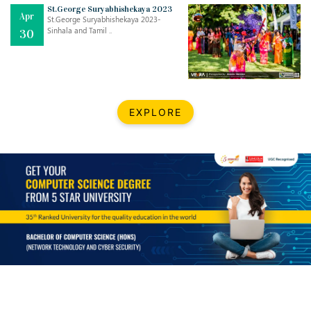
St.George Suryabhishekaya 2023
Apr
St.George Suryabhishekaya 2023-
Sinhala and Tamil ..
30
EXPLORE
Jul
THE EVER- CHANGING NATURE OF THE ENGLISH LANGUAGE
..
18
Jun
TEACHING THROUGH SCREEN, NOT ON IT
..
27
May
LEARNING AS AN ADULT DURING A PANDEMIC
..
15