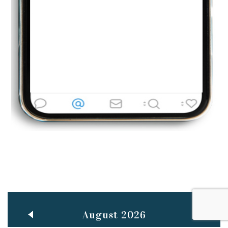
BestWeb.lk 2022-Best University and Education Institute Silver
Aug
Award
30
..
Jun
21st General Convocation 2021
..
13
Mar
Suryabhishekaya 2022
..
18
Mar
Suryabishekaya Awurudu Kumariya Pre Selection 2022
..
10
Oct
PREPARING YOUR HEART TO TEACH
..
31
Jul
THE EVER- CHANGING NATURE OF THE ENGLISH LANGUAGE
August 2026
..
18