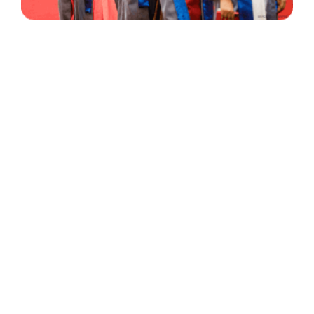
30 Years
+
500
of Experience
Graduates Per Year
Qualified
+
2000
and Experienced Staff
Career Opprotunities