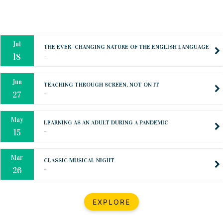
Mar
CLASSIC MUSICAL NIGHT
..
26
Dec
UPBEAT 2022
..
22
BestWeb.lk 2022-Best University and Education Institute Silver
Aug
Award
30
..
Jun
21st General Convocation 2021
..
13
Mar
Suryabhishekaya 2022
..
18
Mar
Suryabishekaya Awurudu Kumariya Pre Selection 2022
EXPLORE
..
10