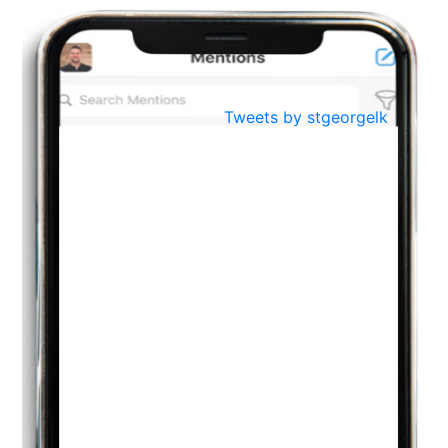
Oct
PREPARING YOUR HEART TO TEACH
..
31
Jul
THE EVER- CHANGING NATURE OF THE ENGLISH LANGUAGE
Tweets by stgeorgelk
..
18
Jun
TEACHING THROUGH SCREEN, NOT ON IT
..
27
May
LEARNING AS AN ADULT DURING A PANDEMIC
..
15
Mar
CLASSIC MUSICAL NIGHT
..
26
Dec
UPBEAT 2022
..
22