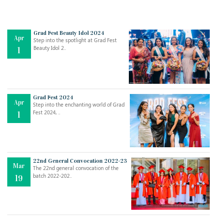
Grad Fest Beauty Idol 2024
Apr
Step into the spotlight at Grad Fest
Beauty Idol 2..
1
Grad Fest 2024
Apr
Step into the enchanting world of Grad
Fest 2024, ..
1
22nd General Convocation 2022-23
Mar
The 22nd general convocation of the
batch 2022-202..
19