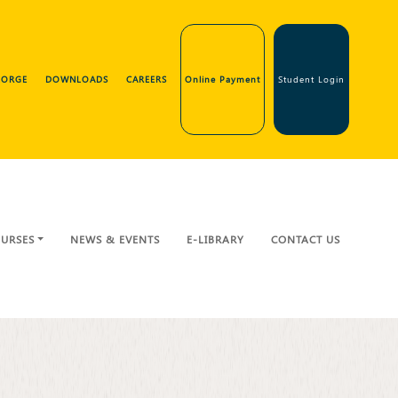
GEORGE
DOWNLOADS
CAREERS
Online Payment
Student Login
URSES
NEWS & EVENTS
E-LIBRARY
CONTACT US