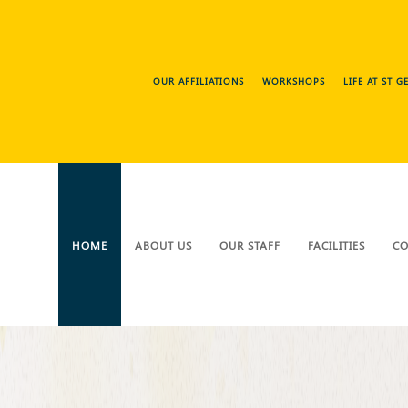
OUR AFFILIATIONS
WORKSHOPS
LIFE AT ST 
HOME
ABOUT US
OUR STAFF
FACILITIES
CO