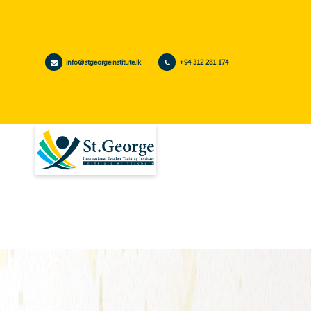
info@stgeorgeinstitute.lk
+94 312 281 174