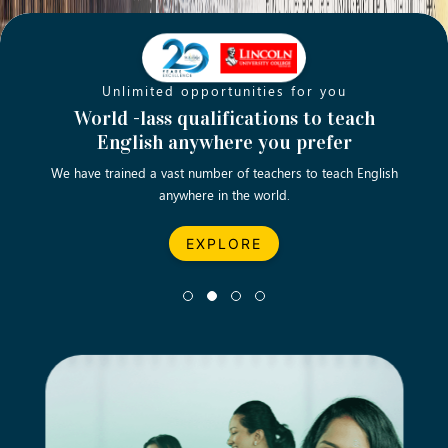
Unlimited opportunities for you
Opening new doors for you
Turn your passion into a rewarding
World -lass qualifications to teach
Emp
English anywhere you prefer
career
We have trained a vast number of teachers to teach English
Let’s turn your dream career in teaching, computing &
We asp
anywhere in the world.
business into reality.
EXPLORE
EXPLORE