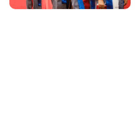
30 Years
+
500
of Experience
Graduates Per Year
Qualified
+
2000
and Experienced Staff
Career Opprotunities