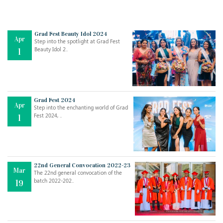
Grad Fest Beauty Idol 2024
Apr
Step into the spotlight at Grad Fest
Beauty Idol 2..
1
Grad Fest 2024
Apr
Step into the enchanting world of Grad
Jul
THE EVER- CHANGING NATURE OF THE ENGLISH LANGUAGE
Fest 2024, ..
1
..
18
Jun
TEACHING THROUGH SCREEN, NOT ON IT
..
27
22nd General Convocation 2022-23
Mar
The 22nd general convocation of the
batch 2022-202..
19
May
LEARNING AS AN ADULT DURING A PANDEMIC
..
15