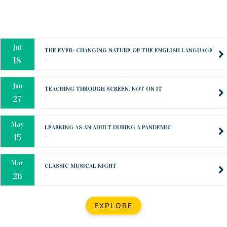
Oct
PREPARING YOUR HEART TO TEACH
..
31
Jul
THE EVER- CHANGING NATURE OF THE ENGLISH LANGUAGE
..
18
Jun
TEACHING THROUGH SCREEN, NOT ON IT
..
27
May
LEARNING AS AN ADULT DURING A PANDEMIC
..
15
Mar
CLASSIC MUSICAL NIGHT
..
26
Dec
UPBEAT 2022
EXPLORE
..
22