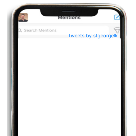
BestWeb.lk 2022-Best University and Education Institute Silver
Aug
Award
30
..
Jun
21st General Convocation 2021
Tweets by stgeorgelk
..
13
Mar
Suryabhishekaya 2022
..
18
Mar
Suryabishekaya Awurudu Kumariya Pre Selection 2022
..
10
Oct
PREPARING YOUR HEART TO TEACH
..
31
Jul
THE EVER- CHANGING NATURE OF THE ENGLISH LANGUAGE
..
18