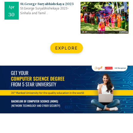
Mar
CLASSIC MUSICAL NIGHT
St.George Suryabhishekaya 2023
Apr
..
26
St.George Suryabhishekaya 2023-
Sinhala and Tamil ..
30
Dec
UPBEAT 2022
..
22
BestWeb.lk 2022-Best University and Education Institute Silver
Aug
EXPLORE
Award
30
..
Jun
21st General Convocation 2021
..
13
Mar
Suryabhishekaya 2022
..
18
Mar
Suryabishekaya Awurudu Kumariya Pre Selection 2022
..
10