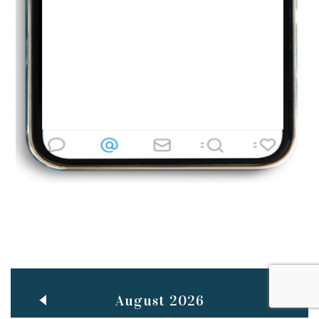
Jun
TEACHING THROUGH SCREEN, NOT ON IT
..
27
May
LEARNING AS AN ADULT DURING A PANDEMIC
..
15
Mar
CLASSIC MUSICAL NIGHT
..
26
August 2026