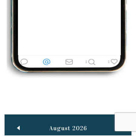
Jun
TEACHING THROUGH SCREEN, NOT ON IT
..
27
May
LEARNING AS AN ADULT DURING A PANDEMIC
..
15
Mar
CLASSIC MUSICAL NIGHT
..
26
August 2026