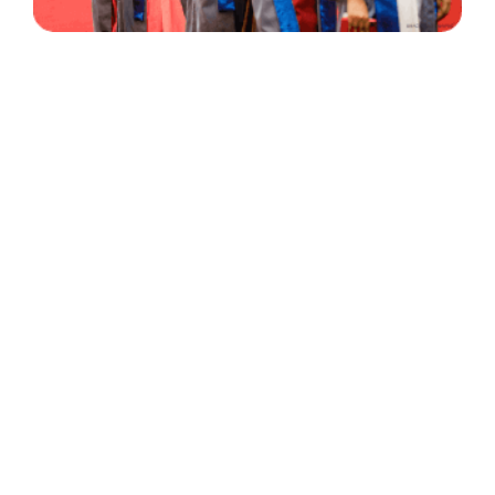
30 Years
+
500
of Experience
Graduates Per Year
Qualified
+
2000
and Experienced Staff
Career Opprotunities