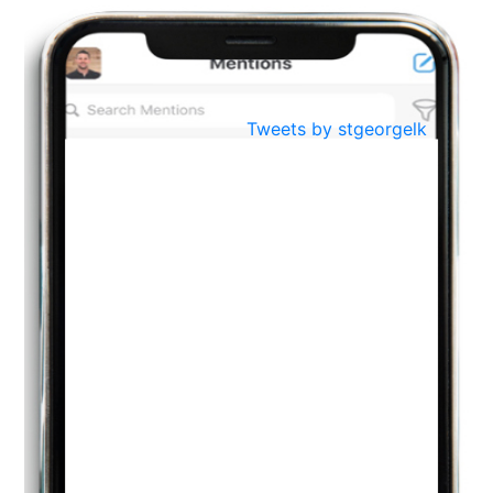
BestWeb.lk 2022-Best University and Education Institute Silver
Aug
Award
30
..
Jun
21st General Convocation 2021
Tweets by stgeorgelk
..
13
Mar
Suryabhishekaya 2022
..
18
Mar
Suryabishekaya Awurudu Kumariya Pre Selection 2022
..
10
Oct
PREPARING YOUR HEART TO TEACH
..
31
Jul
THE EVER- CHANGING NATURE OF THE ENGLISH LANGUAGE
..
18