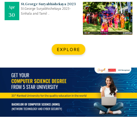
Mar
CLASSIC MUSICAL NIGHT
St.George Suryabhishekaya 2023
Apr
..
26
St.George Suryabhishekaya 2023-
Sinhala and Tamil ..
30
Dec
UPBEAT 2022
..
22
BestWeb.lk 2022-Best University and Education Institute Silver
Aug
EXPLORE
Award
30
..
Jun
21st General Convocation 2021
..
13
Mar
Suryabhishekaya 2022
..
18
Mar
Suryabishekaya Awurudu Kumariya Pre Selection 2022
..
10