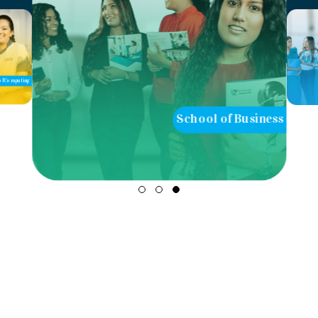
School of Business
School of Teaching