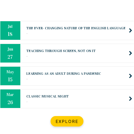
Oct
PREPARING YOUR HEART TO TEACH
..
31
Jul
THE EVER- CHANGING NATURE OF THE ENGLISH LANGUAGE
..
18
Jun
TEACHING THROUGH SCREEN, NOT ON IT
..
27
May
LEARNING AS AN ADULT DURING A PANDEMIC
..
15
Mar
CLASSIC MUSICAL NIGHT
..
26
Dec
UPBEAT 2022
EXPLORE
..
22