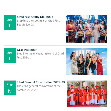
Grad Fest Beauty Idol 2024
Apr
Step into the spotlight at Grad Fest
Beauty Idol 2..
1
Grad Fest 2024
Apr
Step into the enchanting world of Grad
Jul
THE EVER- CHANGING NATURE OF THE ENGLISH LANGUAGE
Fest 2024, ..
1
..
18
Jun
TEACHING THROUGH SCREEN, NOT ON IT
..
27
22nd General Convocation 2022-23
Mar
The 22nd general convocation of the
batch 2022-202..
19
May
LEARNING AS AN ADULT DURING A PANDEMIC
..
15