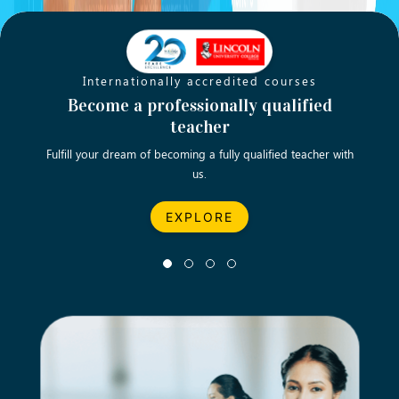
Internationally accredited courses
World -lass qualifications to teach
Become a professionally qualified
Tu
English anywhere you prefer
teacher
Fulfill your dream of becoming a fully qualified teacher with
Let’
us.
EXPLORE
EXPLORE