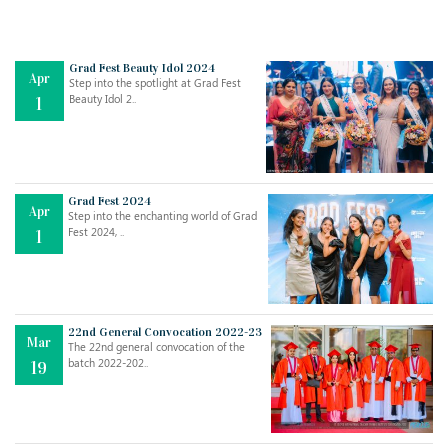
Grad Fest Beauty Idol 2024
Apr
Step into the spotlight at Grad Fest
Beauty Idol 2..
1
Grad Fest 2024
Apr
Step into the enchanting world of Grad
Jul
THE EVER- CHANGING NATURE OF THE ENGLISH LANGUAGE
Fest 2024, ..
1
..
18
Jun
TEACHING THROUGH SCREEN, NOT ON IT
..
27
22nd General Convocation 2022-23
Mar
The 22nd general convocation of the
batch 2022-202..
19
May
LEARNING AS AN ADULT DURING A PANDEMIC
..
15