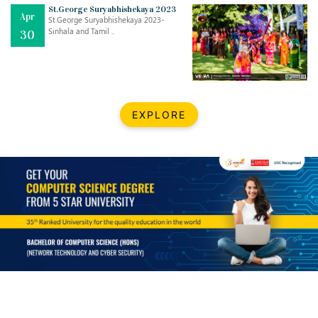
Mar
CLASSIC MUSICAL NIGHT
St.George Suryabhishekaya 2023
Apr
..
26
St.George Suryabhishekaya 2023-
Sinhala and Tamil ..
30
Dec
UPBEAT 2022
..
22
BestWeb.lk 2022-Best University and Education Institute Silver
Aug
EXPLORE
Award
30
..
Jun
21st General Convocation 2021
..
13
Mar
Suryabhishekaya 2022
..
18
Mar
Suryabishekaya Awurudu Kumariya Pre Selection 2022
..
10