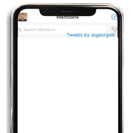
BestWeb.lk 2022-Best University and Education Institute Silver
Aug
Award
30
..
Jun
21st General Convocation 2021
Tweets by stgeorgelk
..
13
Mar
Suryabhishekaya 2022
..
18
Mar
Suryabishekaya Awurudu Kumariya Pre Selection 2022
..
10
Oct
PREPARING YOUR HEART TO TEACH
..
31
Jul
THE EVER- CHANGING NATURE OF THE ENGLISH LANGUAGE
..
18