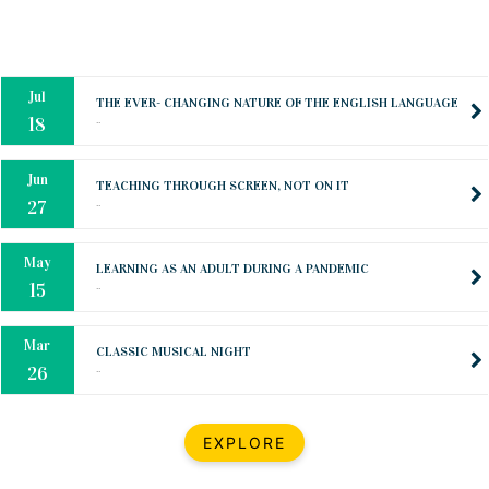
Oct
PREPARING YOUR HEART TO TEACH
..
31
Jul
THE EVER- CHANGING NATURE OF THE ENGLISH LANGUAGE
..
18
Jun
TEACHING THROUGH SCREEN, NOT ON IT
..
27
May
LEARNING AS AN ADULT DURING A PANDEMIC
..
15
Mar
CLASSIC MUSICAL NIGHT
..
26
Dec
UPBEAT 2022
EXPLORE
..
22