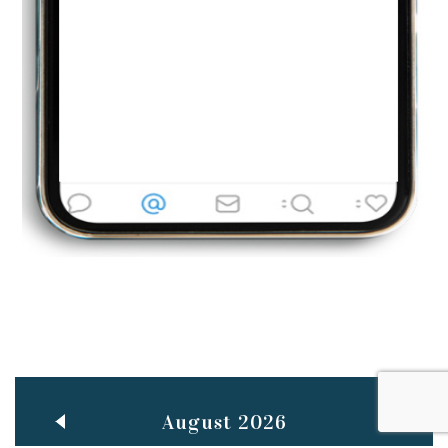
Jun
TEACHING THROUGH SCREEN, NOT ON IT
..
27
May
LEARNING AS AN ADULT DURING A PANDEMIC
..
15
Mar
CLASSIC MUSICAL NIGHT
..
26
August 2026