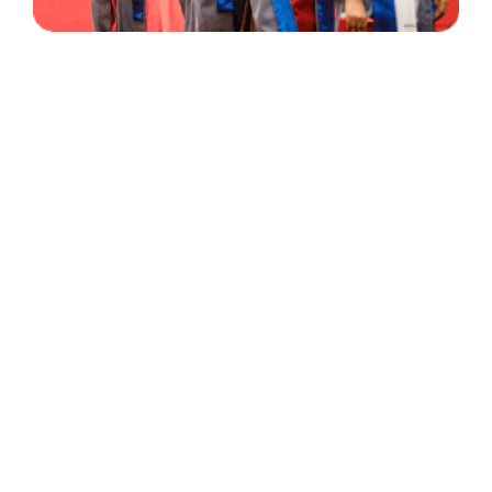
30 Years
+
500
of Experience
Graduates Per Year
Qualified
+
2000
and Experienced Staff
Career Opprotunities