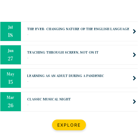
Oct
PREPARING YOUR HEART TO TEACH
..
31
Jul
THE EVER- CHANGING NATURE OF THE ENGLISH LANGUAGE
..
18
Jun
TEACHING THROUGH SCREEN, NOT ON IT
..
27
May
LEARNING AS AN ADULT DURING A PANDEMIC
..
15
Mar
CLASSIC MUSICAL NIGHT
..
26
Dec
UPBEAT 2022
EXPLORE
..
22