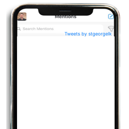
BestWeb.lk 2022-Best University and Education Institute Silver
Aug
Award
30
..
Jun
21st General Convocation 2021
Tweets by stgeorgelk
..
13
Mar
Suryabhishekaya 2022
..
18
Mar
Suryabishekaya Awurudu Kumariya Pre Selection 2022
..
10
Oct
PREPARING YOUR HEART TO TEACH
..
31
Jul
THE EVER- CHANGING NATURE OF THE ENGLISH LANGUAGE
..
18