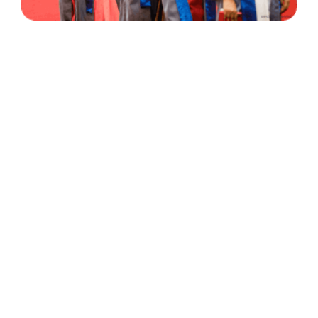
30 Years
+
500
of Experience
Graduates Per Year
Qualified
+
2000
and Experienced Staff
Career Opprotunities