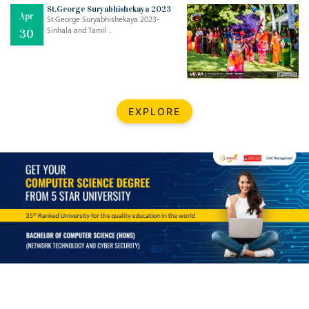
Mar
CLASSIC MUSICAL NIGHT
St.George Suryabhishekaya 2023
Apr
..
26
St.George Suryabhishekaya 2023-
Sinhala and Tamil ..
30
Dec
UPBEAT 2022
..
22
BestWeb.lk 2022-Best University and Education Institute Silver
Aug
EXPLORE
Award
30
..
Jun
21st General Convocation 2021
..
13
Mar
Suryabhishekaya 2022
..
18
Mar
Suryabishekaya Awurudu Kumariya Pre Selection 2022
..
10