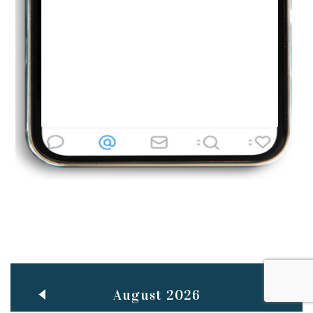
Jun
TEACHING THROUGH SCREEN, NOT ON IT
..
27
May
LEARNING AS AN ADULT DURING A PANDEMIC
..
15
Mar
CLASSIC MUSICAL NIGHT
..
26
August 2026