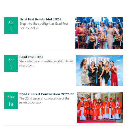
Grad Fest Beauty Idol 2024
Apr
Step into the spotlight at Grad Fest
Beauty Idol 2..
1
Grad Fest 2024
Apr
Step into the enchanting world of Grad
Jul
THE EVER- CHANGING NATURE OF THE ENGLISH LANGUAGE
Fest 2024, ..
1
..
18
Jun
TEACHING THROUGH SCREEN, NOT ON IT
..
27
22nd General Convocation 2022-23
Mar
The 22nd general convocation of the
batch 2022-202..
19
May
LEARNING AS AN ADULT DURING A PANDEMIC
..
15