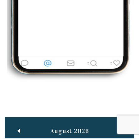
Jun
TEACHING THROUGH SCREEN, NOT ON IT
..
27
May
LEARNING AS AN ADULT DURING A PANDEMIC
..
15
Mar
CLASSIC MUSICAL NIGHT
..
26
August 2026