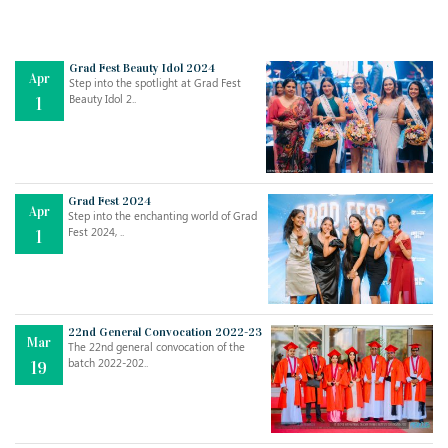
Grad Fest Beauty Idol 2024
Apr
Step into the spotlight at Grad Fest
Beauty Idol 2..
1
Grad Fest 2024
Apr
Step into the enchanting world of Grad
Jul
THE EVER- CHANGING NATURE OF THE ENGLISH LANGUAGE
Fest 2024, ..
1
..
18
Jun
TEACHING THROUGH SCREEN, NOT ON IT
..
27
22nd General Convocation 2022-23
Mar
The 22nd general convocation of the
batch 2022-202..
19
May
LEARNING AS AN ADULT DURING A PANDEMIC
..
15