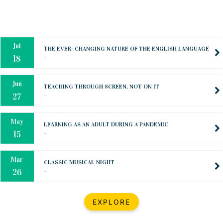
Oct
PREPARING YOUR HEART TO TEACH
..
31
Jul
THE EVER- CHANGING NATURE OF THE ENGLISH LANGUAGE
..
18
Jun
TEACHING THROUGH SCREEN, NOT ON IT
..
27
May
LEARNING AS AN ADULT DURING A PANDEMIC
..
15
Mar
CLASSIC MUSICAL NIGHT
..
26
Dec
UPBEAT 2022
EXPLORE
..
22