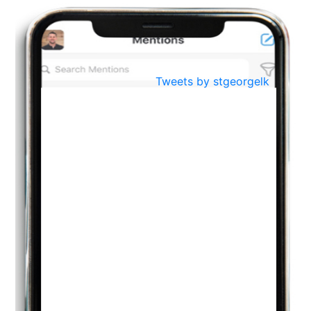
BestWeb.lk 2022-Best University and Education Institute Silver
Aug
Award
30
..
Jun
21st General Convocation 2021
Tweets by stgeorgelk
..
13
Mar
Suryabhishekaya 2022
..
18
Mar
Suryabishekaya Awurudu Kumariya Pre Selection 2022
..
10
Oct
PREPARING YOUR HEART TO TEACH
..
31
Jul
THE EVER- CHANGING NATURE OF THE ENGLISH LANGUAGE
..
18