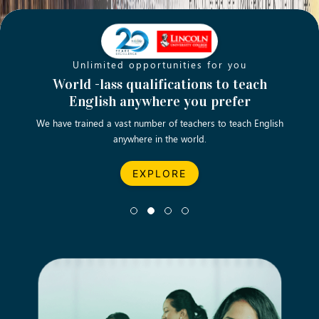
Unlimited opportunities for you
Opening new doors for you
Turn your passion into a rewarding
World -lass qualifications to teach
Emp
English anywhere you prefer
career
We have trained a vast number of teachers to teach English
Let’s turn your dream career in teaching, computing &
We asp
anywhere in the world.
business into reality.
EXPLORE
EXPLORE