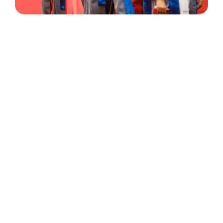
30 Years
+
500
of Experience
Graduates Per Year
Qualified
+
2000
and Experienced Staff
Career Opprotunities