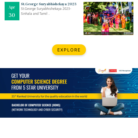
Mar
CLASSIC MUSICAL NIGHT
St.George Suryabhishekaya 2023
Apr
..
26
St.George Suryabhishekaya 2023-
Sinhala and Tamil ..
30
Dec
UPBEAT 2022
..
22
BestWeb.lk 2022-Best University and Education Institute Silver
Aug
EXPLORE
Award
30
..
Jun
21st General Convocation 2021
..
13
Mar
Suryabhishekaya 2022
..
18
Mar
Suryabishekaya Awurudu Kumariya Pre Selection 2022
..
10