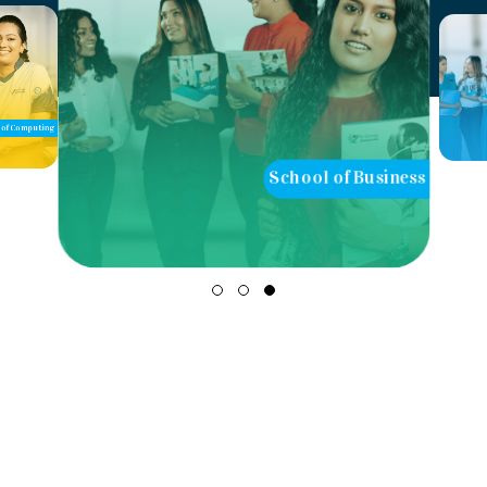
of Computing
School of Business