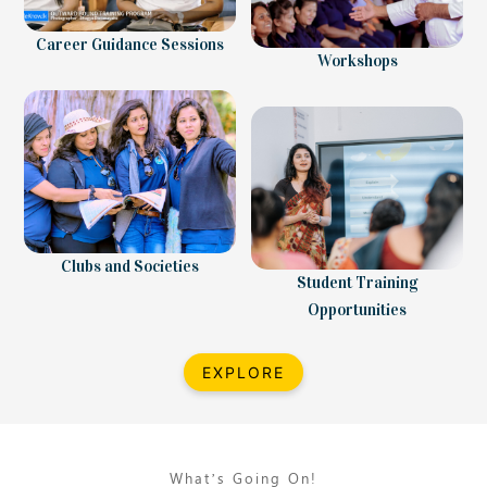
Career Guidance Sessions
Workshops
Clubs and Societies
Student Training
Opportunities
EXPLORE
What’s Going On!