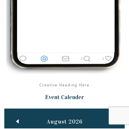
Jun
TEACHING THROUGH SCREEN, NOT ON IT
..
27
May
LEARNING AS AN ADULT DURING A PANDEMIC
..
15
Mar
CLASSIC MUSICAL NIGHT
..
26
Creative Heading Here
Event Calender
August 2026