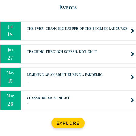
Oct
PREPARING YOUR HEART TO TEACH
Events
..
31
Jul
THE EVER- CHANGING NATURE OF THE ENGLISH LANGUAGE
..
18
Jun
TEACHING THROUGH SCREEN, NOT ON IT
..
27
May
LEARNING AS AN ADULT DURING A PANDEMIC
..
15
Mar
CLASSIC MUSICAL NIGHT
..
26
Dec
UPBEAT 2022
EXPLORE
..
22