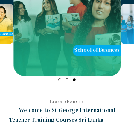
of Computing
School of Business
Learn about us
Welcome to St George International
Teacher Training Courses Sri Lanka