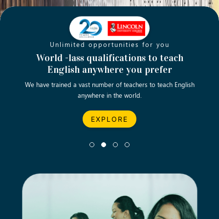
Unlimited opportunities for you
Opening new doors for you
Turn your passion into a rewarding
World -lass qualifications to teach
Emp
English anywhere you prefer
career
We have trained a vast number of teachers to teach English
Let’s turn your dream career in teaching, computing &
We asp
anywhere in the world.
business into reality.
EXPLORE
EXPLORE