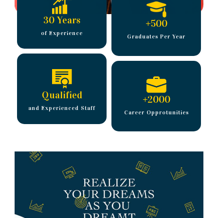
30 Years
+
500
of Experience
Graduates Per Year
Qualified
+
2000
and Experienced Staff
Career Opprotunities