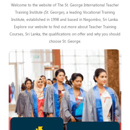
Welcome to the website of The St. George International Teacher
Training Institute (St. George), a leading Vocational Training
Institute, established in 1998 and based in Negombo, Sri Lanka.
Explore our website to find out more about Teacher Training
Courses, Sri Lanka, the qualifications on offer and why you should
choose St. George.