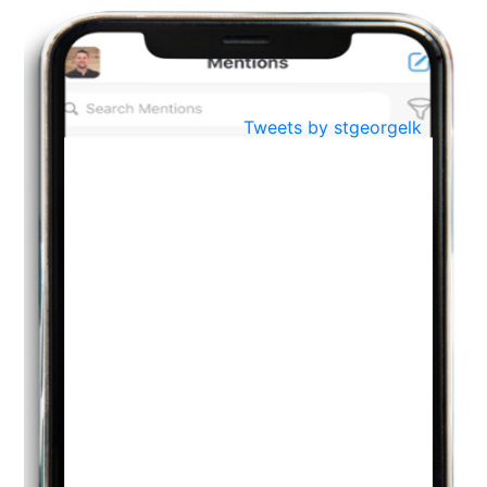
BestWeb.lk 2022-Best University and Education Institute Silver
Aug
Award
30
..
Jun
21st General Convocation 2021
Tweets by stgeorgelk
..
13
Mar
Suryabhishekaya 2022
..
18
Mar
Suryabishekaya Awurudu Kumariya Pre Selection 2022
..
10
Oct
PREPARING YOUR HEART TO TEACH
..
31
Jul
THE EVER- CHANGING NATURE OF THE ENGLISH LANGUAGE
..
18