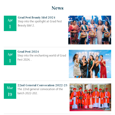
News
Grad Fest Beauty Idol 2024
Apr
Step into the spotlight at Grad Fest
Beauty Idol 2..
1
Grad Fest 2024
Apr
Step into the enchanting world of Grad
Jul
THE EVER- CHANGING NATURE OF THE ENGLISH LANGUAGE
Fest 2024, ..
1
..
18
Jun
TEACHING THROUGH SCREEN, NOT ON IT
..
27
22nd General Convocation 2022-23
Mar
The 22nd general convocation of the
batch 2022-202..
19
May
LEARNING AS AN ADULT DURING A PANDEMIC
..
15