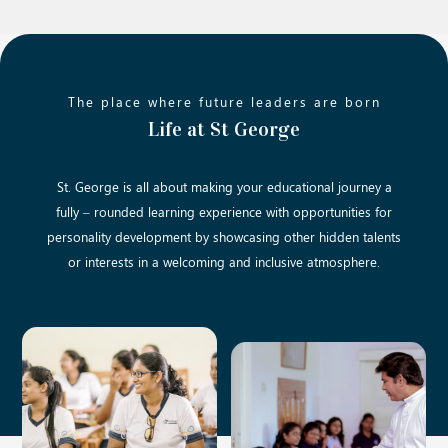
The place where future leaders are born
Life at St George
St. George is all about making your educational journey a
fully – rounded learning experience with opportunities for
personality development by showcasing other hidden talents
or interests in a welcoming and inclusive atmosphere.