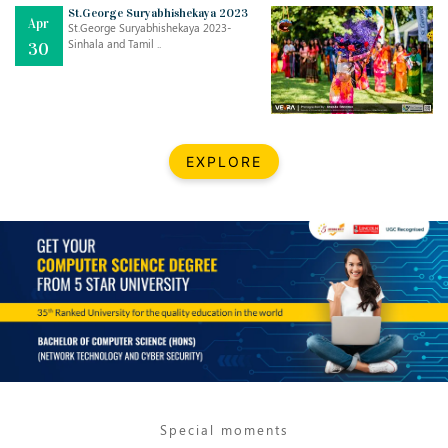
Mar
CLASSIC MUSICAL NIGHT
St.George Suryabhishekaya 2023
Apr
..
26
St.George Suryabhishekaya 2023-
Sinhala and Tamil ..
30
Dec
UPBEAT 2022
..
22
BestWeb.lk 2022-Best University and Education Institute Silver
Aug
EXPLORE
Award
30
..
Jun
21st General Convocation 2021
..
13
Mar
Suryabhishekaya 2022
..
18
Mar
Suryabishekaya Awurudu Kumariya Pre Selection 2022
..
10
Special moments