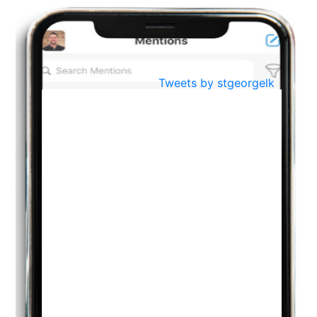
BestWeb.lk 2022-Best University and Education Institute Silver
Aug
Award
30
..
Jun
21st General Convocation 2021
Tweets by stgeorgelk
..
13
Mar
Suryabhishekaya 2022
..
18
Mar
Suryabishekaya Awurudu Kumariya Pre Selection 2022
..
10
Oct
PREPARING YOUR HEART TO TEACH
..
31
Jul
THE EVER- CHANGING NATURE OF THE ENGLISH LANGUAGE
..
18