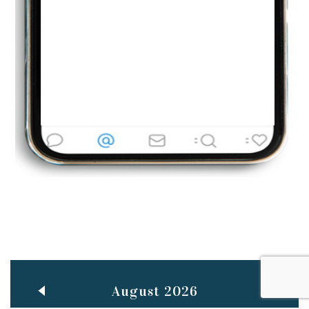
Jun
TEACHING THROUGH SCREEN, NOT ON IT
..
27
May
LEARNING AS AN ADULT DURING A PANDEMIC
..
15
Mar
CLASSIC MUSICAL NIGHT
..
26
August 2026