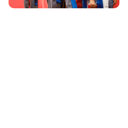
30 Years
+
500
of Experience
Graduates Per Year
Qualified
+
2000
and Experienced Staff
Career Opprotunities