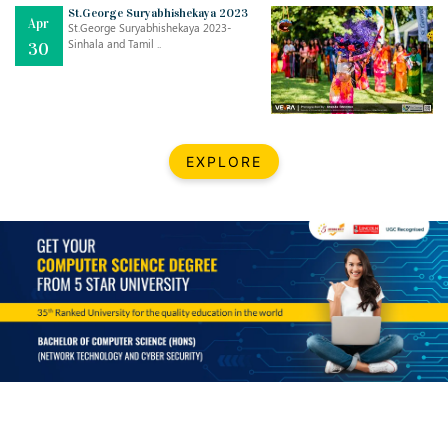
Mar
CLASSIC MUSICAL NIGHT
St.George Suryabhishekaya 2023
Apr
..
26
St.George Suryabhishekaya 2023-
Sinhala and Tamil ..
30
Dec
UPBEAT 2022
..
22
BestWeb.lk 2022-Best University and Education Institute Silver
Aug
EXPLORE
Award
30
..
Jun
21st General Convocation 2021
..
13
Mar
Suryabhishekaya 2022
..
18
Mar
Suryabishekaya Awurudu Kumariya Pre Selection 2022
..
10