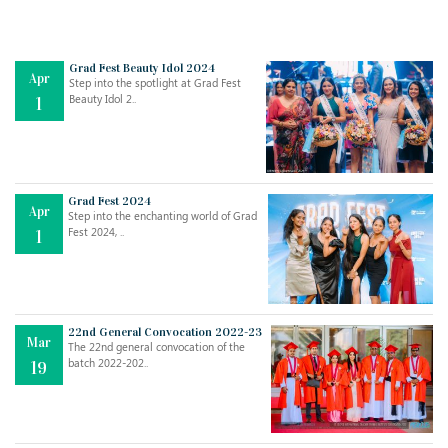
Grad Fest Beauty Idol 2024
Apr
Step into the spotlight at Grad Fest
Beauty Idol 2..
1
Grad Fest 2024
Apr
Step into the enchanting world of Grad
Jul
THE EVER- CHANGING NATURE OF THE ENGLISH LANGUAGE
Fest 2024, ..
1
..
18
Jun
TEACHING THROUGH SCREEN, NOT ON IT
..
27
22nd General Convocation 2022-23
Mar
The 22nd general convocation of the
batch 2022-202..
19
May
LEARNING AS AN ADULT DURING A PANDEMIC
..
15