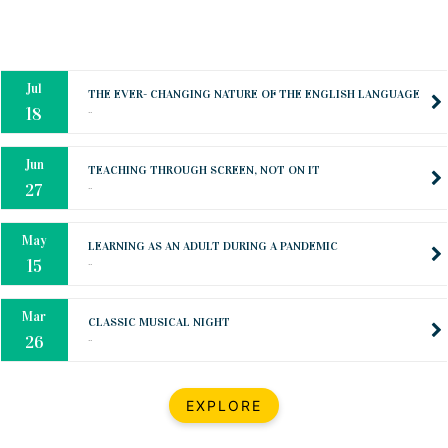
Oct
PREPARING YOUR HEART TO TEACH
..
31
Jul
THE EVER- CHANGING NATURE OF THE ENGLISH LANGUAGE
..
18
Jun
TEACHING THROUGH SCREEN, NOT ON IT
..
27
May
LEARNING AS AN ADULT DURING A PANDEMIC
..
15
Mar
CLASSIC MUSICAL NIGHT
..
26
Dec
UPBEAT 2022
EXPLORE
..
22