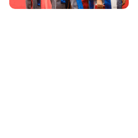
30 Years
+
500
of Experience
Graduates Per Year
Qualified
+
2000
and Experienced Staff
Career Opprotunities