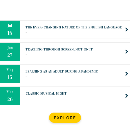
Oct
PREPARING YOUR HEART TO TEACH
..
31
Jul
THE EVER- CHANGING NATURE OF THE ENGLISH LANGUAGE
..
18
Jun
TEACHING THROUGH SCREEN, NOT ON IT
..
27
May
LEARNING AS AN ADULT DURING A PANDEMIC
..
15
Mar
CLASSIC MUSICAL NIGHT
..
26
Dec
UPBEAT 2022
EXPLORE
..
22