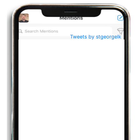
BestWeb.lk 2022-Best University and Education Institute Silver
Aug
Award
30
..
Jun
21st General Convocation 2021
Tweets by stgeorgelk
..
13
Mar
Suryabhishekaya 2022
..
18
Mar
Suryabishekaya Awurudu Kumariya Pre Selection 2022
..
10
Oct
PREPARING YOUR HEART TO TEACH
..
31
Jul
THE EVER- CHANGING NATURE OF THE ENGLISH LANGUAGE
..
18