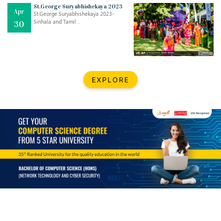
Mar
CLASSIC MUSICAL NIGHT
St.George Suryabhishekaya 2023
Apr
..
26
St.George Suryabhishekaya 2023-
Sinhala and Tamil ..
30
Dec
UPBEAT 2022
..
22
BestWeb.lk 2022-Best University and Education Institute Silver
Aug
EXPLORE
Award
30
..
Jun
21st General Convocation 2021
..
13
Mar
Suryabhishekaya 2022
..
18
Mar
Suryabishekaya Awurudu Kumariya Pre Selection 2022
..
10