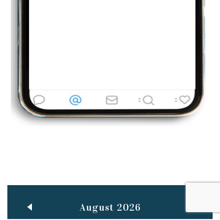
Jun
TEACHING THROUGH SCREEN, NOT ON IT
..
27
May
LEARNING AS AN ADULT DURING A PANDEMIC
..
15
Mar
CLASSIC MUSICAL NIGHT
..
26
August 2026