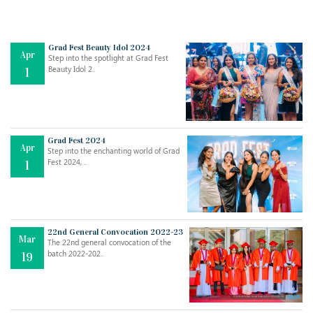
Grad Fest Beauty Idol 2024
Apr
Step into the spotlight at Grad Fest
Beauty Idol 2..
1
Grad Fest 2024
Apr
Step into the enchanting world of Grad
Jul
THE EVER- CHANGING NATURE OF THE ENGLISH LANGUAGE
Fest 2024, ..
1
..
18
Jun
TEACHING THROUGH SCREEN, NOT ON IT
..
27
22nd General Convocation 2022-23
Mar
The 22nd general convocation of the
batch 2022-202..
19
May
LEARNING AS AN ADULT DURING A PANDEMIC
..
15