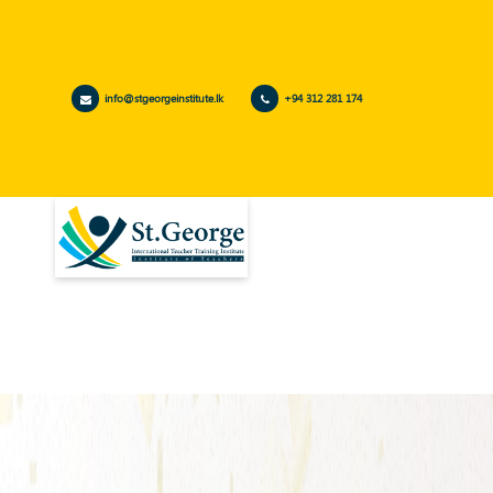
info@stgeorgeinstitute.lk
+94 312 281 174