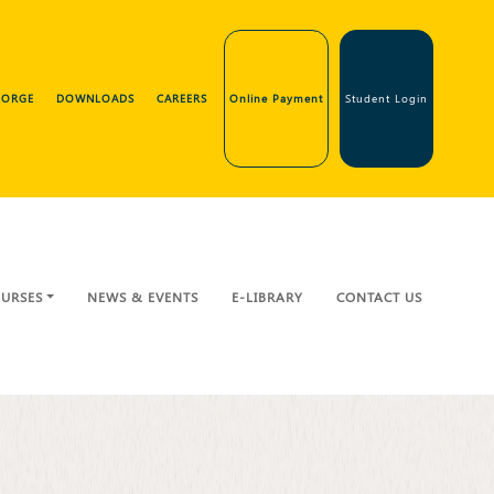
GEORGE
DOWNLOADS
CAREERS
Online Payment
Student Login
URSES
NEWS & EVENTS
E-LIBRARY
CONTACT US