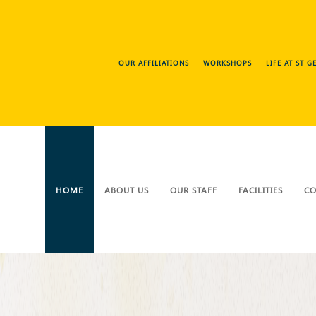
OUR AFFILIATIONS
WORKSHOPS
LIFE AT ST 
HOME
ABOUT US
OUR STAFF
FACILITIES
CO