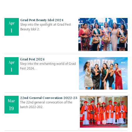
Grad Fest Beauty Idol 2024
Apr
Step into the spotlight at Grad Fest
Beauty Idol 2..
1
Grad Fest 2024
Apr
Step into the enchanting world of Grad
Jul
THE EVER- CHANGING NATURE OF THE ENGLISH LANGUAGE
Fest 2024, ..
1
..
18
Jun
TEACHING THROUGH SCREEN, NOT ON IT
..
27
22nd General Convocation 2022-23
Mar
The 22nd general convocation of the
batch 2022-202..
19
May
LEARNING AS AN ADULT DURING A PANDEMIC
..
15