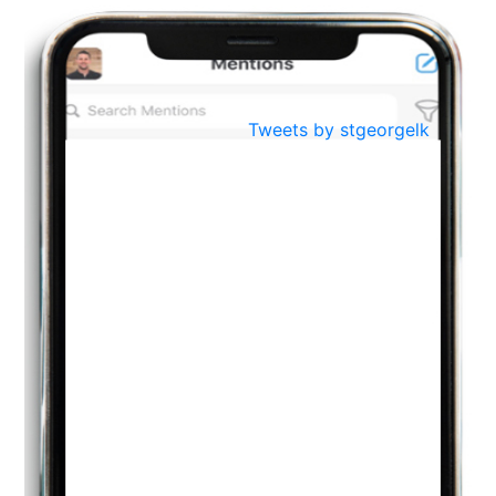
BestWeb.lk 2022-Best University and Education Institute Silver
Aug
Award
30
..
Jun
21st General Convocation 2021
Tweets by stgeorgelk
..
13
Mar
Suryabhishekaya 2022
..
18
Mar
Suryabishekaya Awurudu Kumariya Pre Selection 2022
..
10
Oct
PREPARING YOUR HEART TO TEACH
..
31
Jul
THE EVER- CHANGING NATURE OF THE ENGLISH LANGUAGE
..
18