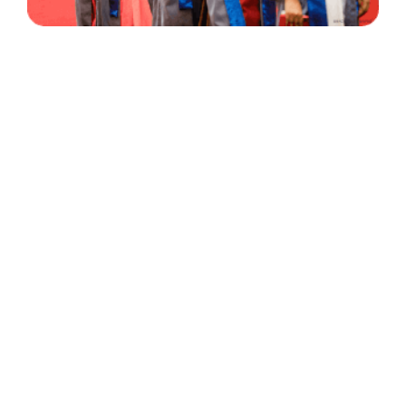
30 Years
+
500
of Experience
Graduates Per Year
Qualified
+
2000
and Experienced Staff
Career Opprotunities