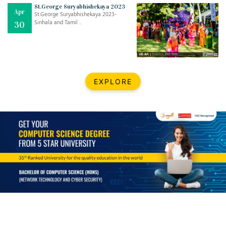
Mar
CLASSIC MUSICAL NIGHT
St.George Suryabhishekaya 2023
Apr
..
26
St.George Suryabhishekaya 2023-
Sinhala and Tamil ..
30
Dec
UPBEAT 2022
..
22
BestWeb.lk 2022-Best University and Education Institute Silver
Aug
EXPLORE
Award
30
..
Jun
21st General Convocation 2021
..
13
Mar
Suryabhishekaya 2022
..
18
Mar
Suryabishekaya Awurudu Kumariya Pre Selection 2022
..
10