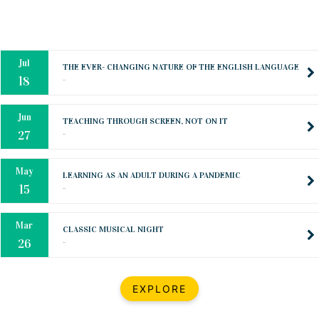
Oct
PREPARING YOUR HEART TO TEACH
..
31
Jul
THE EVER- CHANGING NATURE OF THE ENGLISH LANGUAGE
..
18
Jun
TEACHING THROUGH SCREEN, NOT ON IT
..
27
May
LEARNING AS AN ADULT DURING A PANDEMIC
..
15
Mar
CLASSIC MUSICAL NIGHT
..
26
Dec
UPBEAT 2022
EXPLORE
..
22