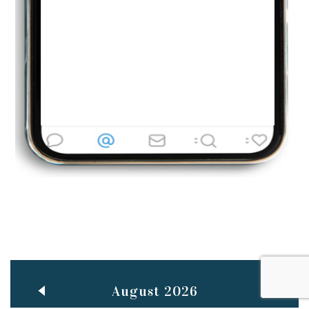
Jun
TEACHING THROUGH SCREEN, NOT ON IT
..
27
May
LEARNING AS AN ADULT DURING A PANDEMIC
..
15
Mar
CLASSIC MUSICAL NIGHT
..
26
August 2026