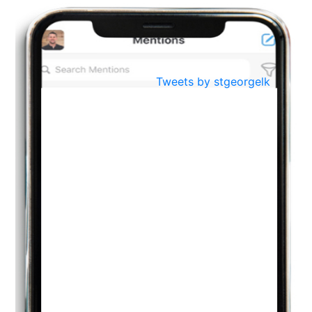
BestWeb.lk 2022-Best University and Education Institute Silver
Aug
Award
30
..
Jun
21st General Convocation 2021
Tweets by stgeorgelk
..
13
Mar
Suryabhishekaya 2022
..
18
Mar
Suryabishekaya Awurudu Kumariya Pre Selection 2022
..
10
Oct
PREPARING YOUR HEART TO TEACH
..
31
Jul
THE EVER- CHANGING NATURE OF THE ENGLISH LANGUAGE
..
18