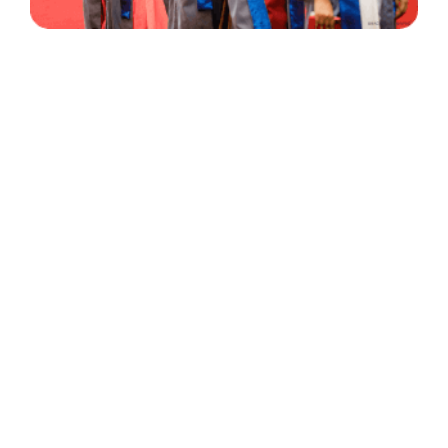
30 Years
+
500
of Experience
Graduates Per Year
Qualified
+
2000
and Experienced Staff
Career Opprotunities