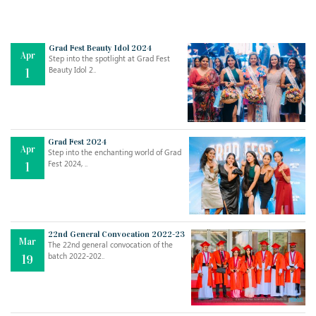
Grad Fest Beauty Idol 2024
Apr
Step into the spotlight at Grad Fest
Beauty Idol 2..
1
Grad Fest 2024
Apr
Step into the enchanting world of Grad
Jul
THE EVER- CHANGING NATURE OF THE ENGLISH LANGUAGE
Fest 2024, ..
1
..
18
Jun
TEACHING THROUGH SCREEN, NOT ON IT
..
27
22nd General Convocation 2022-23
Mar
The 22nd general convocation of the
batch 2022-202..
19
May
LEARNING AS AN ADULT DURING A PANDEMIC
..
15