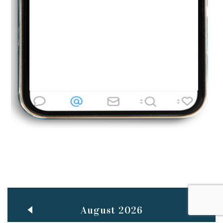
Jun
TEACHING THROUGH SCREEN, NOT ON IT
..
27
May
LEARNING AS AN ADULT DURING A PANDEMIC
..
15
Mar
CLASSIC MUSICAL NIGHT
..
26
August 2026