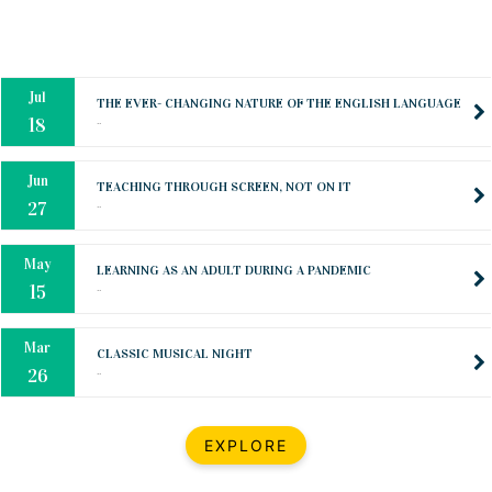
Oct
PREPARING YOUR HEART TO TEACH
..
31
Jul
THE EVER- CHANGING NATURE OF THE ENGLISH LANGUAGE
..
18
Jun
TEACHING THROUGH SCREEN, NOT ON IT
..
27
May
LEARNING AS AN ADULT DURING A PANDEMIC
..
15
Mar
CLASSIC MUSICAL NIGHT
..
26
Dec
UPBEAT 2022
EXPLORE
..
22