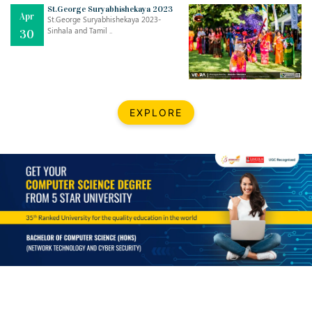
Mar
CLASSIC MUSICAL NIGHT
St.George Suryabhishekaya 2023
Apr
..
26
St.George Suryabhishekaya 2023-
Sinhala and Tamil ..
30
Dec
UPBEAT 2022
..
22
BestWeb.lk 2022-Best University and Education Institute Silver
Aug
EXPLORE
Award
30
..
Jun
21st General Convocation 2021
..
13
Mar
Suryabhishekaya 2022
..
18
Mar
Suryabishekaya Awurudu Kumariya Pre Selection 2022
..
10