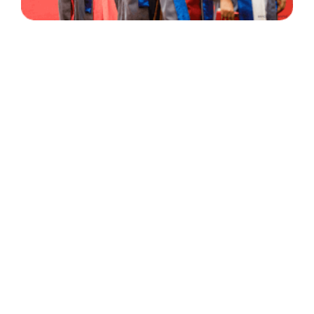
30 Years
+
500
of Experience
Graduates Per Year
Qualified
+
2000
and Experienced Staff
Career Opprotunities