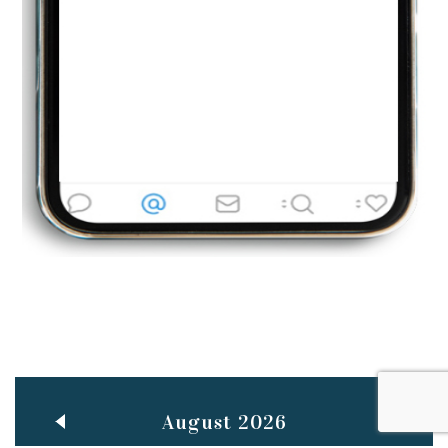
Jun
TEACHING THROUGH SCREEN, NOT ON IT
..
27
May
LEARNING AS AN ADULT DURING A PANDEMIC
..
15
Mar
CLASSIC MUSICAL NIGHT
..
26
August 2026