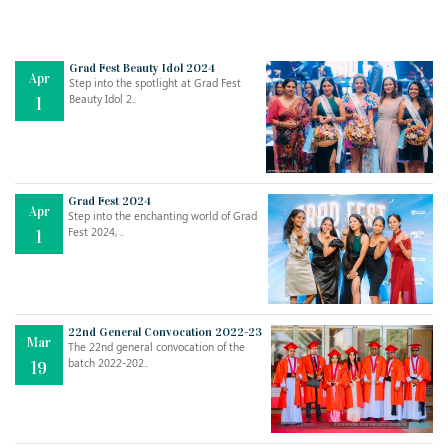
Grad Fest Beauty Idol 2024
Apr
Step into the spotlight at Grad Fest
Beauty Idol 2..
1
Grad Fest 2024
Apr
Step into the enchanting world of Grad
Jul
THE EVER- CHANGING NATURE OF THE ENGLISH LANGUAGE
Fest 2024, ..
1
..
18
Jun
TEACHING THROUGH SCREEN, NOT ON IT
..
27
22nd General Convocation 2022-23
Mar
The 22nd general convocation of the
batch 2022-202..
19
May
LEARNING AS AN ADULT DURING A PANDEMIC
..
15