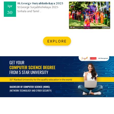
Mar
CLASSIC MUSICAL NIGHT
St.George Suryabhishekaya 2023
Apr
..
26
St.George Suryabhishekaya 2023-
Sinhala and Tamil ..
30
Dec
UPBEAT 2022
..
22
BestWeb.lk 2022-Best University and Education Institute Silver
Aug
EXPLORE
Award
30
..
Jun
21st General Convocation 2021
..
13
Mar
Suryabhishekaya 2022
..
18
Mar
Suryabishekaya Awurudu Kumariya Pre Selection 2022
..
10