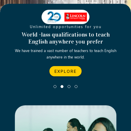
Unlimited opportunities for you
Opening new doors for you
Turn your passion into a rewarding
World -lass qualifications to teach
Emp
English anywhere you prefer
career
We have trained a vast number of teachers to teach English
Let’s turn your dream career in teaching, computing &
We asp
anywhere in the world.
business into reality.
EXPLORE
EXPLORE