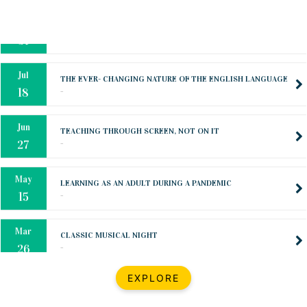
Oct
PREPARING YOUR HEART TO TEACH
..
31
Jul
THE EVER- CHANGING NATURE OF THE ENGLISH LANGUAGE
..
18
Jun
TEACHING THROUGH SCREEN, NOT ON IT
..
27
May
LEARNING AS AN ADULT DURING A PANDEMIC
..
15
Mar
CLASSIC MUSICAL NIGHT
..
26
Dec
UPBEAT 2022
EXPLORE
..
22