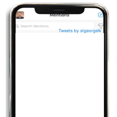
BestWeb.lk 2022-Best University and Education Institute Silver
Aug
Award
30
..
Jun
21st General Convocation 2021
Tweets by stgeorgelk
..
13
Mar
Suryabhishekaya 2022
..
18
Mar
Suryabishekaya Awurudu Kumariya Pre Selection 2022
..
10
Oct
PREPARING YOUR HEART TO TEACH
..
31
Jul
THE EVER- CHANGING NATURE OF THE ENGLISH LANGUAGE
..
18