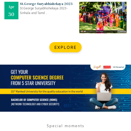
Mar
CLASSIC MUSICAL NIGHT
St.George Suryabhishekaya 2023
Apr
..
26
St.George Suryabhishekaya 2023-
Sinhala and Tamil ..
30
Dec
UPBEAT 2022
..
22
BestWeb.lk 2022-Best University and Education Institute Silver
Aug
EXPLORE
Award
30
..
Jun
21st General Convocation 2021
..
13
Mar
Suryabhishekaya 2022
..
18
Mar
Suryabishekaya Awurudu Kumariya Pre Selection 2022
..
10
Special moments