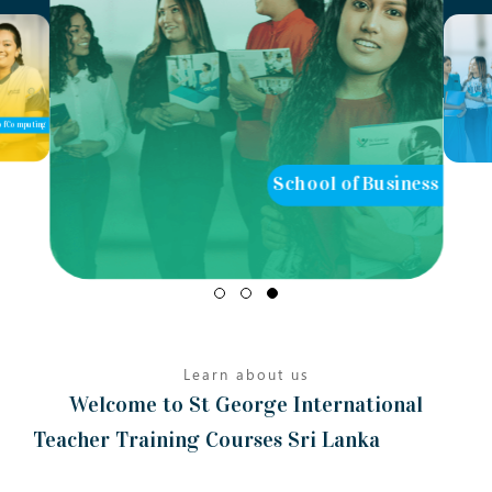
School of Business
School of Teaching
Learn about us
Welcome to St George International
Teacher Training Courses Sri Lanka