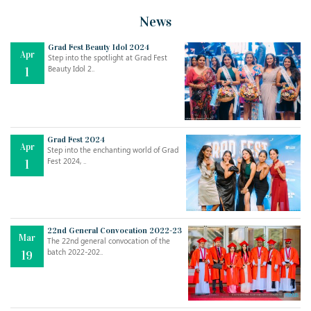
News
Grad Fest Beauty Idol 2024
Apr
Step into the spotlight at Grad Fest
Beauty Idol 2..
1
Grad Fest 2024
Apr
Step into the enchanting world of Grad
Jul
THE EVER- CHANGING NATURE OF THE ENGLISH LANGUAGE
Fest 2024, ..
1
..
18
Jun
TEACHING THROUGH SCREEN, NOT ON IT
..
27
22nd General Convocation 2022-23
Mar
The 22nd general convocation of the
batch 2022-202..
19
May
LEARNING AS AN ADULT DURING A PANDEMIC
..
15