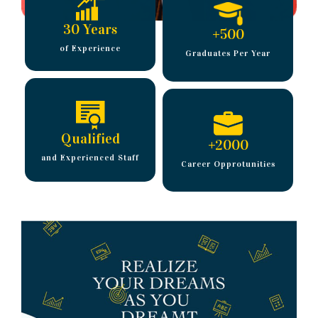
30 Years
+
500
of Experience
Graduates Per Year
Qualified
+
2000
and Experienced Staff
Career Opprotunities