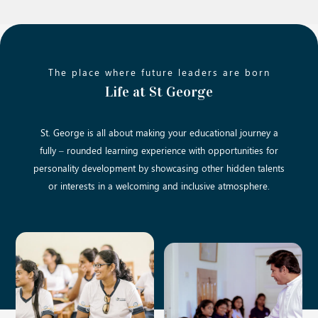
The place where future leaders are born
Life at St George
St. George is all about making your educational journey a
fully – rounded learning experience with opportunities for
personality development by showcasing other hidden talents
or interests in a welcoming and inclusive atmosphere.