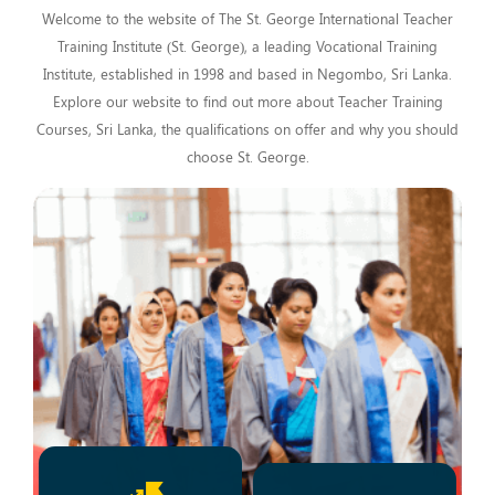
Welcome to the website of The St. George International Teacher
Training Institute (St. George), a leading Vocational Training
Institute, established in 1998 and based in Negombo, Sri Lanka.
Explore our website to find out more about Teacher Training
Courses, Sri Lanka, the qualifications on offer and why you should
choose St. George.