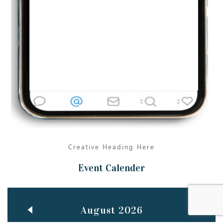
Jun
TEACHING THROUGH SCREEN, NOT ON IT
..
27
May
LEARNING AS AN ADULT DURING A PANDEMIC
..
15
Mar
CLASSIC MUSICAL NIGHT
..
26
Creative Heading Here
Event Calender
August 2026