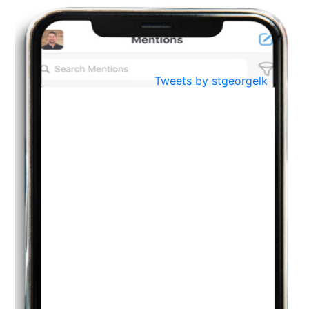
BestWeb.lk 2022-Best University and Education Institute Silver
Aug
Award
30
..
Jun
21st General Convocation 2021
Tweets by stgeorgelk
..
13
Mar
Suryabhishekaya 2022
..
18
Mar
Suryabishekaya Awurudu Kumariya Pre Selection 2022
..
10
Oct
PREPARING YOUR HEART TO TEACH
..
31
Jul
THE EVER- CHANGING NATURE OF THE ENGLISH LANGUAGE
..
18