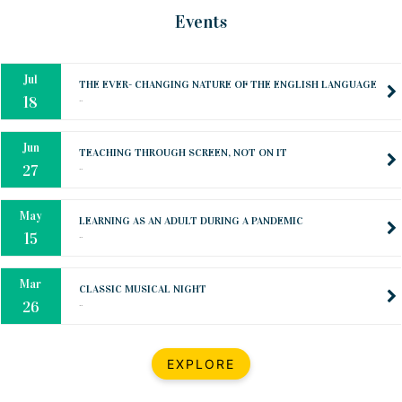
Oct
PREPARING YOUR HEART TO TEACH
Events
..
31
Jul
THE EVER- CHANGING NATURE OF THE ENGLISH LANGUAGE
..
18
Jun
TEACHING THROUGH SCREEN, NOT ON IT
..
27
May
LEARNING AS AN ADULT DURING A PANDEMIC
..
15
Mar
CLASSIC MUSICAL NIGHT
..
26
Dec
UPBEAT 2022
EXPLORE
..
22