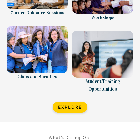
Career Guidance Sessions
Workshops
Clubs and Societies
Student Training
Opportunities
EXPLORE
What’s Going On!