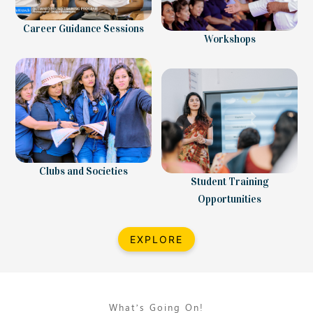
Career Guidance Sessions
Workshops
Clubs and Societies
Student Training
Opportunities
EXPLORE
What’s Going On!