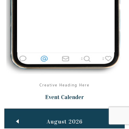
Jun
TEACHING THROUGH SCREEN, NOT ON IT
..
27
May
LEARNING AS AN ADULT DURING A PANDEMIC
..
15
Mar
CLASSIC MUSICAL NIGHT
..
26
Creative Heading Here
Event Calender
August 2026