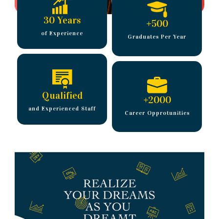
30 Years
+
500
of Experience
Graduates Per Year
Qualified
+
2000
and Experienced Staff
Career Opprotunities