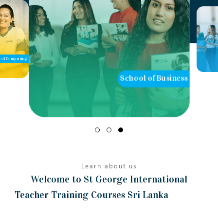
of Computing
School of Business
Learn about us
Welcome to St George International
Teacher Training Courses Sri Lanka