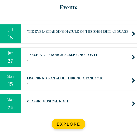
Oct
PREPARING YOUR HEART TO TEACH
Events
..
31
Jul
THE EVER- CHANGING NATURE OF THE ENGLISH LANGUAGE
..
18
Jun
TEACHING THROUGH SCREEN, NOT ON IT
..
27
May
LEARNING AS AN ADULT DURING A PANDEMIC
..
15
Mar
CLASSIC MUSICAL NIGHT
..
26
Dec
UPBEAT 2022
EXPLORE
..
22