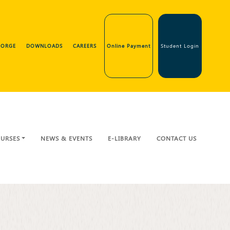
GEORGE
DOWNLOADS
CAREERS
Online Payment
Student Login
URSES
NEWS & EVENTS
E-LIBRARY
CONTACT US