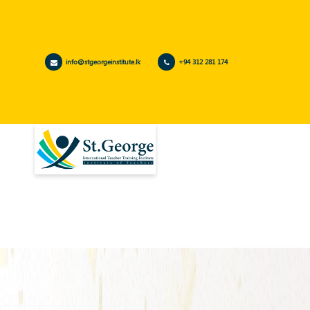
info@stgeorgeinstitute.lk
+94 312 281 174