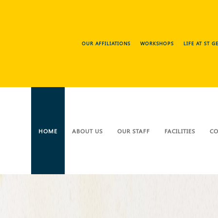
OUR AFFILIATIONS
WORKSHOPS
LIFE AT ST 
HOME
ABOUT US
OUR STAFF
FACILITIES
CO