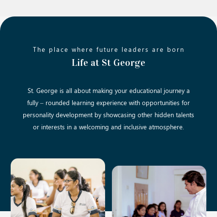
The place where future leaders are born
Life at St George
St. George is all about making your educational journey a
fully – rounded learning experience with opportunities for
personality development by showcasing other hidden talents
or interests in a welcoming and inclusive atmosphere.