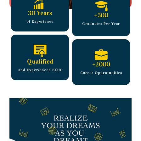
30 Years
+
500
of Experience
Graduates Per Year
Qualified
+
2000
and Experienced Staff
Career Opprotunities