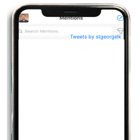
Oct
PREPARING YOUR HEART TO TEACH
..
31
Jul
THE EVER- CHANGING NATURE OF THE ENGLISH LANGUAGE
Tweets by stgeorgelk
..
18
Jun
TEACHING THROUGH SCREEN, NOT ON IT
..
27
May
LEARNING AS AN ADULT DURING A PANDEMIC
..
15
Mar
CLASSIC MUSICAL NIGHT
..
26
Dec
UPBEAT 2022
..
22