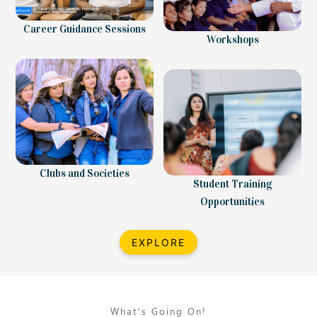
Career Guidance Sessions
Workshops
Clubs and Societies
Student Training
Opportunities
EXPLORE
What’s Going On!