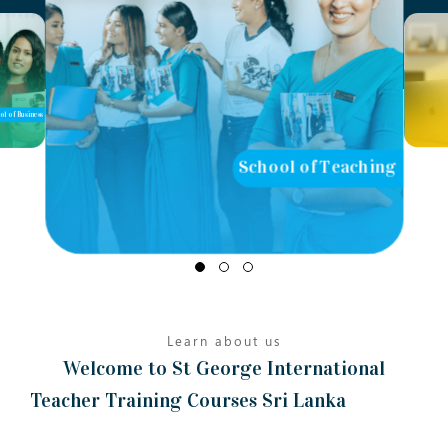
ol of Business
School of Teaching
Learn about us
Welcome to St George International
Teacher Training Courses Sri Lanka