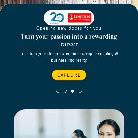
Opening new doors for you
ch
Turn your passion into a rewarding
Emp
career
English
Let’s turn your dream career in teaching, computing &
We asp
business into reality.
EXPLORE