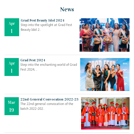
News
Grad Fest Beauty Idol 2024
Apr
Step into the spotlight at Grad Fest
Beauty Idol 2..
1
Grad Fest 2024
Apr
Step into the enchanting world of Grad
Fest 2024, ..
1
22nd General Convocation 2022-23
Mar
The 22nd general convocation of the
batch 2022-202..
19