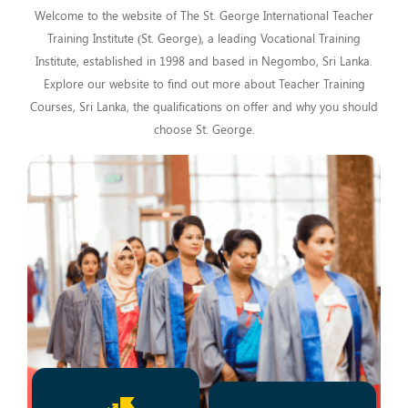
Welcome to the website of The St. George International Teacher
Training Institute (St. George), a leading Vocational Training
Institute, established in 1998 and based in Negombo, Sri Lanka.
Explore our website to find out more about Teacher Training
Courses, Sri Lanka, the qualifications on offer and why you should
choose St. George.