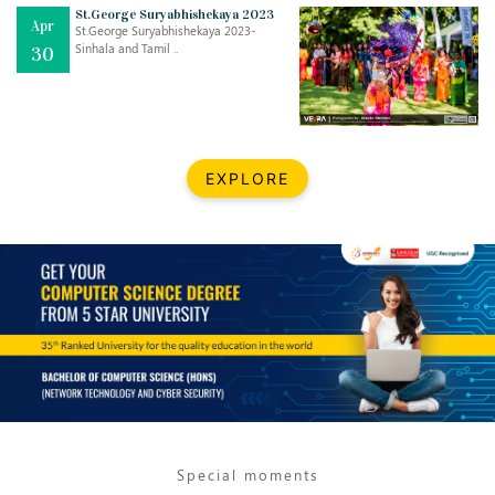
St.George Suryabhishekaya 2023
Apr
St.George Suryabhishekaya 2023-
Sinhala and Tamil ..
30
EXPLORE
Jul
THE EVER- CHANGING NATURE OF THE ENGLISH LANGUAGE
..
18
Jun
TEACHING THROUGH SCREEN, NOT ON IT
..
27
May
LEARNING AS AN ADULT DURING A PANDEMIC
..
15
Special moments