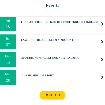
Mar
CLASSIC MUSICAL NIGHT
Events
..
26
Dec
UPBEAT 2022
..
22
BestWeb.lk 2022-Best University and Education Institute Silver
Aug
Award
30
..
Jun
21st General Convocation 2021
..
13
Mar
Suryabhishekaya 2022
..
18
Mar
Suryabishekaya Awurudu Kumariya Pre Selection 2022
EXPLORE
..
10