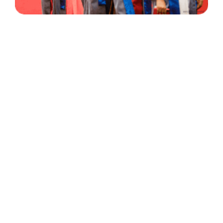
30 Years
+
500
of Experience
Graduates Per Year
Qualified
+
2000
and Experienced Staff
Career Opprotunities