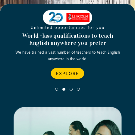
Unlimited opportunities for you
Opening new doors for you
Turn your passion into a rewarding
World -lass qualifications to teach
Emp
English anywhere you prefer
career
We have trained a vast number of teachers to teach English
Let’s turn your dream career in teaching, computing &
We asp
anywhere in the world.
business into reality.
EXPLORE
EXPLORE