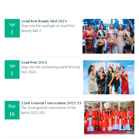
Grad Fest Beauty Idol 2024
Apr
Step into the spotlight at Grad Fest
Beauty Idol 2..
1
Grad Fest 2024
Apr
Step into the enchanting world of Grad
Jul
THE EVER- CHANGING NATURE OF THE ENGLISH LANGUAGE
Fest 2024, ..
1
..
18
Jun
TEACHING THROUGH SCREEN, NOT ON IT
..
27
22nd General Convocation 2022-23
Mar
The 22nd general convocation of the
batch 2022-202..
19
May
LEARNING AS AN ADULT DURING A PANDEMIC
..
15