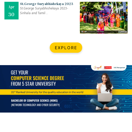
Mar
CLASSIC MUSICAL NIGHT
St.George Suryabhishekaya 2023
Apr
..
26
St.George Suryabhishekaya 2023-
Sinhala and Tamil ..
30
Dec
UPBEAT 2022
..
22
BestWeb.lk 2022-Best University and Education Institute Silver
Aug
EXPLORE
Award
30
..
Jun
21st General Convocation 2021
..
13
Mar
Suryabhishekaya 2022
..
18
Mar
Suryabishekaya Awurudu Kumariya Pre Selection 2022
..
10