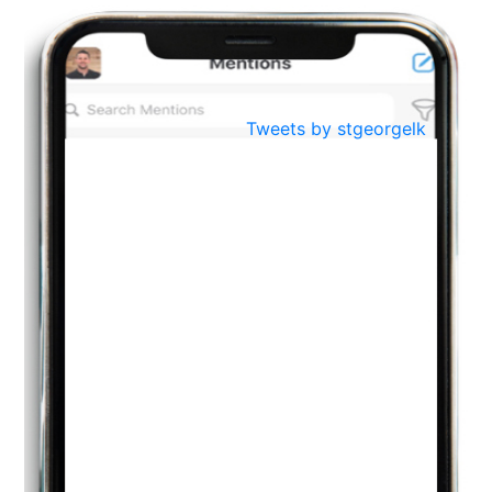
BestWeb.lk 2022-Best University and Education Institute Silver
Aug
Award
30
..
Jun
21st General Convocation 2021
Tweets by stgeorgelk
..
13
Mar
Suryabhishekaya 2022
..
18
Mar
Suryabishekaya Awurudu Kumariya Pre Selection 2022
..
10
Oct
PREPARING YOUR HEART TO TEACH
..
31
Jul
THE EVER- CHANGING NATURE OF THE ENGLISH LANGUAGE
..
18