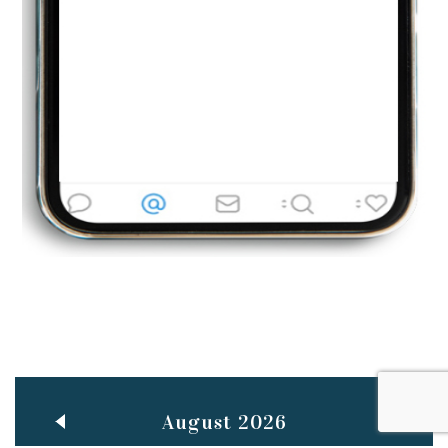
Jun
TEACHING THROUGH SCREEN, NOT ON IT
..
27
May
LEARNING AS AN ADULT DURING A PANDEMIC
..
15
Mar
CLASSIC MUSICAL NIGHT
..
26
August 2026