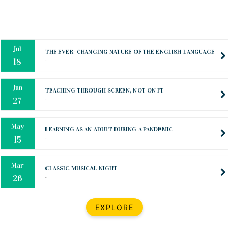
Oct
PREPARING YOUR HEART TO TEACH
..
31
Jul
THE EVER- CHANGING NATURE OF THE ENGLISH LANGUAGE
..
18
Jun
TEACHING THROUGH SCREEN, NOT ON IT
..
27
May
LEARNING AS AN ADULT DURING A PANDEMIC
..
15
Mar
CLASSIC MUSICAL NIGHT
..
26
Dec
UPBEAT 2022
EXPLORE
..
22