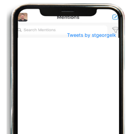
BestWeb.lk 2022-Best University and Education Institute Silver
Aug
Award
30
..
Jun
21st General Convocation 2021
Tweets by stgeorgelk
..
13
Mar
Suryabhishekaya 2022
..
18
Mar
Suryabishekaya Awurudu Kumariya Pre Selection 2022
..
10
Oct
PREPARING YOUR HEART TO TEACH
..
31
Jul
THE EVER- CHANGING NATURE OF THE ENGLISH LANGUAGE
..
18