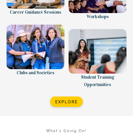
Career Guidance Sessions
Workshops
Clubs and Societies
Student Training
Opportunities
EXPLORE
What’s Going On!