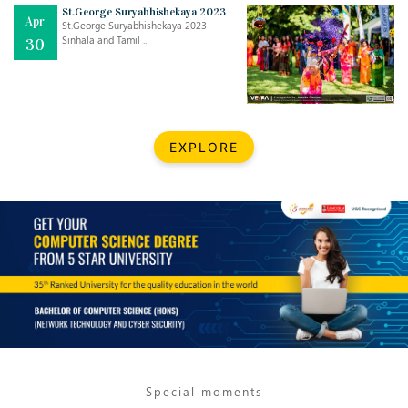
Mar
CLASSIC MUSICAL NIGHT
St.George Suryabhishekaya 2023
Apr
..
26
St.George Suryabhishekaya 2023-
Sinhala and Tamil ..
30
Dec
UPBEAT 2022
..
22
BestWeb.lk 2022-Best University and Education Institute Silver
Aug
EXPLORE
Award
30
..
Jun
21st General Convocation 2021
..
13
Mar
Suryabhishekaya 2022
..
18
Mar
Suryabishekaya Awurudu Kumariya Pre Selection 2022
..
10
Special moments