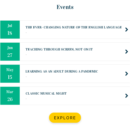
Oct
PREPARING YOUR HEART TO TEACH
Events
..
31
Jul
THE EVER- CHANGING NATURE OF THE ENGLISH LANGUAGE
..
18
Jun
TEACHING THROUGH SCREEN, NOT ON IT
..
27
May
LEARNING AS AN ADULT DURING A PANDEMIC
..
15
Mar
CLASSIC MUSICAL NIGHT
..
26
Dec
UPBEAT 2022
EXPLORE
..
22