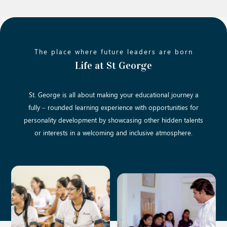
The place where future leaders are born
Life at St George
St. George is all about making your educational journey a
fully – rounded learning experience with opportunities for
personality development by showcasing other hidden talents
or interests in a welcoming and inclusive atmosphere.