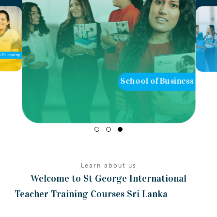
School of Business
School of Teaching
Learn about us
Welcome to St George International
Teacher Training Courses Sri Lanka