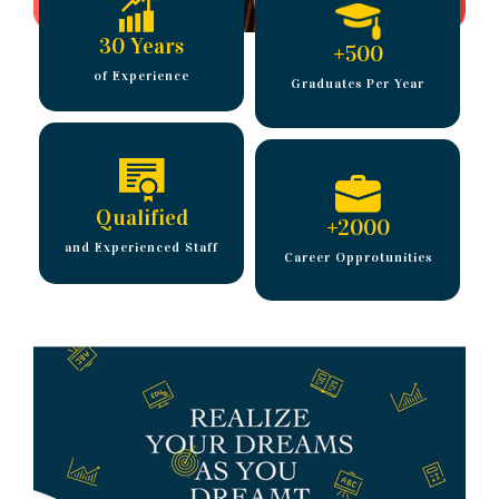
30 Years
+
500
of Experience
Graduates Per Year
Qualified
+
2000
and Experienced Staff
Career Opprotunities