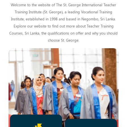
Welcome to the website of The St. George International Teacher
Training Institute (St. George), a leading Vocational Training
Institute, established in 1998 and based in Negombo, Sri Lanka.
Explore our website to find out more about Teacher Training
Courses, Sri Lanka, the qualifications on offer and why you should
choose St. George.