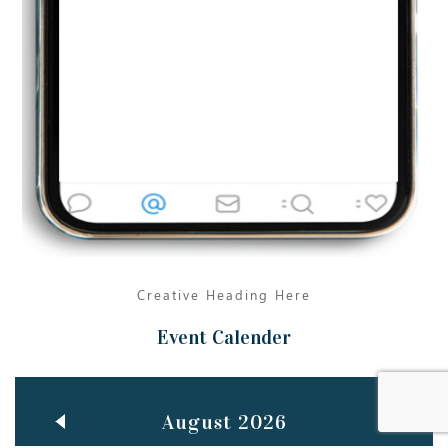
Jun
TEACHING THROUGH SCREEN, NOT ON IT
..
27
May
LEARNING AS AN ADULT DURING A PANDEMIC
..
15
Mar
CLASSIC MUSICAL NIGHT
..
26
Creative Heading Here
Event Calender
August 2026