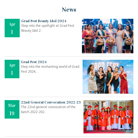
News
Grad Fest Beauty Idol 2024
Apr
Step into the spotlight at Grad Fest
Beauty Idol 2..
1
Grad Fest 2024
Apr
Step into the enchanting world of Grad
Jul
THE EVER- CHANGING NATURE OF THE ENGLISH LANGUAGE
Fest 2024, ..
1
..
18
Jun
TEACHING THROUGH SCREEN, NOT ON IT
..
27
22nd General Convocation 2022-23
Mar
The 22nd general convocation of the
batch 2022-202..
19
May
LEARNING AS AN ADULT DURING A PANDEMIC
..
15