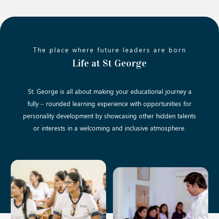
The place where future leaders are born
Life at St George
St. George is all about making your educational journey a
fully – rounded learning experience with opportunities for
personality development by showcasing other hidden talents
or interests in a welcoming and inclusive atmosphere.