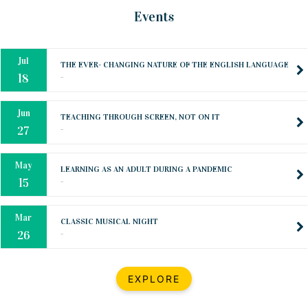
Oct
PREPARING YOUR HEART TO TEACH
Events
..
31
Jul
THE EVER- CHANGING NATURE OF THE ENGLISH LANGUAGE
..
18
Jun
TEACHING THROUGH SCREEN, NOT ON IT
..
27
May
LEARNING AS AN ADULT DURING A PANDEMIC
..
15
Mar
CLASSIC MUSICAL NIGHT
..
26
Dec
UPBEAT 2022
EXPLORE
..
22