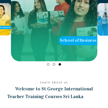
School of Business
School of 
Learn about us
Welcome to St George International
Teacher Training Courses Sri Lanka