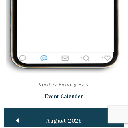
Jun
TEACHING THROUGH SCREEN, NOT ON IT
..
27
May
LEARNING AS AN ADULT DURING A PANDEMIC
..
15
Mar
CLASSIC MUSICAL NIGHT
..
26
Creative Heading Here
Event Calender
August 2026