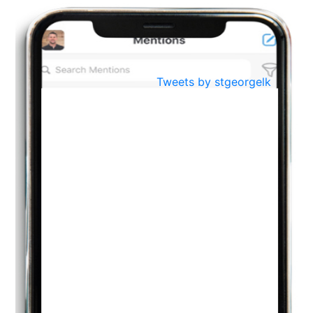
BestWeb.lk 2022-Best University and Education Institute Silver
Aug
Award
30
..
Jun
21st General Convocation 2021
Tweets by stgeorgelk
..
13
Mar
Suryabhishekaya 2022
..
18
Mar
Suryabishekaya Awurudu Kumariya Pre Selection 2022
..
10
Oct
PREPARING YOUR HEART TO TEACH
..
31
Jul
THE EVER- CHANGING NATURE OF THE ENGLISH LANGUAGE
..
18