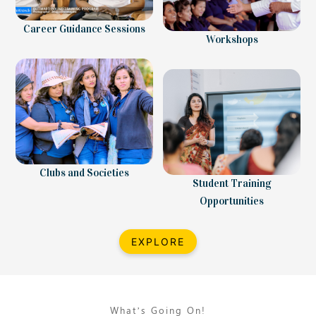
Career Guidance Sessions
Workshops
Clubs and Societies
Student Training
Opportunities
EXPLORE
What’s Going On!