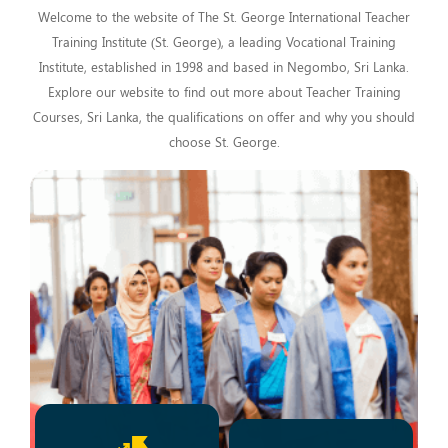
Welcome to the website of The St. George International Teacher
Training Institute (St. George), a leading Vocational Training
Institute, established in 1998 and based in Negombo, Sri Lanka.
Explore our website to find out more about Teacher Training
Courses, Sri Lanka, the qualifications on offer and why you should
choose St. George.