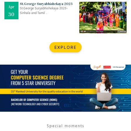
Mar
CLASSIC MUSICAL NIGHT
St.George Suryabhishekaya 2023
Apr
..
26
St.George Suryabhishekaya 2023-
Sinhala and Tamil ..
30
Dec
UPBEAT 2022
..
22
BestWeb.lk 2022-Best University and Education Institute Silver
Aug
EXPLORE
Award
30
..
Jun
21st General Convocation 2021
..
13
Mar
Suryabhishekaya 2022
..
18
Mar
Suryabishekaya Awurudu Kumariya Pre Selection 2022
..
10
Special moments