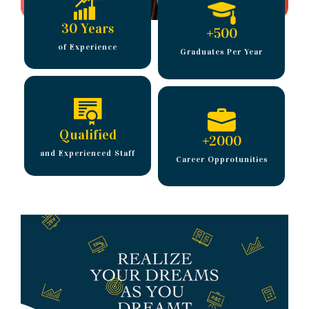
30 Years
+
500
of Experience
Graduates Per Year
Qualified
+
2000
and Experienced Staff
Career Opprotunities