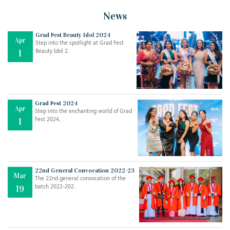
News
Grad Fest Beauty Idol 2024
Apr
Step into the spotlight at Grad Fest
Beauty Idol 2..
1
Grad Fest 2024
Apr
Step into the enchanting world of Grad
Jul
THE EVER- CHANGING NATURE OF THE ENGLISH LANGUAGE
Fest 2024, ..
1
..
18
Jun
TEACHING THROUGH SCREEN, NOT ON IT
..
27
22nd General Convocation 2022-23
Mar
The 22nd general convocation of the
batch 2022-202..
19
May
LEARNING AS AN ADULT DURING A PANDEMIC
..
15