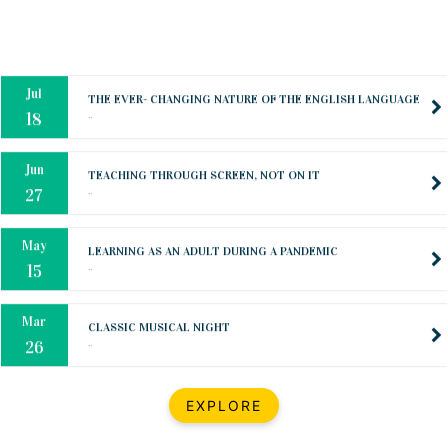
Oct
PREPARING YOUR HEART TO TEACH
..
31
Jul
THE EVER- CHANGING NATURE OF THE ENGLISH LANGUAGE
..
18
Jun
TEACHING THROUGH SCREEN, NOT ON IT
..
27
May
LEARNING AS AN ADULT DURING A PANDEMIC
..
15
Mar
CLASSIC MUSICAL NIGHT
..
26
Dec
UPBEAT 2022
EXPLORE
..
22