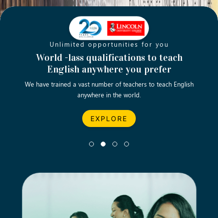
Unlimited opportunities for you
Opening new doors for you
Turn your passion into a rewarding
World -lass qualifications to teach
Emp
English anywhere you prefer
career
We have trained a vast number of teachers to teach English
Let’s turn your dream career in teaching, computing &
We asp
anywhere in the world.
business into reality.
EXPLORE
EXPLORE