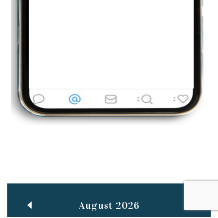
Jun
TEACHING THROUGH SCREEN, NOT ON IT
..
27
May
LEARNING AS AN ADULT DURING A PANDEMIC
..
15
Mar
CLASSIC MUSICAL NIGHT
..
26
August 2026