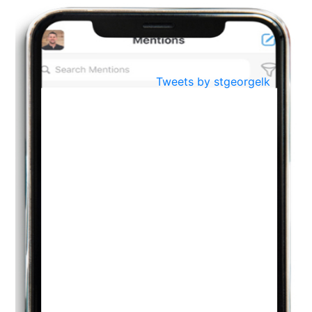
BestWeb.lk 2022-Best University and Education Institute Silver
Aug
Award
30
..
Jun
21st General Convocation 2021
Tweets by stgeorgelk
..
13
Mar
Suryabhishekaya 2022
..
18
Mar
Suryabishekaya Awurudu Kumariya Pre Selection 2022
..
10
Oct
PREPARING YOUR HEART TO TEACH
..
31
Jul
THE EVER- CHANGING NATURE OF THE ENGLISH LANGUAGE
..
18