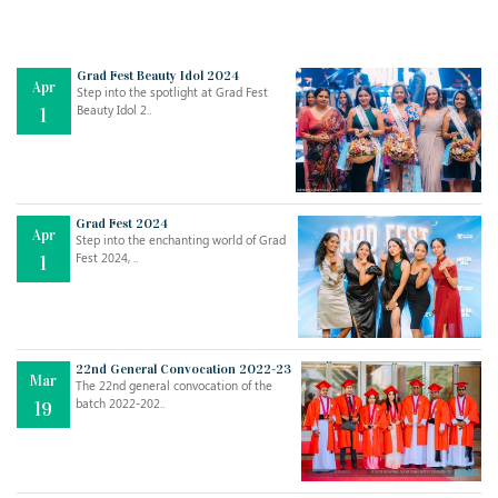
Grad Fest Beauty Idol 2024
Apr
Step into the spotlight at Grad Fest
Beauty Idol 2..
1
Grad Fest 2024
Apr
Step into the enchanting world of Grad
Jul
THE EVER- CHANGING NATURE OF THE ENGLISH LANGUAGE
Fest 2024, ..
1
..
18
Jun
TEACHING THROUGH SCREEN, NOT ON IT
..
27
22nd General Convocation 2022-23
Mar
The 22nd general convocation of the
batch 2022-202..
19
May
LEARNING AS AN ADULT DURING A PANDEMIC
..
15