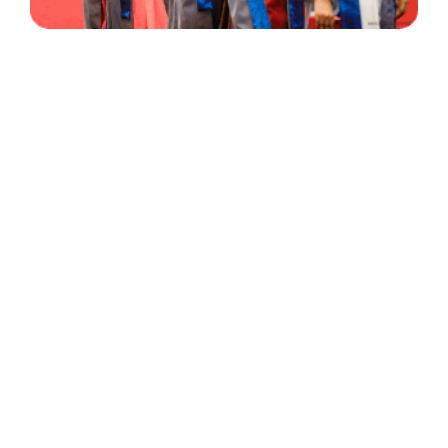
30 Years
+
500
of Experience
Graduates Per Year
Qualified
+
2000
and Experienced Staff
Career Opprotunities