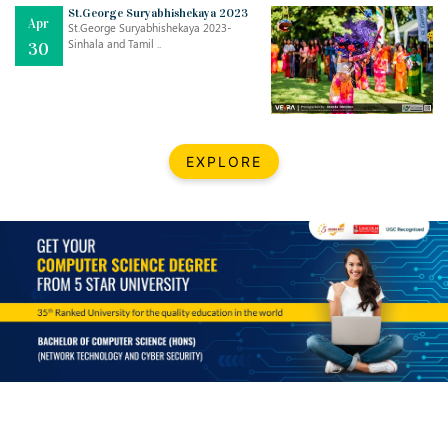
Mar
CLASSIC MUSICAL NIGHT
St.George Suryabhishekaya 2023
Apr
..
26
St.George Suryabhishekaya 2023-
Sinhala and Tamil ..
30
Dec
UPBEAT 2022
..
22
BestWeb.lk 2022-Best University and Education Institute Silver
Aug
EXPLORE
Award
30
..
Jun
21st General Convocation 2021
..
13
Mar
Suryabhishekaya 2022
..
18
Mar
Suryabishekaya Awurudu Kumariya Pre Selection 2022
..
10