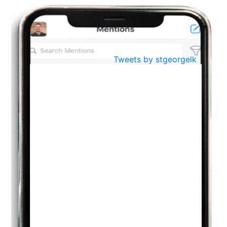
BestWeb.lk 2022-Best University and Education Institute Silver
Aug
Award
30
..
Jun
21st General Convocation 2021
Tweets by stgeorgelk
..
13
Mar
Suryabhishekaya 2022
..
18
Mar
Suryabishekaya Awurudu Kumariya Pre Selection 2022
..
10
Oct
PREPARING YOUR HEART TO TEACH
..
31
Jul
THE EVER- CHANGING NATURE OF THE ENGLISH LANGUAGE
..
18