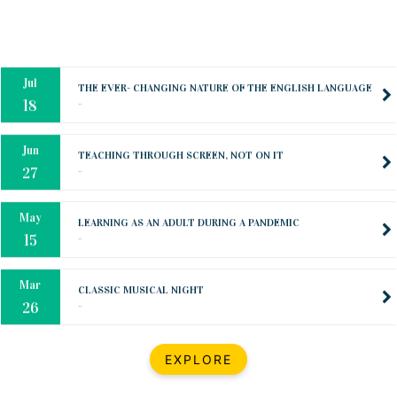
Oct
PREPARING YOUR HEART TO TEACH
..
31
Jul
THE EVER- CHANGING NATURE OF THE ENGLISH LANGUAGE
..
18
Jun
TEACHING THROUGH SCREEN, NOT ON IT
..
27
May
LEARNING AS AN ADULT DURING A PANDEMIC
..
15
Mar
CLASSIC MUSICAL NIGHT
..
26
Dec
UPBEAT 2022
EXPLORE
..
22