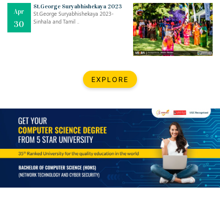
Mar
CLASSIC MUSICAL NIGHT
St.George Suryabhishekaya 2023
Apr
..
26
St.George Suryabhishekaya 2023-
Sinhala and Tamil ..
30
Dec
UPBEAT 2022
..
22
BestWeb.lk 2022-Best University and Education Institute Silver
Aug
EXPLORE
Award
30
..
Jun
21st General Convocation 2021
..
13
Mar
Suryabhishekaya 2022
..
18
Mar
Suryabishekaya Awurudu Kumariya Pre Selection 2022
..
10