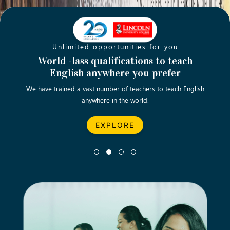
Unlimited opportunities for you
Opening new doors for you
Turn your passion into a rewarding
World -lass qualifications to teach
Emp
English anywhere you prefer
career
We have trained a vast number of teachers to teach English
Let’s turn your dream career in teaching, computing &
We asp
anywhere in the world.
business into reality.
EXPLORE
EXPLORE