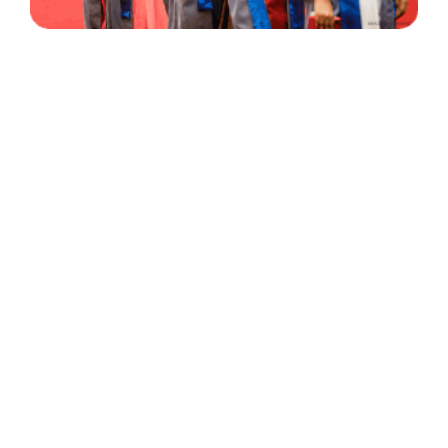
30 Years
+
500
of Experience
Graduates Per Year
Qualified
+
2000
and Experienced Staff
Career Opprotunities