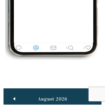
Jun
TEACHING THROUGH SCREEN, NOT ON IT
..
27
May
LEARNING AS AN ADULT DURING A PANDEMIC
..
15
Mar
CLASSIC MUSICAL NIGHT
..
26
August 2026