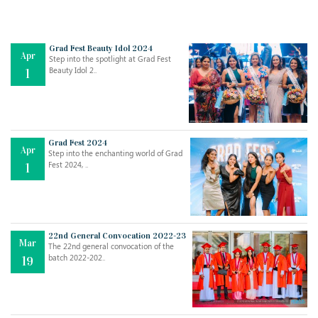
Grad Fest Beauty Idol 2024
Apr
Step into the spotlight at Grad Fest
Beauty Idol 2..
1
Grad Fest 2024
Apr
Step into the enchanting world of Grad
Jul
THE EVER- CHANGING NATURE OF THE ENGLISH LANGUAGE
Fest 2024, ..
1
..
18
Jun
TEACHING THROUGH SCREEN, NOT ON IT
..
27
22nd General Convocation 2022-23
Mar
The 22nd general convocation of the
batch 2022-202..
19
May
LEARNING AS AN ADULT DURING A PANDEMIC
..
15