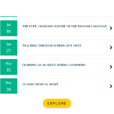
Oct
PREPARING YOUR HEART TO TEACH
..
31
Jul
THE EVER- CHANGING NATURE OF THE ENGLISH LANGUAGE
..
18
Jun
TEACHING THROUGH SCREEN, NOT ON IT
..
27
May
LEARNING AS AN ADULT DURING A PANDEMIC
..
15
Mar
CLASSIC MUSICAL NIGHT
..
26
Dec
UPBEAT 2022
EXPLORE
..
22