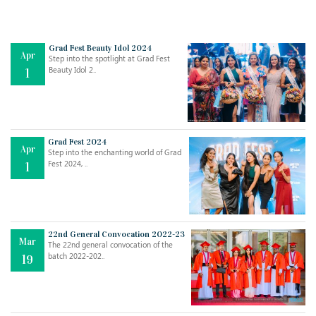
Grad Fest Beauty Idol 2024
Apr
Step into the spotlight at Grad Fest
Beauty Idol 2..
1
Grad Fest 2024
Apr
Step into the enchanting world of Grad
Jul
THE EVER- CHANGING NATURE OF THE ENGLISH LANGUAGE
Fest 2024, ..
1
..
18
Jun
TEACHING THROUGH SCREEN, NOT ON IT
..
27
22nd General Convocation 2022-23
Mar
The 22nd general convocation of the
batch 2022-202..
19
May
LEARNING AS AN ADULT DURING A PANDEMIC
..
15