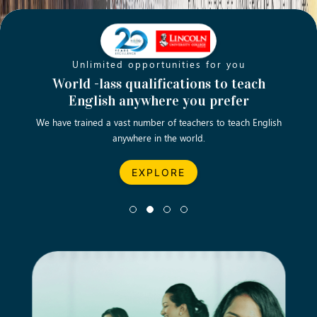
Unlimited opportunities for you
Opening new doors for you
Turn your passion into a rewarding
World -lass qualifications to teach
Emp
English anywhere you prefer
career
We have trained a vast number of teachers to teach English
Let’s turn your dream career in teaching, computing &
We asp
anywhere in the world.
business into reality.
EXPLORE
EXPLORE