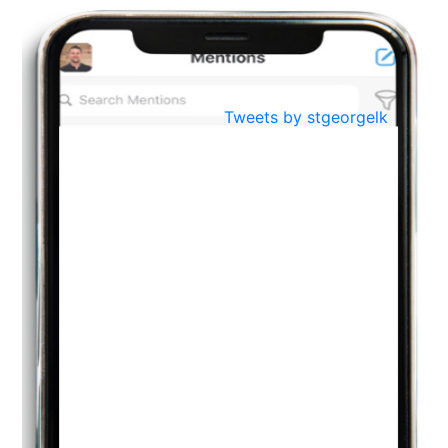
BestWeb.lk 2022-Best University and Education Institute Silver
Aug
Award
30
..
Jun
21st General Convocation 2021
Tweets by stgeorgelk
..
13
Mar
Suryabhishekaya 2022
..
18
Mar
Suryabishekaya Awurudu Kumariya Pre Selection 2022
..
10
Oct
PREPARING YOUR HEART TO TEACH
..
31
Jul
THE EVER- CHANGING NATURE OF THE ENGLISH LANGUAGE
..
18