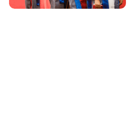
30 Years
+
500
of Experience
Graduates Per Year
Qualified
+
2000
and Experienced Staff
Career Opprotunities