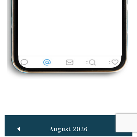
Jun
TEACHING THROUGH SCREEN, NOT ON IT
..
27
May
LEARNING AS AN ADULT DURING A PANDEMIC
..
15
Mar
CLASSIC MUSICAL NIGHT
..
26
August 2026