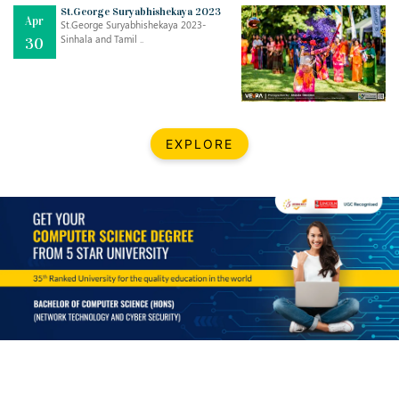
Mar
CLASSIC MUSICAL NIGHT
St.George Suryabhishekaya 2023
Apr
..
26
St.George Suryabhishekaya 2023-
Sinhala and Tamil ..
30
Dec
UPBEAT 2022
..
22
BestWeb.lk 2022-Best University and Education Institute Silver
Aug
EXPLORE
Award
30
..
Jun
21st General Convocation 2021
..
13
Mar
Suryabhishekaya 2022
..
18
Mar
Suryabishekaya Awurudu Kumariya Pre Selection 2022
..
10