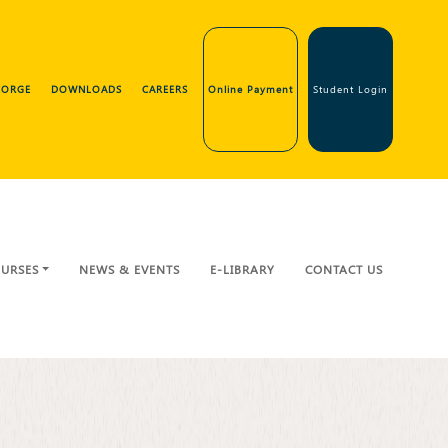
GEORGE
DOWNLOADS
CAREERS
Online Payment
Student Login
URSES
NEWS & EVENTS
E-LIBRARY
CONTACT US