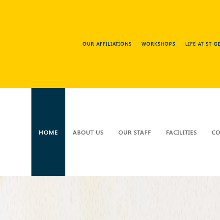
OUR AFFILIATIONS
WORKSHOPS
LIFE AT ST 
HOME
ABOUT US
OUR STAFF
FACILITIES
CO