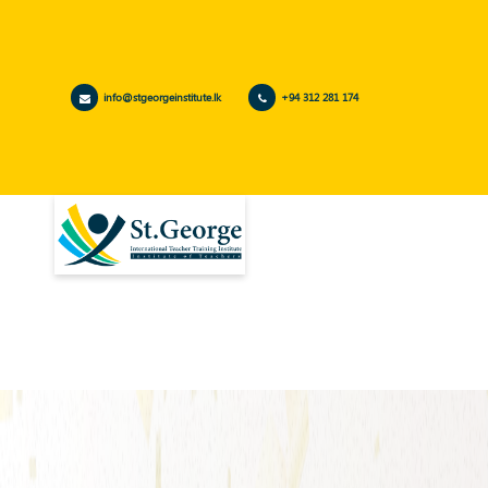
info@stgeorgeinstitute.lk
+94 312 281 174