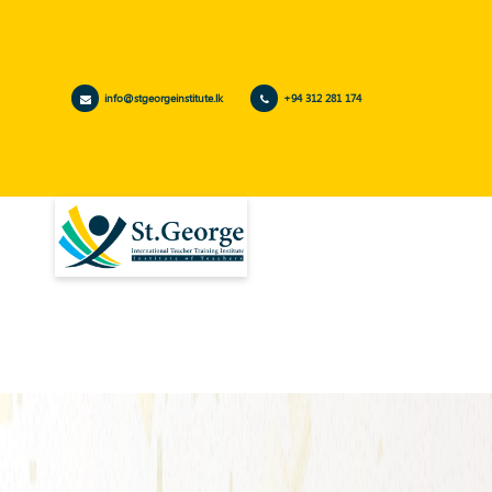
info@stgeorgeinstitute.lk
+94 312 281 174