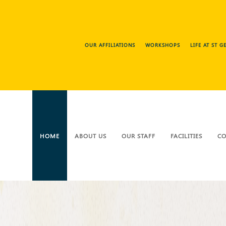
OUR AFFILIATIONS
WORKSHOPS
LIFE AT ST 
HOME
ABOUT US
OUR STAFF
FACILITIES
CO