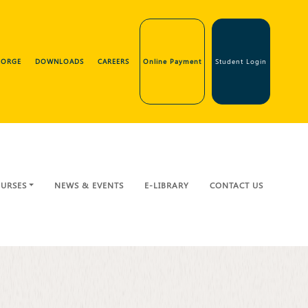
GEORGE
DOWNLOADS
CAREERS
Online Payment
Student Login
URSES
NEWS & EVENTS
E-LIBRARY
CONTACT US