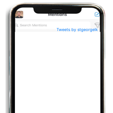
BestWeb.lk 2022-Best University and Education Institute Silver
Aug
Award
30
..
Jun
21st General Convocation 2021
Tweets by stgeorgelk
..
13
Mar
Suryabhishekaya 2022
..
18
Mar
Suryabishekaya Awurudu Kumariya Pre Selection 2022
..
10
Oct
PREPARING YOUR HEART TO TEACH
..
31
Jul
THE EVER- CHANGING NATURE OF THE ENGLISH LANGUAGE
..
18