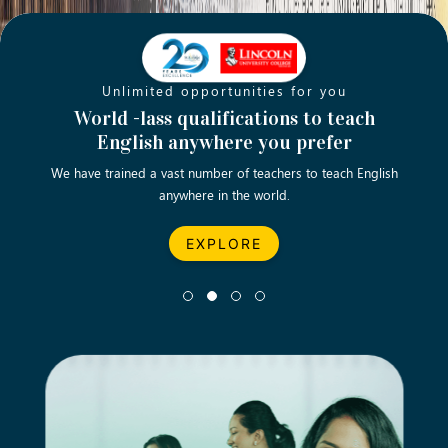
Unlimited opportunities for you
Opening new doors for you
Turn your passion into a rewarding
World -lass qualifications to teach
Emp
English anywhere you prefer
career
We have trained a vast number of teachers to teach English
Let’s turn your dream career in teaching, computing &
We asp
anywhere in the world.
business into reality.
EXPLORE
EXPLORE