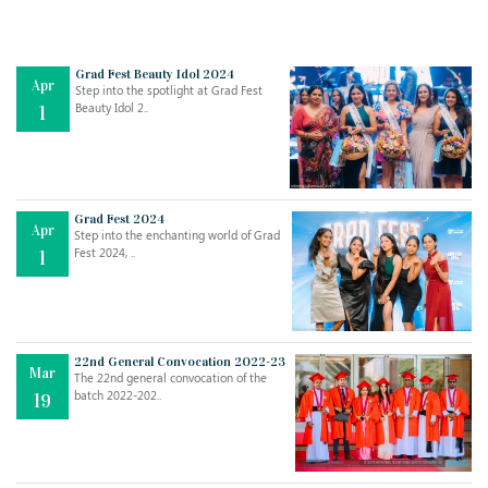
Grad Fest Beauty Idol 2024
Apr
Step into the spotlight at Grad Fest
Beauty Idol 2..
1
Grad Fest 2024
Apr
Step into the enchanting world of Grad
Jul
THE EVER- CHANGING NATURE OF THE ENGLISH LANGUAGE
Fest 2024, ..
1
..
18
Jun
TEACHING THROUGH SCREEN, NOT ON IT
..
27
22nd General Convocation 2022-23
Mar
The 22nd general convocation of the
batch 2022-202..
19
May
LEARNING AS AN ADULT DURING A PANDEMIC
..
15