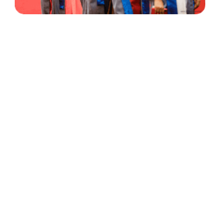
30 Years
+
500
of Experience
Graduates Per Year
Qualified
+
2000
and Experienced Staff
Career Opprotunities