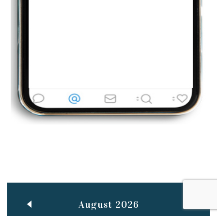
Jun
TEACHING THROUGH SCREEN, NOT ON IT
..
27
May
LEARNING AS AN ADULT DURING A PANDEMIC
..
15
Mar
CLASSIC MUSICAL NIGHT
..
26
August 2026