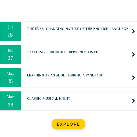
Oct
PREPARING YOUR HEART TO TEACH
..
31
Jul
THE EVER- CHANGING NATURE OF THE ENGLISH LANGUAGE
..
18
Jun
TEACHING THROUGH SCREEN, NOT ON IT
..
27
May
LEARNING AS AN ADULT DURING A PANDEMIC
..
15
Mar
CLASSIC MUSICAL NIGHT
..
26
Dec
UPBEAT 2022
EXPLORE
..
22