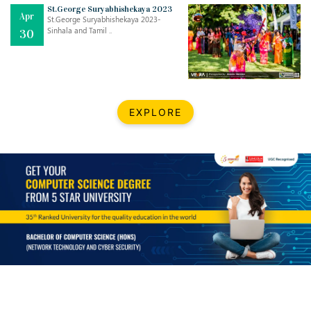
Mar
CLASSIC MUSICAL NIGHT
St.George Suryabhishekaya 2023
Apr
..
26
St.George Suryabhishekaya 2023-
Sinhala and Tamil ..
30
Dec
UPBEAT 2022
..
22
BestWeb.lk 2022-Best University and Education Institute Silver
Aug
EXPLORE
Award
30
..
Jun
21st General Convocation 2021
..
13
Mar
Suryabhishekaya 2022
..
18
Mar
Suryabishekaya Awurudu Kumariya Pre Selection 2022
..
10