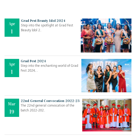
Grad Fest Beauty Idol 2024
Apr
Step into the spotlight at Grad Fest
Beauty Idol 2..
1
Grad Fest 2024
Apr
Step into the enchanting world of Grad
Jul
THE EVER- CHANGING NATURE OF THE ENGLISH LANGUAGE
Fest 2024, ..
1
..
18
Jun
TEACHING THROUGH SCREEN, NOT ON IT
..
27
22nd General Convocation 2022-23
Mar
The 22nd general convocation of the
batch 2022-202..
19
May
LEARNING AS AN ADULT DURING A PANDEMIC
..
15