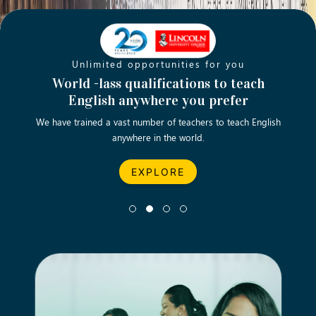
Unlimited opportunities for you
Opening new doors for you
Turn your passion into a rewarding
World -lass qualifications to teach
Emp
English anywhere you prefer
career
We have trained a vast number of teachers to teach English
Let’s turn your dream career in teaching, computing &
We asp
anywhere in the world.
business into reality.
EXPLORE
EXPLORE