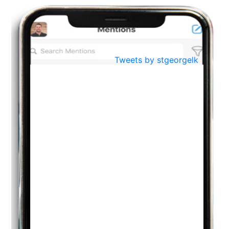
BestWeb.lk 2022-Best University and Education Institute Silver
Aug
Award
30
..
Jun
21st General Convocation 2021
Tweets by stgeorgelk
..
13
Mar
Suryabhishekaya 2022
..
18
Mar
Suryabishekaya Awurudu Kumariya Pre Selection 2022
..
10
Oct
PREPARING YOUR HEART TO TEACH
..
31
Jul
THE EVER- CHANGING NATURE OF THE ENGLISH LANGUAGE
..
18