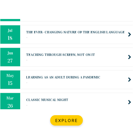
Oct
PREPARING YOUR HEART TO TEACH
..
31
Jul
THE EVER- CHANGING NATURE OF THE ENGLISH LANGUAGE
..
18
Jun
TEACHING THROUGH SCREEN, NOT ON IT
..
27
May
LEARNING AS AN ADULT DURING A PANDEMIC
..
15
Mar
CLASSIC MUSICAL NIGHT
..
26
Dec
UPBEAT 2022
EXPLORE
..
22