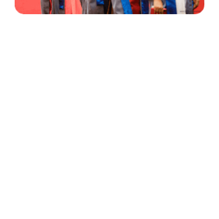
30 Years
+
500
of Experience
Graduates Per Year
Qualified
+
2000
and Experienced Staff
Career Opprotunities