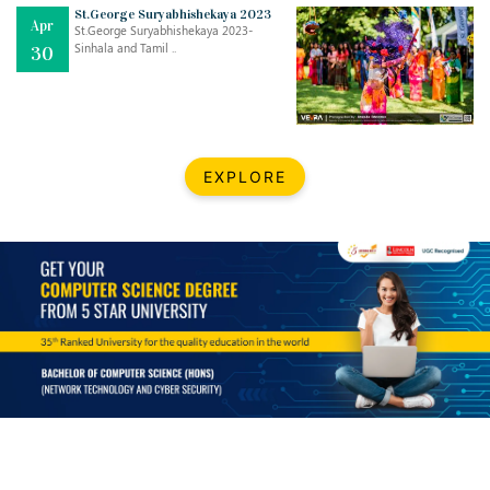
Mar
CLASSIC MUSICAL NIGHT
St.George Suryabhishekaya 2023
Apr
..
26
St.George Suryabhishekaya 2023-
Sinhala and Tamil ..
30
Dec
UPBEAT 2022
..
22
BestWeb.lk 2022-Best University and Education Institute Silver
Aug
EXPLORE
Award
30
..
Jun
21st General Convocation 2021
..
13
Mar
Suryabhishekaya 2022
..
18
Mar
Suryabishekaya Awurudu Kumariya Pre Selection 2022
..
10