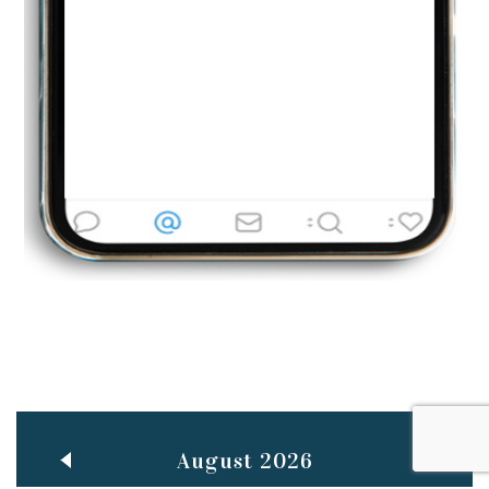
Jun
TEACHING THROUGH SCREEN, NOT ON IT
..
27
May
LEARNING AS AN ADULT DURING A PANDEMIC
..
15
Mar
CLASSIC MUSICAL NIGHT
..
26
August 2026