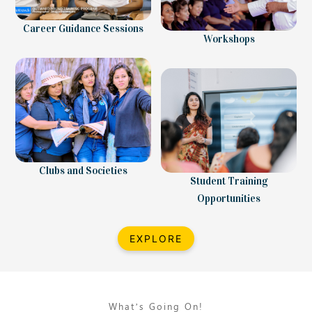
Career Guidance Sessions
Workshops
Clubs and Societies
Student Training
Opportunities
EXPLORE
What’s Going On!