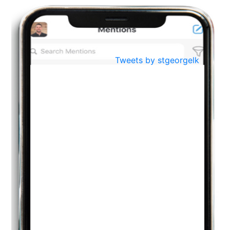
BestWeb.lk 2022-Best University and Education Institute Silver
Aug
Award
30
..
Jun
21st General Convocation 2021
Tweets by stgeorgelk
..
13
Mar
Suryabhishekaya 2022
..
18
Mar
Suryabishekaya Awurudu Kumariya Pre Selection 2022
..
10
Oct
PREPARING YOUR HEART TO TEACH
..
31
Jul
THE EVER- CHANGING NATURE OF THE ENGLISH LANGUAGE
..
18