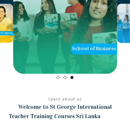
of Computing
School of Business
Learn about us
Welcome to St George International
Teacher Training Courses Sri Lanka