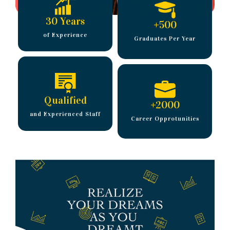
30 Years
+
500
of Experience
Graduates Per Year
Qualified
+
2000
and Experienced Staff
Career Opprotunities