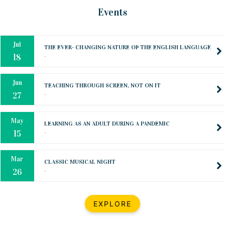
Oct
PREPARING YOUR HEART TO TEACH
Events
..
31
Jul
THE EVER- CHANGING NATURE OF THE ENGLISH LANGUAGE
..
18
Jun
TEACHING THROUGH SCREEN, NOT ON IT
..
27
May
LEARNING AS AN ADULT DURING A PANDEMIC
..
15
Mar
CLASSIC MUSICAL NIGHT
..
26
Dec
UPBEAT 2022
EXPLORE
..
22