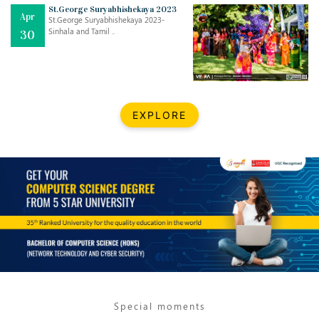
Mar
CLASSIC MUSICAL NIGHT
St.George Suryabhishekaya 2023
Apr
..
26
St.George Suryabhishekaya 2023-
Sinhala and Tamil ..
30
Dec
UPBEAT 2022
..
22
BestWeb.lk 2022-Best University and Education Institute Silver
Aug
EXPLORE
Award
30
..
Jun
21st General Convocation 2021
..
13
Mar
Suryabhishekaya 2022
..
18
Mar
Suryabishekaya Awurudu Kumariya Pre Selection 2022
..
10
Special moments