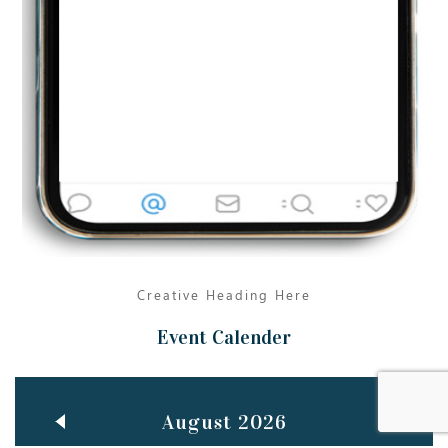
Jun
TEACHING THROUGH SCREEN, NOT ON IT
..
27
May
LEARNING AS AN ADULT DURING A PANDEMIC
..
15
Mar
CLASSIC MUSICAL NIGHT
..
26
Creative Heading Here
Event Calender
August 2026