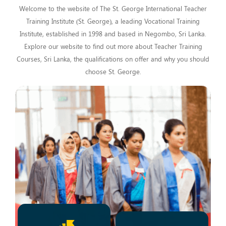
Welcome to the website of The St. George International Teacher
Training Institute (St. George), a leading Vocational Training
Institute, established in 1998 and based in Negombo, Sri Lanka.
Explore our website to find out more about Teacher Training
Courses, Sri Lanka, the qualifications on offer and why you should
choose St. George.