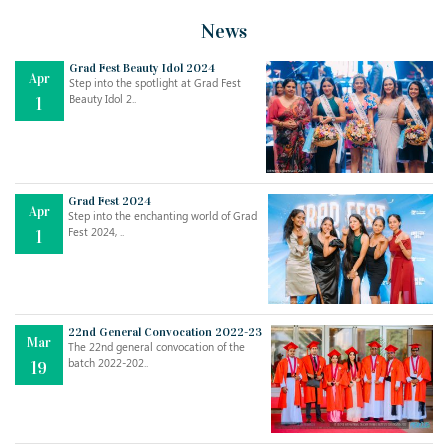
News
Grad Fest Beauty Idol 2024
Apr
Step into the spotlight at Grad Fest
Beauty Idol 2..
1
Grad Fest 2024
Apr
Step into the enchanting world of Grad
Jul
THE EVER- CHANGING NATURE OF THE ENGLISH LANGUAGE
Fest 2024, ..
1
..
18
Jun
TEACHING THROUGH SCREEN, NOT ON IT
..
27
22nd General Convocation 2022-23
Mar
The 22nd general convocation of the
batch 2022-202..
19
May
LEARNING AS AN ADULT DURING A PANDEMIC
..
15