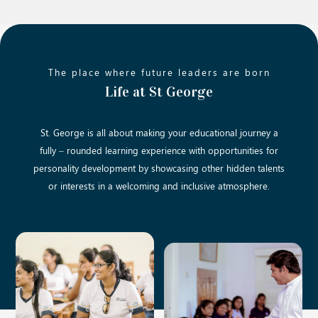
The place where future leaders are born
Life at St George
St. George is all about making your educational journey a
fully – rounded learning experience with opportunities for
personality development by showcasing other hidden talents
or interests in a welcoming and inclusive atmosphere.