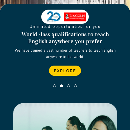
Unlimited opportunities for you
Opening new doors for you
Turn your passion into a rewarding
World -lass qualifications to teach
Emp
English anywhere you prefer
career
We have trained a vast number of teachers to teach English
Let’s turn your dream career in teaching, computing &
We asp
anywhere in the world.
business into reality.
EXPLORE
EXPLORE