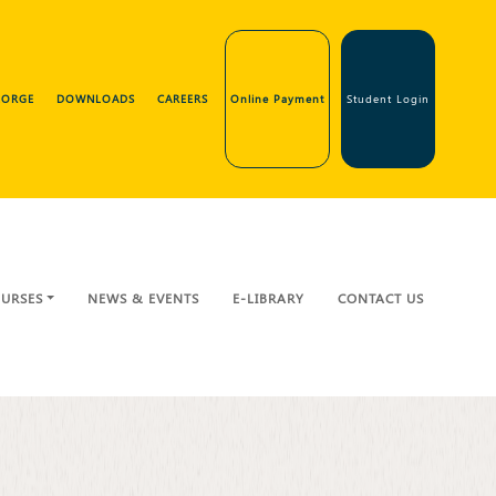
GEORGE
DOWNLOADS
CAREERS
Online Payment
Student Login
URSES
NEWS & EVENTS
E-LIBRARY
CONTACT US