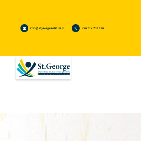
info@stgeorgeinstitute.lk
+94 312 281 174