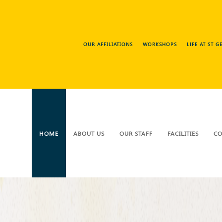
OUR AFFILIATIONS
WORKSHOPS
LIFE AT ST 
HOME
ABOUT US
OUR STAFF
FACILITIES
CO