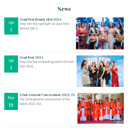
News
Grad Fest Beauty Idol 2024
Apr
Step into the spotlight at Grad Fest
Beauty Idol 2..
1
Grad Fest 2024
Apr
Step into the enchanting world of Grad
Jul
THE EVER- CHANGING NATURE OF THE ENGLISH LANGUAGE
Fest 2024, ..
1
..
18
Jun
TEACHING THROUGH SCREEN, NOT ON IT
..
27
22nd General Convocation 2022-23
Mar
The 22nd general convocation of the
batch 2022-202..
19
May
LEARNING AS AN ADULT DURING A PANDEMIC
..
15