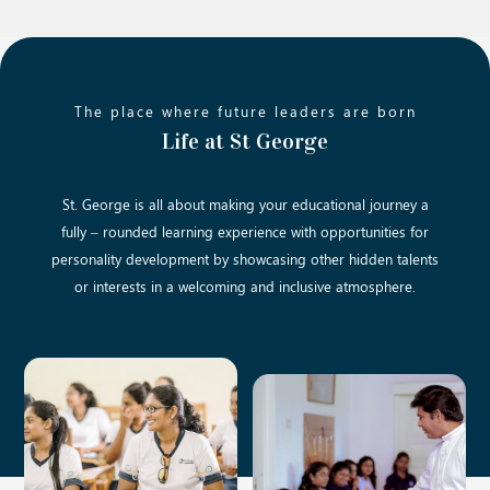
The place where future leaders are born
Life at St George
St. George is all about making your educational journey a
fully – rounded learning experience with opportunities for
personality development by showcasing other hidden talents
or interests in a welcoming and inclusive atmosphere.