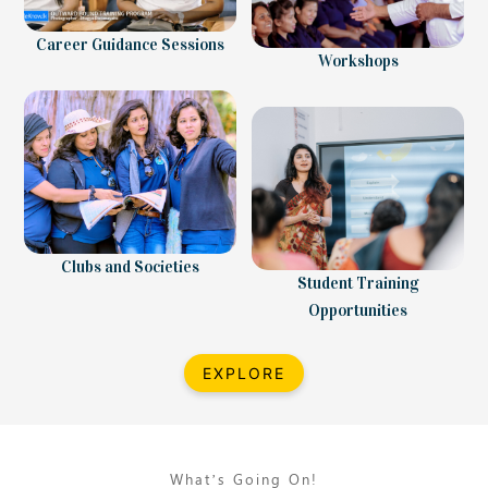
Career Guidance Sessions
Workshops
Clubs and Societies
Student Training
Opportunities
EXPLORE
What’s Going On!