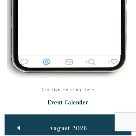
Jun
TEACHING THROUGH SCREEN, NOT ON IT
..
27
May
LEARNING AS AN ADULT DURING A PANDEMIC
..
15
Mar
CLASSIC MUSICAL NIGHT
..
26
Creative Heading Here
Event Calender
August 2026