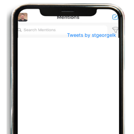
BestWeb.lk 2022-Best University and Education Institute Silver
Aug
Award
30
..
Jun
21st General Convocation 2021
Tweets by stgeorgelk
..
13
Mar
Suryabhishekaya 2022
..
18
Mar
Suryabishekaya Awurudu Kumariya Pre Selection 2022
..
10
Oct
PREPARING YOUR HEART TO TEACH
..
31
Jul
THE EVER- CHANGING NATURE OF THE ENGLISH LANGUAGE
..
18