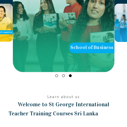
of Computing
School of Business
Learn about us
Welcome to St George International
Teacher Training Courses Sri Lanka