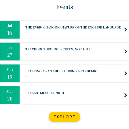
Oct
PREPARING YOUR HEART TO TEACH
Events
..
31
Jul
THE EVER- CHANGING NATURE OF THE ENGLISH LANGUAGE
..
18
Jun
TEACHING THROUGH SCREEN, NOT ON IT
..
27
May
LEARNING AS AN ADULT DURING A PANDEMIC
..
15
Mar
CLASSIC MUSICAL NIGHT
..
26
Dec
UPBEAT 2022
EXPLORE
..
22