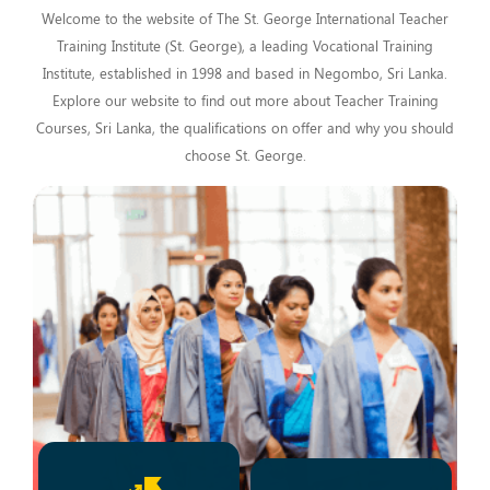
Welcome to the website of The St. George International Teacher
Training Institute (St. George), a leading Vocational Training
Institute, established in 1998 and based in Negombo, Sri Lanka.
Explore our website to find out more about Teacher Training
Courses, Sri Lanka, the qualifications on offer and why you should
choose St. George.