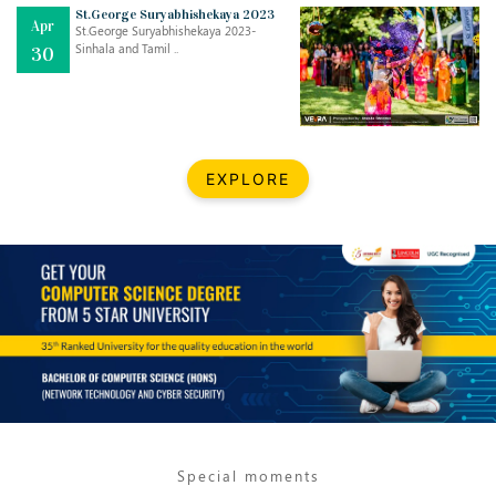
Mar
CLASSIC MUSICAL NIGHT
St.George Suryabhishekaya 2023
Apr
..
26
St.George Suryabhishekaya 2023-
Sinhala and Tamil ..
30
Dec
UPBEAT 2022
..
22
BestWeb.lk 2022-Best University and Education Institute Silver
Aug
EXPLORE
Award
30
..
Jun
21st General Convocation 2021
..
13
Mar
Suryabhishekaya 2022
..
18
Mar
Suryabishekaya Awurudu Kumariya Pre Selection 2022
..
10
Special moments