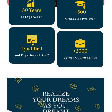
30 Years
+
500
of Experience
Graduates Per Year
Qualified
+
2000
and Experienced Staff
Career Opprotunities