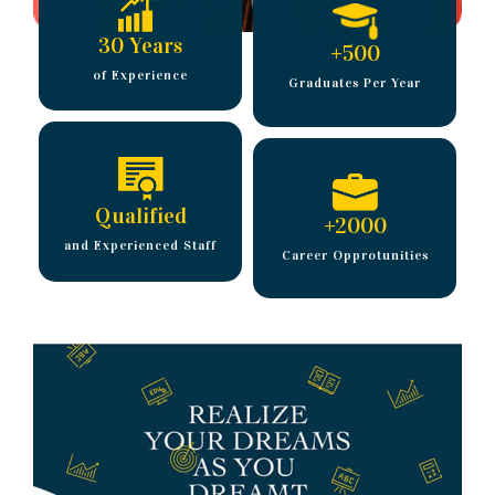
30 Years
+
500
of Experience
Graduates Per Year
Qualified
+
2000
and Experienced Staff
Career Opprotunities