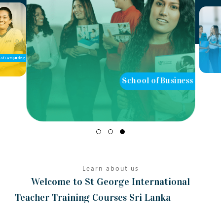
of Computing
School of Business
Learn about us
Welcome to St George International
Teacher Training Courses Sri Lanka