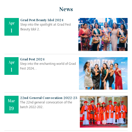
News
Grad Fest Beauty Idol 2024
Apr
Step into the spotlight at Grad Fest
Beauty Idol 2..
1
Grad Fest 2024
Apr
Step into the enchanting world of Grad
Jul
THE EVER- CHANGING NATURE OF THE ENGLISH LANGUAGE
Fest 2024, ..
1
..
18
Jun
TEACHING THROUGH SCREEN, NOT ON IT
..
27
22nd General Convocation 2022-23
Mar
The 22nd general convocation of the
batch 2022-202..
19
May
LEARNING AS AN ADULT DURING A PANDEMIC
..
15