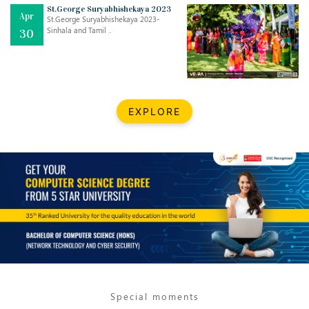
Mar
CLASSIC MUSICAL NIGHT
St.George Suryabhishekaya 2023
Apr
..
26
St.George Suryabhishekaya 2023-
Sinhala and Tamil ..
30
Dec
UPBEAT 2022
..
22
BestWeb.lk 2022-Best University and Education Institute Silver
Aug
EXPLORE
Award
30
..
Jun
21st General Convocation 2021
..
13
Mar
Suryabhishekaya 2022
..
18
Mar
Suryabishekaya Awurudu Kumariya Pre Selection 2022
..
10
Special moments