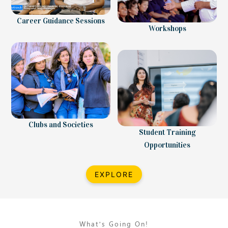
Career Guidance Sessions
Workshops
Clubs and Societies
Student Training
Opportunities
EXPLORE
What’s Going On!