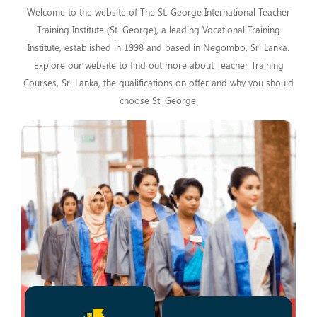
Welcome to the website of The St. George International Teacher
Training Institute (St. George), a leading Vocational Training
Institute, established in 1998 and based in Negombo, Sri Lanka.
Explore our website to find out more about Teacher Training
Courses, Sri Lanka, the qualifications on offer and why you should
choose St. George.