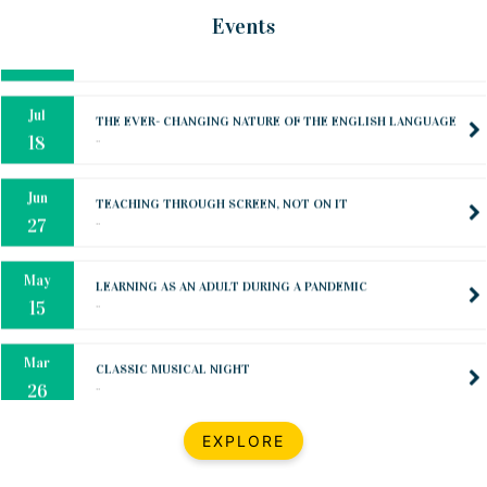
Oct
PREPARING YOUR HEART TO TEACH
Events
..
31
Jul
THE EVER- CHANGING NATURE OF THE ENGLISH LANGUAGE
..
18
Jun
TEACHING THROUGH SCREEN, NOT ON IT
..
27
May
LEARNING AS AN ADULT DURING A PANDEMIC
..
15
Mar
CLASSIC MUSICAL NIGHT
..
26
Dec
UPBEAT 2022
EXPLORE
..
22