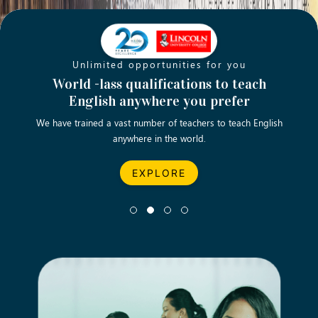
Unlimited opportunities for you
Opening new doors for you
Turn your passion into a rewarding
World -lass qualifications to teach
Emp
English anywhere you prefer
career
We have trained a vast number of teachers to teach English
Let’s turn your dream career in teaching, computing &
We asp
anywhere in the world.
business into reality.
EXPLORE
EXPLORE