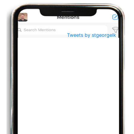
BestWeb.lk 2022-Best University and Education Institute Silver
Aug
Award
30
..
Jun
21st General Convocation 2021
Tweets by stgeorgelk
..
13
Mar
Suryabhishekaya 2022
..
18
Mar
Suryabishekaya Awurudu Kumariya Pre Selection 2022
..
10
Oct
PREPARING YOUR HEART TO TEACH
..
31
Jul
THE EVER- CHANGING NATURE OF THE ENGLISH LANGUAGE
..
18