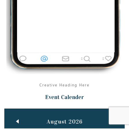
Jun
TEACHING THROUGH SCREEN, NOT ON IT
..
27
May
LEARNING AS AN ADULT DURING A PANDEMIC
..
15
Mar
CLASSIC MUSICAL NIGHT
..
26
Creative Heading Here
Event Calender
August 2026