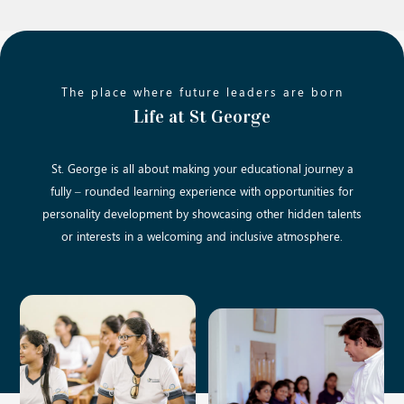
The place where future leaders are born
Life at St George
St. George is all about making your educational journey a
fully – rounded learning experience with opportunities for
personality development by showcasing other hidden talents
or interests in a welcoming and inclusive atmosphere.