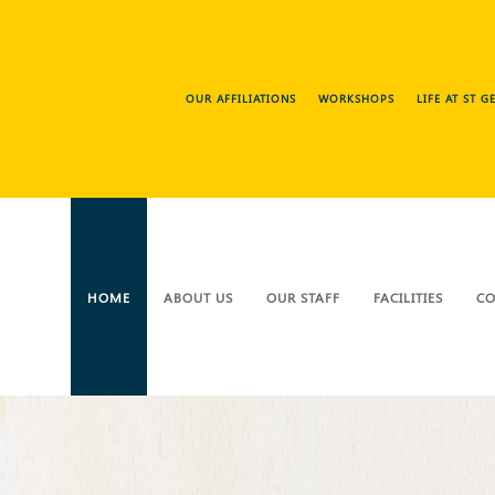
OUR AFFILIATIONS
WORKSHOPS
LIFE AT ST 
HOME
ABOUT US
OUR STAFF
FACILITIES
CO