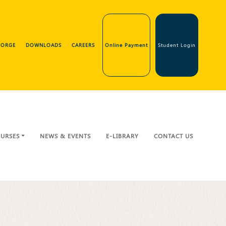
GEORGE
DOWNLOADS
CAREERS
Online Payment
Student Login
URSES
NEWS & EVENTS
E-LIBRARY
CONTACT US