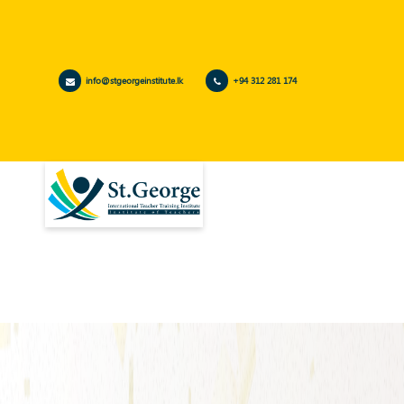
info@stgeorgeinstitute.lk
+94 312 281 174