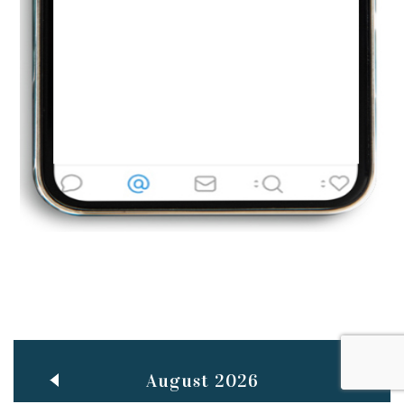
Jun
TEACHING THROUGH SCREEN, NOT ON IT
..
27
May
LEARNING AS AN ADULT DURING A PANDEMIC
..
15
Mar
CLASSIC MUSICAL NIGHT
..
26
August 2026