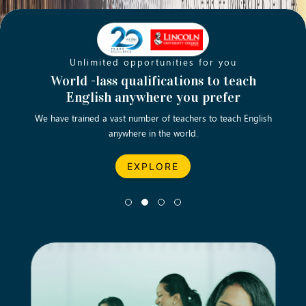
Unlimited opportunities for you
Opening new doors for you
Turn your passion into a rewarding
World -lass qualifications to teach
Emp
English anywhere you prefer
career
We have trained a vast number of teachers to teach English
Let’s turn your dream career in teaching, computing &
We asp
anywhere in the world.
business into reality.
EXPLORE
EXPLORE