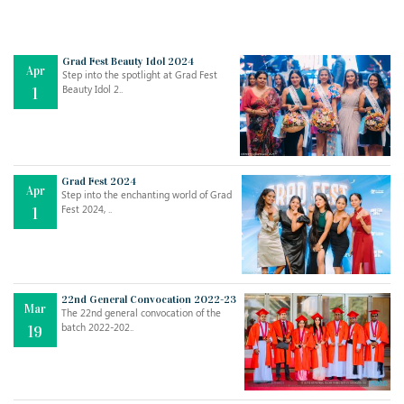
Grad Fest Beauty Idol 2024
Apr
Step into the spotlight at Grad Fest
Beauty Idol 2..
1
Grad Fest 2024
Apr
Step into the enchanting world of Grad
Jul
THE EVER- CHANGING NATURE OF THE ENGLISH LANGUAGE
Fest 2024, ..
1
..
18
Jun
TEACHING THROUGH SCREEN, NOT ON IT
..
27
22nd General Convocation 2022-23
Mar
The 22nd general convocation of the
batch 2022-202..
19
May
LEARNING AS AN ADULT DURING A PANDEMIC
..
15