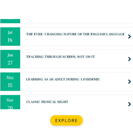
Oct
PREPARING YOUR HEART TO TEACH
..
31
Jul
THE EVER- CHANGING NATURE OF THE ENGLISH LANGUAGE
..
18
Jun
TEACHING THROUGH SCREEN, NOT ON IT
..
27
May
LEARNING AS AN ADULT DURING A PANDEMIC
..
15
Mar
CLASSIC MUSICAL NIGHT
..
26
Dec
UPBEAT 2022
EXPLORE
..
22