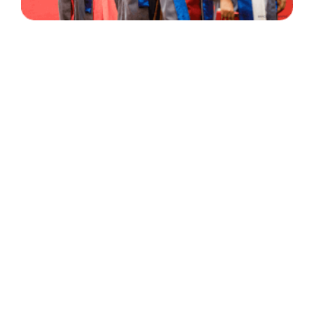
30 Years
+
500
of Experience
Graduates Per Year
Qualified
+
2000
and Experienced Staff
Career Opprotunities