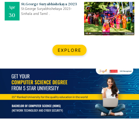
Mar
CLASSIC MUSICAL NIGHT
St.George Suryabhishekaya 2023
Apr
..
26
St.George Suryabhishekaya 2023-
Sinhala and Tamil ..
30
Dec
UPBEAT 2022
..
22
BestWeb.lk 2022-Best University and Education Institute Silver
Aug
EXPLORE
Award
30
..
Jun
21st General Convocation 2021
..
13
Mar
Suryabhishekaya 2022
..
18
Mar
Suryabishekaya Awurudu Kumariya Pre Selection 2022
..
10