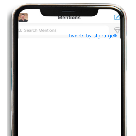
BestWeb.lk 2022-Best University and Education Institute Silver
Aug
Award
30
..
Jun
21st General Convocation 2021
Tweets by stgeorgelk
..
13
Mar
Suryabhishekaya 2022
..
18
Mar
Suryabishekaya Awurudu Kumariya Pre Selection 2022
..
10
Oct
PREPARING YOUR HEART TO TEACH
..
31
Jul
THE EVER- CHANGING NATURE OF THE ENGLISH LANGUAGE
..
18