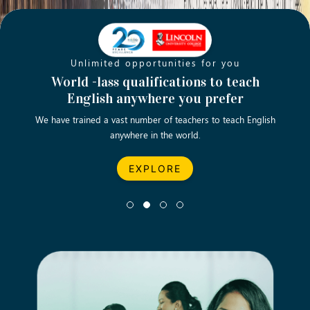
Unlimited opportunities for you
Opening new doors for you
Turn your passion into a rewarding
World -lass qualifications to teach
Emp
English anywhere you prefer
career
We have trained a vast number of teachers to teach English
Let’s turn your dream career in teaching, computing &
We asp
anywhere in the world.
business into reality.
EXPLORE
EXPLORE