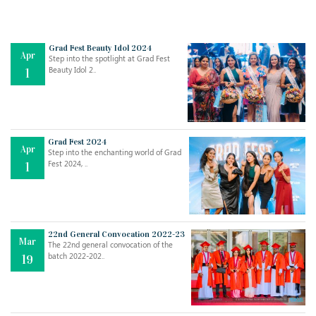
Grad Fest Beauty Idol 2024
Apr
Step into the spotlight at Grad Fest
Beauty Idol 2..
1
Grad Fest 2024
Apr
Step into the enchanting world of Grad
Jul
THE EVER- CHANGING NATURE OF THE ENGLISH LANGUAGE
Fest 2024, ..
1
..
18
Jun
TEACHING THROUGH SCREEN, NOT ON IT
..
27
22nd General Convocation 2022-23
Mar
The 22nd general convocation of the
batch 2022-202..
19
May
LEARNING AS AN ADULT DURING A PANDEMIC
..
15