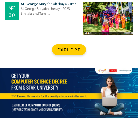
Mar
CLASSIC MUSICAL NIGHT
St.George Suryabhishekaya 2023
Apr
..
26
St.George Suryabhishekaya 2023-
Sinhala and Tamil ..
30
Dec
UPBEAT 2022
..
22
BestWeb.lk 2022-Best University and Education Institute Silver
Aug
EXPLORE
Award
30
..
Jun
21st General Convocation 2021
..
13
Mar
Suryabhishekaya 2022
..
18
Mar
Suryabishekaya Awurudu Kumariya Pre Selection 2022
..
10