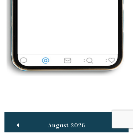
Jun
TEACHING THROUGH SCREEN, NOT ON IT
..
27
May
LEARNING AS AN ADULT DURING A PANDEMIC
..
15
Mar
CLASSIC MUSICAL NIGHT
..
26
August 2026