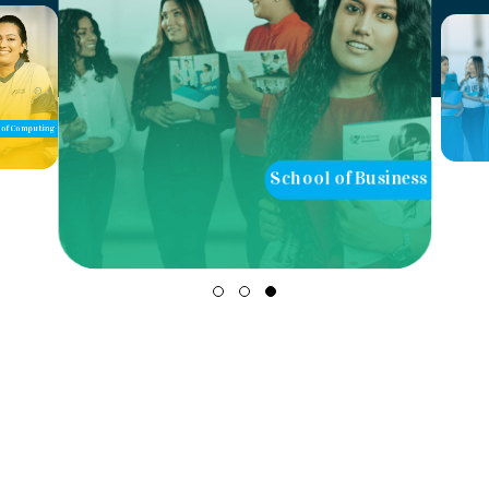
of Computing
School of Business