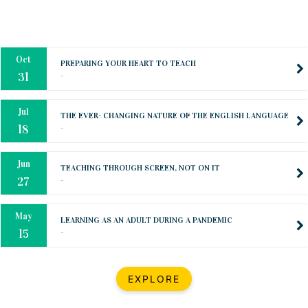
Oct
PREPARING YOUR HEART TO TEACH
..
31
Jul
THE EVER- CHANGING NATURE OF THE ENGLISH LANGUAGE
..
18
Jun
TEACHING THROUGH SCREEN, NOT ON IT
..
27
May
LEARNING AS AN ADULT DURING A PANDEMIC
..
15
Mar
CLASSIC MUSICAL NIGHT
..
26
Dec
UPBEAT 2022
EXPLORE
..
22