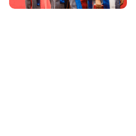
30 Years
+
500
of Experience
Graduates Per Year
Qualified
+
2000
and Experienced Staff
Career Opprotunities