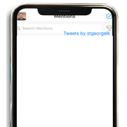
BestWeb.lk 2022-Best University and Education Institute Silver
Aug
Award
30
..
Jun
21st General Convocation 2021
Tweets by stgeorgelk
..
13
Mar
Suryabhishekaya 2022
..
18
Mar
Suryabishekaya Awurudu Kumariya Pre Selection 2022
..
10
Oct
PREPARING YOUR HEART TO TEACH
..
31
Jul
THE EVER- CHANGING NATURE OF THE ENGLISH LANGUAGE
..
18