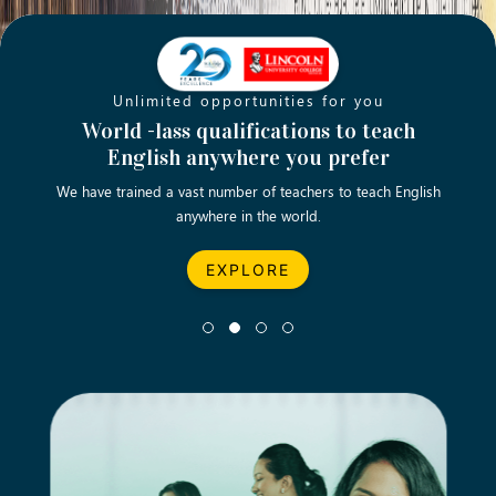
Unlimited opportunities for you
Opening new doors for you
Turn your passion into a rewarding
World -lass qualifications to teach
Emp
English anywhere you prefer
career
We have trained a vast number of teachers to teach English
Let’s turn your dream career in teaching, computing &
We asp
anywhere in the world.
business into reality.
EXPLORE
EXPLORE