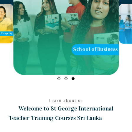
of Computing
School of Business
Learn about us
Welcome to St George International
Teacher Training Courses Sri Lanka