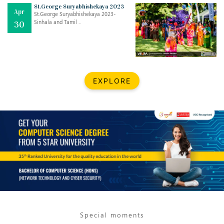
Mar
CLASSIC MUSICAL NIGHT
St.George Suryabhishekaya 2023
Apr
..
26
St.George Suryabhishekaya 2023-
Sinhala and Tamil ..
30
Dec
UPBEAT 2022
..
22
BestWeb.lk 2022-Best University and Education Institute Silver
Aug
EXPLORE
Award
30
..
Jun
21st General Convocation 2021
..
13
Mar
Suryabhishekaya 2022
..
18
Mar
Suryabishekaya Awurudu Kumariya Pre Selection 2022
..
10
Special moments