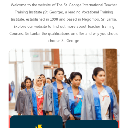
Welcome to the website of The St. George International Teacher
Training Institute (St. George), a leading Vocational Training
Institute, established in 1998 and based in Negombo, Sri Lanka.
Explore our website to find out more about Teacher Training
Courses, Sri Lanka, the qualifications on offer and why you should
choose St. George.