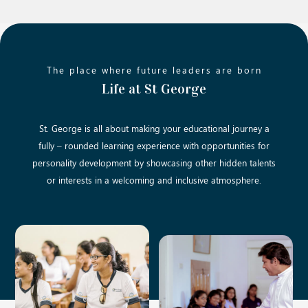
The place where future leaders are born
Life at St George
St. George is all about making your educational journey a
fully – rounded learning experience with opportunities for
personality development by showcasing other hidden talents
or interests in a welcoming and inclusive atmosphere.