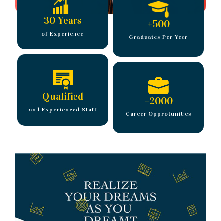
30 Years
+
500
of Experience
Graduates Per Year
Qualified
+
2000
and Experienced Staff
Career Opprotunities