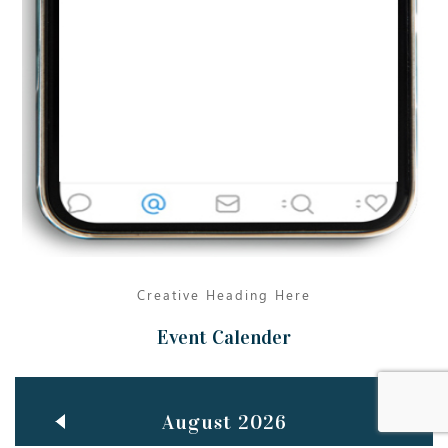
Jun
TEACHING THROUGH SCREEN, NOT ON IT
..
27
May
LEARNING AS AN ADULT DURING A PANDEMIC
..
15
Mar
CLASSIC MUSICAL NIGHT
..
26
Creative Heading Here
Event Calender
August 2026