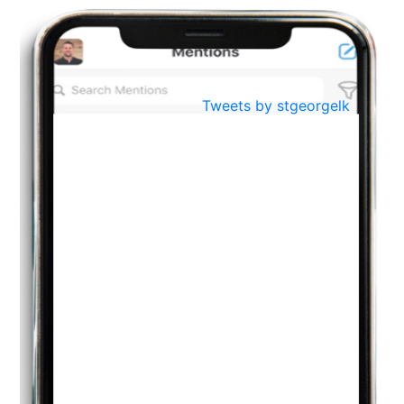
BestWeb.lk 2022-Best University and Education Institute Silver
Aug
Award
30
..
Jun
21st General Convocation 2021
Tweets by stgeorgelk
..
13
Mar
Suryabhishekaya 2022
..
18
Mar
Suryabishekaya Awurudu Kumariya Pre Selection 2022
..
10
Oct
PREPARING YOUR HEART TO TEACH
..
31
Jul
THE EVER- CHANGING NATURE OF THE ENGLISH LANGUAGE
..
18