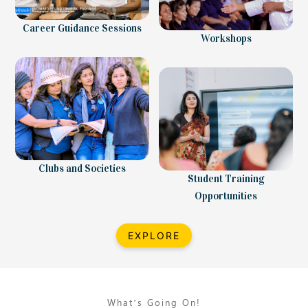
Career Guidance Sessions
Workshops
Clubs and Societies
Student Training
Opportunities
EXPLORE
What’s Going On!