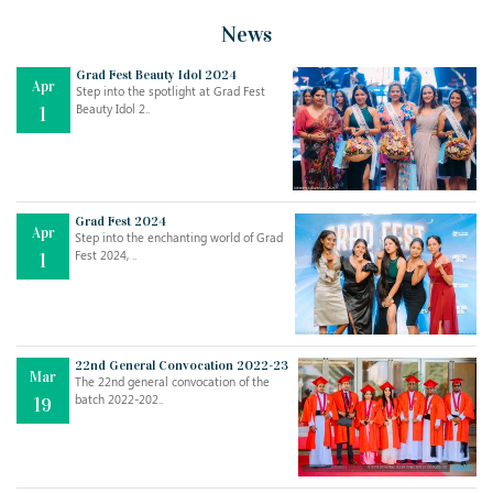
News
Grad Fest Beauty Idol 2024
Apr
Step into the spotlight at Grad Fest
Beauty Idol 2..
1
Grad Fest 2024
Apr
Step into the enchanting world of Grad
Jul
THE EVER- CHANGING NATURE OF THE ENGLISH LANGUAGE
Fest 2024, ..
1
..
18
Jun
TEACHING THROUGH SCREEN, NOT ON IT
..
27
22nd General Convocation 2022-23
Mar
The 22nd general convocation of the
batch 2022-202..
19
May
LEARNING AS AN ADULT DURING A PANDEMIC
..
15