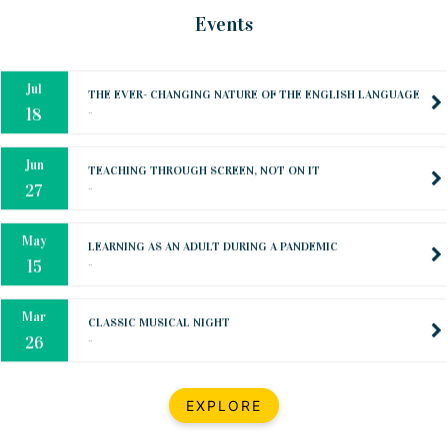
Oct
PREPARING YOUR HEART TO TEACH
Events
..
31
Jul
THE EVER- CHANGING NATURE OF THE ENGLISH LANGUAGE
..
18
Jun
TEACHING THROUGH SCREEN, NOT ON IT
..
27
May
LEARNING AS AN ADULT DURING A PANDEMIC
..
15
Mar
CLASSIC MUSICAL NIGHT
..
26
Dec
UPBEAT 2022
EXPLORE
..
22