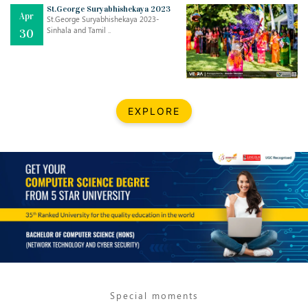
Mar
CLASSIC MUSICAL NIGHT
St.George Suryabhishekaya 2023
Apr
..
26
St.George Suryabhishekaya 2023-
Sinhala and Tamil ..
30
Dec
UPBEAT 2022
..
22
BestWeb.lk 2022-Best University and Education Institute Silver
Aug
EXPLORE
Award
30
..
Jun
21st General Convocation 2021
..
13
Mar
Suryabhishekaya 2022
..
18
Mar
Suryabishekaya Awurudu Kumariya Pre Selection 2022
..
10
Special moments