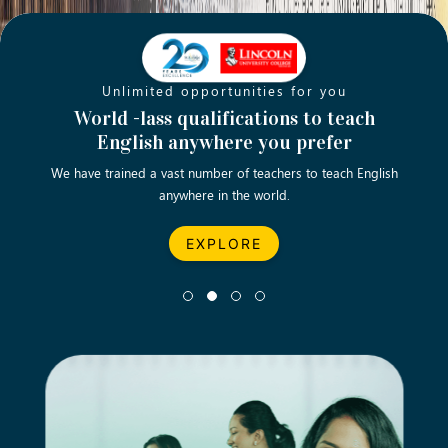
Unlimited opportunities for you
Opening new doors for you
Turn your passion into a rewarding
World -lass qualifications to teach
Emp
English anywhere you prefer
career
We have trained a vast number of teachers to teach English
Let’s turn your dream career in teaching, computing &
We asp
anywhere in the world.
business into reality.
EXPLORE
EXPLORE