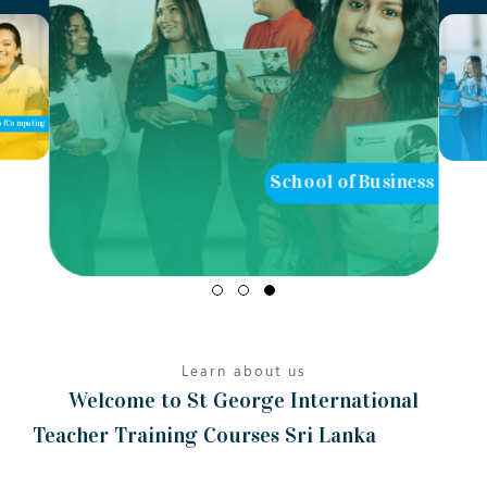
of Computing
School of Business
Learn about us
Welcome to St George International
Teacher Training Courses Sri Lanka