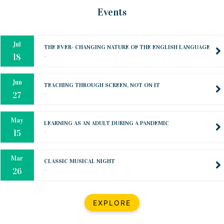
Oct
PREPARING YOUR HEART TO TEACH
Events
..
31
Jul
THE EVER- CHANGING NATURE OF THE ENGLISH LANGUAGE
..
18
Jun
TEACHING THROUGH SCREEN, NOT ON IT
..
27
May
LEARNING AS AN ADULT DURING A PANDEMIC
..
15
Mar
CLASSIC MUSICAL NIGHT
..
26
Dec
UPBEAT 2022
EXPLORE
..
22