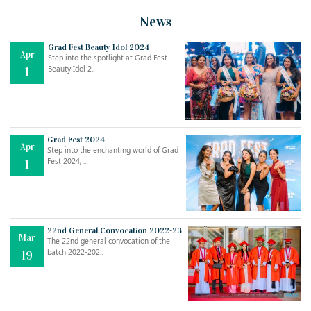
News
Grad Fest Beauty Idol 2024
Apr
Step into the spotlight at Grad Fest
Beauty Idol 2..
1
Grad Fest 2024
Apr
Step into the enchanting world of Grad
Jul
THE EVER- CHANGING NATURE OF THE ENGLISH LANGUAGE
Fest 2024, ..
1
..
18
Jun
TEACHING THROUGH SCREEN, NOT ON IT
..
27
22nd General Convocation 2022-23
Mar
The 22nd general convocation of the
batch 2022-202..
19
May
LEARNING AS AN ADULT DURING A PANDEMIC
..
15