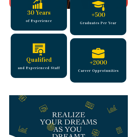
30 Years
+
500
of Experience
Graduates Per Year
Qualified
+
2000
and Experienced Staff
Career Opprotunities