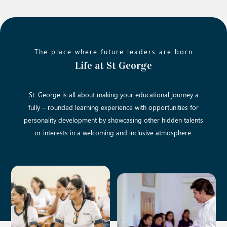
The place where future leaders are born
Life at St George
St. George is all about making your educational journey a
fully – rounded learning experience with opportunities for
personality development by showcasing other hidden talents
or interests in a welcoming and inclusive atmosphere.