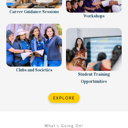
Career Guidance Sessions
Workshops
Clubs and Societies
Student Training
Opportunities
EXPLORE
What’s Going On!