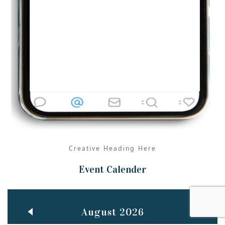
Jun
TEACHING THROUGH SCREEN, NOT ON IT
..
27
May
LEARNING AS AN ADULT DURING A PANDEMIC
..
15
Mar
CLASSIC MUSICAL NIGHT
..
26
Creative Heading Here
Event Calender
August 2026