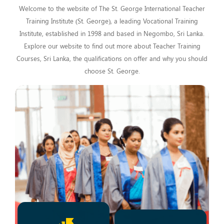
Welcome to the website of The St. George International Teacher
Training Institute (St. George), a leading Vocational Training
Institute, established in 1998 and based in Negombo, Sri Lanka.
Explore our website to find out more about Teacher Training
Courses, Sri Lanka, the qualifications on offer and why you should
choose St. George.