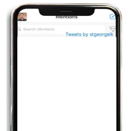
BestWeb.lk 2022-Best University and Education Institute Silver
Aug
Award
30
..
Jun
21st General Convocation 2021
Tweets by stgeorgelk
..
13
Mar
Suryabhishekaya 2022
..
18
Mar
Suryabishekaya Awurudu Kumariya Pre Selection 2022
..
10
Oct
PREPARING YOUR HEART TO TEACH
..
31
Jul
THE EVER- CHANGING NATURE OF THE ENGLISH LANGUAGE
..
18