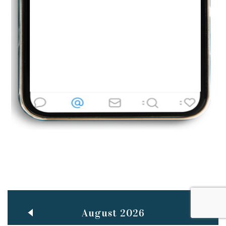
Jun
TEACHING THROUGH SCREEN, NOT ON IT
..
27
May
LEARNING AS AN ADULT DURING A PANDEMIC
..
15
Mar
CLASSIC MUSICAL NIGHT
..
26
August 2026