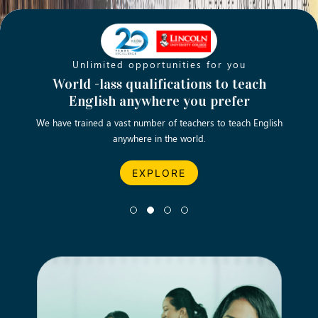
Unlimited opportunities for you
Opening new doors for you
Turn your passion into a rewarding
World -lass qualifications to teach
Emp
English anywhere you prefer
career
We have trained a vast number of teachers to teach English
Let’s turn your dream career in teaching, computing &
We asp
anywhere in the world.
business into reality.
EXPLORE
EXPLORE