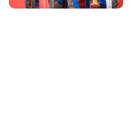
30 Years
+
500
of Experience
Graduates Per Year
Qualified
+
2000
and Experienced Staff
Career Opprotunities