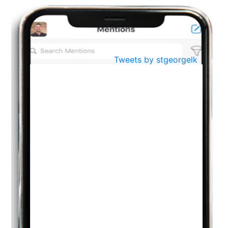
BestWeb.lk 2022-Best University and Education Institute Silver
Aug
Award
30
..
Jun
21st General Convocation 2021
Tweets by stgeorgelk
..
13
Mar
Suryabhishekaya 2022
..
18
Mar
Suryabishekaya Awurudu Kumariya Pre Selection 2022
..
10
Oct
PREPARING YOUR HEART TO TEACH
..
31
Jul
THE EVER- CHANGING NATURE OF THE ENGLISH LANGUAGE
..
18