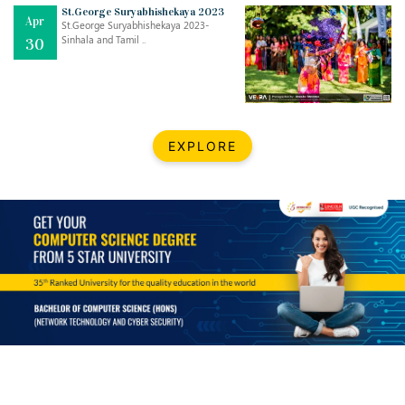
Mar
CLASSIC MUSICAL NIGHT
St.George Suryabhishekaya 2023
Apr
..
26
St.George Suryabhishekaya 2023-
Sinhala and Tamil ..
30
Dec
UPBEAT 2022
..
22
BestWeb.lk 2022-Best University and Education Institute Silver
Aug
EXPLORE
Award
30
..
Jun
21st General Convocation 2021
..
13
Mar
Suryabhishekaya 2022
..
18
Mar
Suryabishekaya Awurudu Kumariya Pre Selection 2022
..
10