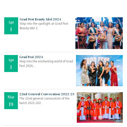
Grad Fest Beauty Idol 2024
Apr
Step into the spotlight at Grad Fest
Beauty Idol 2..
1
Grad Fest 2024
Apr
Step into the enchanting world of Grad
Jul
THE EVER- CHANGING NATURE OF THE ENGLISH LANGUAGE
Fest 2024, ..
1
..
18
Jun
TEACHING THROUGH SCREEN, NOT ON IT
..
27
22nd General Convocation 2022-23
Mar
The 22nd general convocation of the
batch 2022-202..
19
May
LEARNING AS AN ADULT DURING A PANDEMIC
..
15