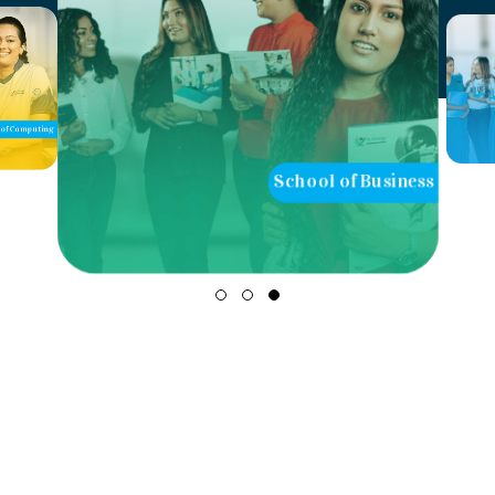
of Computing
School of Business