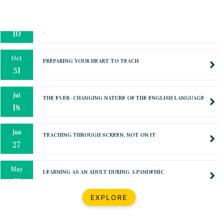
Oct
PREPARING YOUR HEART TO TEACH
..
31
Jul
THE EVER- CHANGING NATURE OF THE ENGLISH LANGUAGE
..
18
Jun
TEACHING THROUGH SCREEN, NOT ON IT
..
27
May
LEARNING AS AN ADULT DURING A PANDEMIC
..
15
Mar
CLASSIC MUSICAL NIGHT
..
26
Dec
UPBEAT 2022
EXPLORE
..
22