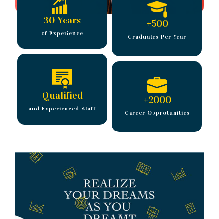
30 Years
+
500
of Experience
Graduates Per Year
Qualified
+
2000
and Experienced Staff
Career Opprotunities