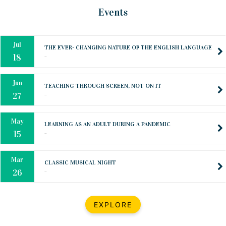
Mar
CLASSIC MUSICAL NIGHT
Events
..
26
Dec
UPBEAT 2022
..
22
BestWeb.lk 2022-Best University and Education Institute Silver
Aug
Award
30
..
Jun
21st General Convocation 2021
..
13
Mar
Suryabhishekaya 2022
..
18
Mar
Suryabishekaya Awurudu Kumariya Pre Selection 2022
EXPLORE
..
10