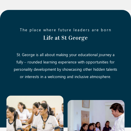
The place where future leaders are born
Life at St George
St. George is all about making your educational journey a
fully – rounded learning experience with opportunities for
personality development by showcasing other hidden talents
or interests in a welcoming and inclusive atmosphere.