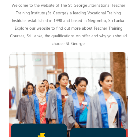
Welcome to the website of The St. George International Teacher
Training Institute (St. George), a leading Vocational Training
Institute, established in 1998 and based in Negombo, Sri Lanka.
Explore our website to find out more about Teacher Training
Courses, Sri Lanka, the qualifications on offer and why you should
choose St. George.