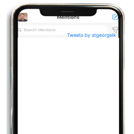
Oct
PREPARING YOUR HEART TO TEACH
..
31
Jul
THE EVER- CHANGING NATURE OF THE ENGLISH LANGUAGE
Tweets by stgeorgelk
..
18
Jun
TEACHING THROUGH SCREEN, NOT ON IT
..
27
May
LEARNING AS AN ADULT DURING A PANDEMIC
..
15
Mar
CLASSIC MUSICAL NIGHT
..
26
Dec
UPBEAT 2022
..
22