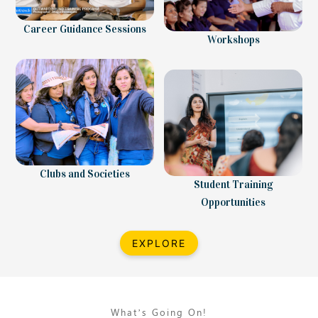
Career Guidance Sessions
Workshops
Clubs and Societies
Student Training
Opportunities
EXPLORE
What’s Going On!