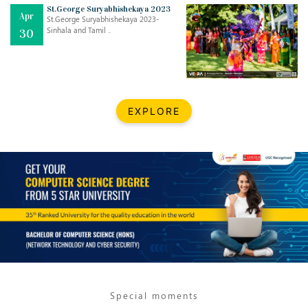
St.George Suryabhishekaya 2023
Apr
St.George Suryabhishekaya 2023-
Sinhala and Tamil ..
30
EXPLORE
Jul
THE EVER- CHANGING NATURE OF THE ENGLISH LANGUAGE
..
18
Jun
TEACHING THROUGH SCREEN, NOT ON IT
..
27
May
LEARNING AS AN ADULT DURING A PANDEMIC
..
15
Special moments