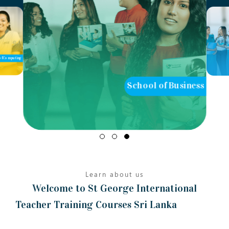
ol of Business
School of Teaching
Learn about us
Welcome to St George International
Teacher Training Courses Sri Lanka