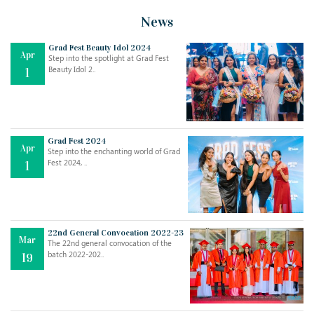
News
Grad Fest Beauty Idol 2024
Apr
Step into the spotlight at Grad Fest
Beauty Idol 2..
1
Grad Fest 2024
Apr
Step into the enchanting world of Grad
Fest 2024, ..
1
22nd General Convocation 2022-23
Mar
The 22nd general convocation of the
batch 2022-202..
19