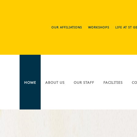
OUR AFFILIATIONS
WORKSHOPS
LIFE AT ST 
HOME
ABOUT US
OUR STAFF
FACILITIES
CO