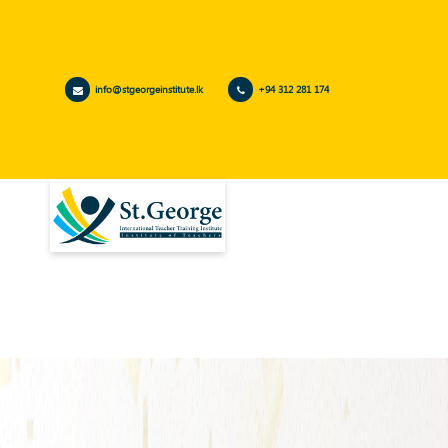
info@stgeorgeinstitute.lk
+94 312 281 174