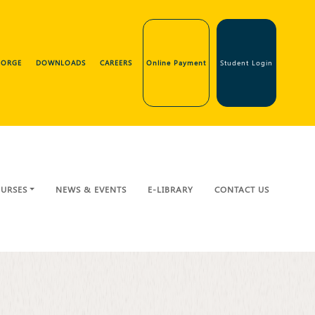
GEORGE
DOWNLOADS
CAREERS
Online Payment
Student Login
URSES
NEWS & EVENTS
E-LIBRARY
CONTACT US