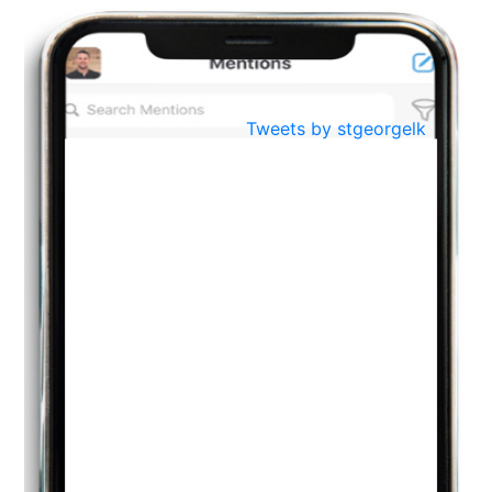
BestWeb.lk 2022-Best University and Education Institute Silver
Aug
Award
30
..
Jun
21st General Convocation 2021
Tweets by stgeorgelk
..
13
Mar
Suryabhishekaya 2022
..
18
Mar
Suryabishekaya Awurudu Kumariya Pre Selection 2022
..
10
Oct
PREPARING YOUR HEART TO TEACH
..
31
Jul
THE EVER- CHANGING NATURE OF THE ENGLISH LANGUAGE
..
18