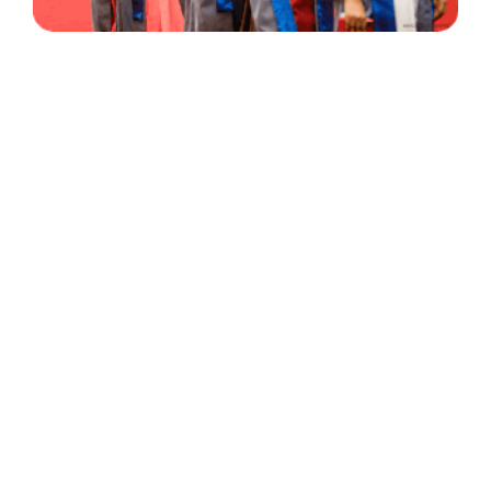
30 Years
+
500
of Experience
Graduates Per Year
Qualified
+
2000
and Experienced Staff
Career Opprotunities