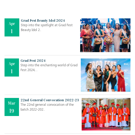
Grad Fest Beauty Idol 2024
Apr
Step into the spotlight at Grad Fest
Beauty Idol 2..
1
Grad Fest 2024
Apr
Step into the enchanting world of Grad
Jul
THE EVER- CHANGING NATURE OF THE ENGLISH LANGUAGE
Fest 2024, ..
1
..
18
Jun
TEACHING THROUGH SCREEN, NOT ON IT
..
27
22nd General Convocation 2022-23
Mar
The 22nd general convocation of the
batch 2022-202..
19
May
LEARNING AS AN ADULT DURING A PANDEMIC
..
15