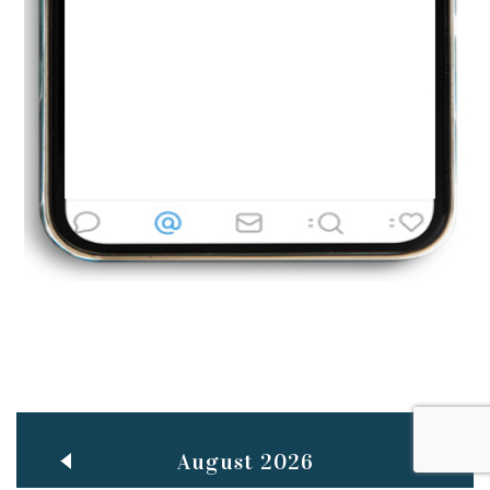
Jun
TEACHING THROUGH SCREEN, NOT ON IT
..
27
May
LEARNING AS AN ADULT DURING A PANDEMIC
..
15
Mar
CLASSIC MUSICAL NIGHT
..
26
August 2026