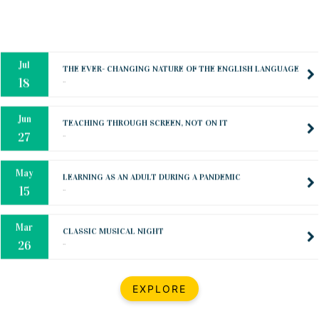
Oct
PREPARING YOUR HEART TO TEACH
..
31
Jul
THE EVER- CHANGING NATURE OF THE ENGLISH LANGUAGE
..
18
Jun
TEACHING THROUGH SCREEN, NOT ON IT
..
27
May
LEARNING AS AN ADULT DURING A PANDEMIC
..
15
Mar
CLASSIC MUSICAL NIGHT
..
26
Dec
UPBEAT 2022
EXPLORE
..
22