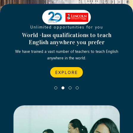
Unlimited opportunities for you
Opening new doors for you
Turn your passion into a rewarding
World -lass qualifications to teach
Emp
English anywhere you prefer
career
We have trained a vast number of teachers to teach English
Let’s turn your dream career in teaching, computing &
We asp
anywhere in the world.
business into reality.
EXPLORE
EXPLORE