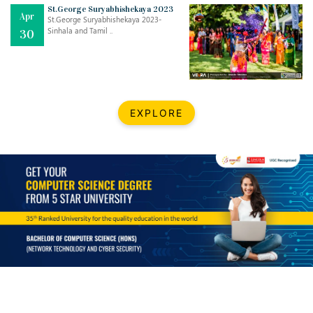
Mar
CLASSIC MUSICAL NIGHT
St.George Suryabhishekaya 2023
Apr
..
26
St.George Suryabhishekaya 2023-
Sinhala and Tamil ..
30
Dec
UPBEAT 2022
..
22
BestWeb.lk 2022-Best University and Education Institute Silver
Aug
EXPLORE
Award
30
..
Jun
21st General Convocation 2021
..
13
Mar
Suryabhishekaya 2022
..
18
Mar
Suryabishekaya Awurudu Kumariya Pre Selection 2022
..
10