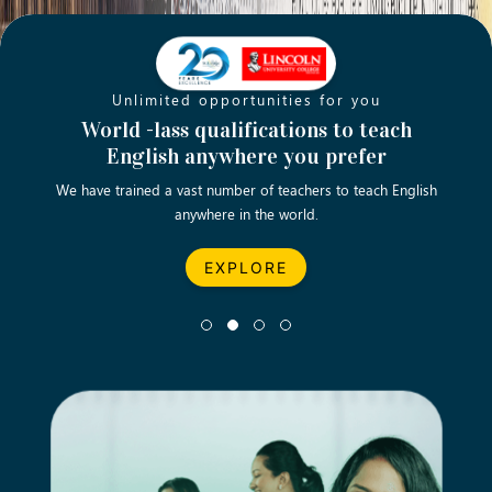
Unlimited opportunities for you
Opening new doors for you
Turn your passion into a rewarding
World -lass qualifications to teach
Emp
English anywhere you prefer
career
We have trained a vast number of teachers to teach English
Let’s turn your dream career in teaching, computing &
We asp
anywhere in the world.
business into reality.
EXPLORE
EXPLORE