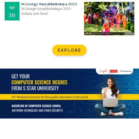
Mar
CLASSIC MUSICAL NIGHT
St.George Suryabhishekaya 2023
Apr
..
26
St.George Suryabhishekaya 2023-
Sinhala and Tamil ..
30
Dec
UPBEAT 2022
..
22
BestWeb.lk 2022-Best University and Education Institute Silver
Aug
EXPLORE
Award
30
..
Jun
21st General Convocation 2021
..
13
Mar
Suryabhishekaya 2022
..
18
Mar
Suryabishekaya Awurudu Kumariya Pre Selection 2022
..
10