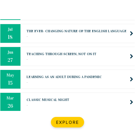
Oct
PREPARING YOUR HEART TO TEACH
..
31
Jul
THE EVER- CHANGING NATURE OF THE ENGLISH LANGUAGE
..
18
Jun
TEACHING THROUGH SCREEN, NOT ON IT
..
27
May
LEARNING AS AN ADULT DURING A PANDEMIC
..
15
Mar
CLASSIC MUSICAL NIGHT
..
26
Dec
UPBEAT 2022
EXPLORE
..
22