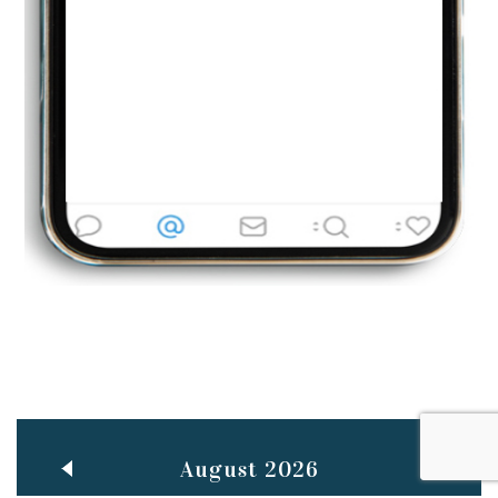
Jun
TEACHING THROUGH SCREEN, NOT ON IT
..
27
May
LEARNING AS AN ADULT DURING A PANDEMIC
..
15
Mar
CLASSIC MUSICAL NIGHT
..
26
August 2026