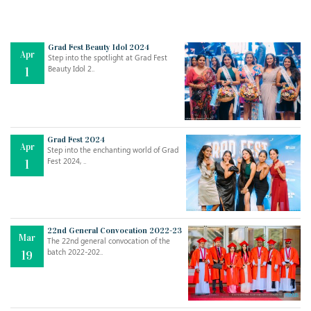
Grad Fest Beauty Idol 2024
Apr
Step into the spotlight at Grad Fest
Beauty Idol 2..
1
Grad Fest 2024
Apr
Step into the enchanting world of Grad
Jul
THE EVER- CHANGING NATURE OF THE ENGLISH LANGUAGE
Fest 2024, ..
1
..
18
Jun
TEACHING THROUGH SCREEN, NOT ON IT
..
27
22nd General Convocation 2022-23
Mar
The 22nd general convocation of the
batch 2022-202..
19
May
LEARNING AS AN ADULT DURING A PANDEMIC
..
15