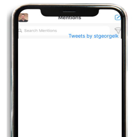
BestWeb.lk 2022-Best University and Education Institute Silver
Aug
Award
30
..
Jun
21st General Convocation 2021
Tweets by stgeorgelk
..
13
Mar
Suryabhishekaya 2022
..
18
Mar
Suryabishekaya Awurudu Kumariya Pre Selection 2022
..
10
Oct
PREPARING YOUR HEART TO TEACH
..
31
Jul
THE EVER- CHANGING NATURE OF THE ENGLISH LANGUAGE
..
18