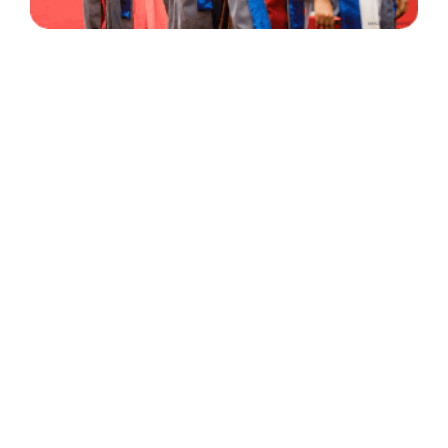
30 Years
+
500
of Experience
Graduates Per Year
Qualified
+
2000
and Experienced Staff
Career Opprotunities