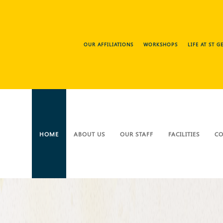
OUR AFFILIATIONS
WORKSHOPS
LIFE AT ST 
HOME
ABOUT US
OUR STAFF
FACILITIES
CO