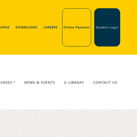
GEORGE
DOWNLOADS
CAREERS
Online Payment
Student Login
URSES
NEWS & EVENTS
E-LIBRARY
CONTACT US