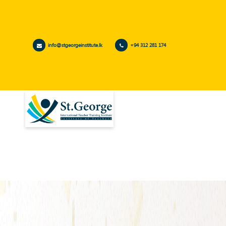
info@stgeorgeinstitute.lk
+94 312 281 174