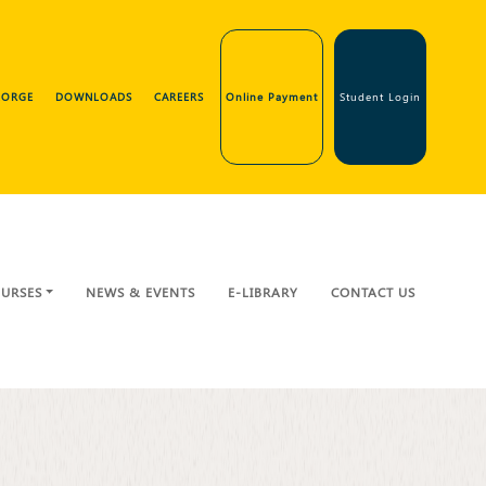
GEORGE
DOWNLOADS
CAREERS
Online Payment
Student Login
URSES
NEWS & EVENTS
E-LIBRARY
CONTACT US