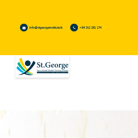
info@stgeorgeinstitute.lk
+94 312 281 174