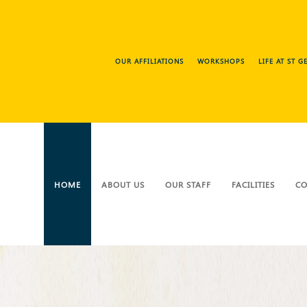
OUR AFFILIATIONS
WORKSHOPS
LIFE AT ST 
HOME
ABOUT US
OUR STAFF
FACILITIES
CO