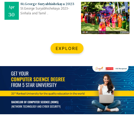
Mar
CLASSIC MUSICAL NIGHT
St.George Suryabhishekaya 2023
Apr
..
26
St.George Suryabhishekaya 2023-
Sinhala and Tamil ..
30
Dec
UPBEAT 2022
..
22
BestWeb.lk 2022-Best University and Education Institute Silver
Aug
EXPLORE
Award
30
..
Jun
21st General Convocation 2021
..
13
Mar
Suryabhishekaya 2022
..
18
Mar
Suryabishekaya Awurudu Kumariya Pre Selection 2022
..
10