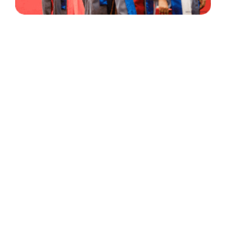
30 Years
+
500
of Experience
Graduates Per Year
Qualified
+
2000
and Experienced Staff
Career Opprotunities