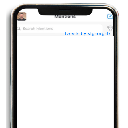
BestWeb.lk 2022-Best University and Education Institute Silver
Aug
Award
30
..
Jun
21st General Convocation 2021
Tweets by stgeorgelk
..
13
Mar
Suryabhishekaya 2022
..
18
Mar
Suryabishekaya Awurudu Kumariya Pre Selection 2022
..
10
Oct
PREPARING YOUR HEART TO TEACH
..
31
Jul
THE EVER- CHANGING NATURE OF THE ENGLISH LANGUAGE
..
18