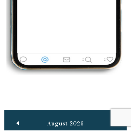
Jun
TEACHING THROUGH SCREEN, NOT ON IT
..
27
May
LEARNING AS AN ADULT DURING A PANDEMIC
..
15
Mar
CLASSIC MUSICAL NIGHT
..
26
August 2026