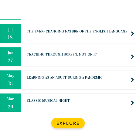
Oct
PREPARING YOUR HEART TO TEACH
..
31
Jul
THE EVER- CHANGING NATURE OF THE ENGLISH LANGUAGE
..
18
Jun
TEACHING THROUGH SCREEN, NOT ON IT
..
27
May
LEARNING AS AN ADULT DURING A PANDEMIC
..
15
Mar
CLASSIC MUSICAL NIGHT
..
26
Dec
UPBEAT 2022
EXPLORE
..
22