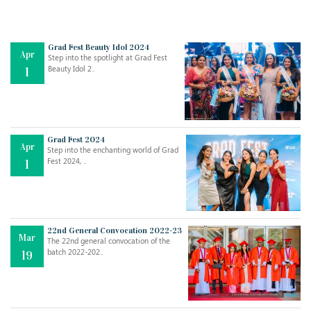
Grad Fest Beauty Idol 2024
Apr
Step into the spotlight at Grad Fest
Beauty Idol 2..
1
Grad Fest 2024
Apr
Step into the enchanting world of Grad
Jul
THE EVER- CHANGING NATURE OF THE ENGLISH LANGUAGE
Fest 2024, ..
1
..
18
Jun
TEACHING THROUGH SCREEN, NOT ON IT
..
27
22nd General Convocation 2022-23
Mar
The 22nd general convocation of the
batch 2022-202..
19
May
LEARNING AS AN ADULT DURING A PANDEMIC
..
15