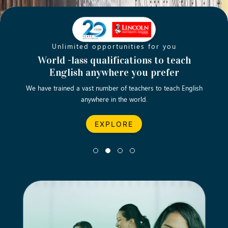
Unlimited opportunities for you
Opening new doors for you
Turn your passion into a rewarding
World -lass qualifications to teach
Emp
English anywhere you prefer
career
We have trained a vast number of teachers to teach English
Let’s turn your dream career in teaching, computing &
We asp
anywhere in the world.
business into reality.
EXPLORE
EXPLORE