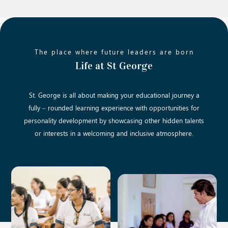
The place where future leaders are born
Life at St George
St. George is all about making your educational journey a
fully – rounded learning experience with opportunities for
personality development by showcasing other hidden talents
or interests in a welcoming and inclusive atmosphere.