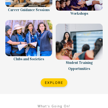
Career Guidance Sessions
Workshops
Clubs and Societies
Student Training
Opportunities
EXPLORE
What’s Going On!