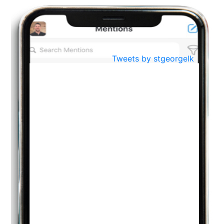
BestWeb.lk 2022-Best University and Education Institute Silver
Aug
Award
30
..
Jun
21st General Convocation 2021
Tweets by stgeorgelk
..
13
Mar
Suryabhishekaya 2022
..
18
Mar
Suryabishekaya Awurudu Kumariya Pre Selection 2022
..
10
Oct
PREPARING YOUR HEART TO TEACH
..
31
Jul
THE EVER- CHANGING NATURE OF THE ENGLISH LANGUAGE
..
18