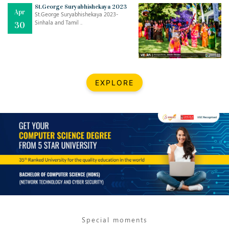
Mar
CLASSIC MUSICAL NIGHT
St.George Suryabhishekaya 2023
Apr
..
26
St.George Suryabhishekaya 2023-
Sinhala and Tamil ..
30
Dec
UPBEAT 2022
..
22
BestWeb.lk 2022-Best University and Education Institute Silver
Aug
EXPLORE
Award
30
..
Jun
21st General Convocation 2021
..
13
Mar
Suryabhishekaya 2022
..
18
Mar
Suryabishekaya Awurudu Kumariya Pre Selection 2022
..
10
Special moments