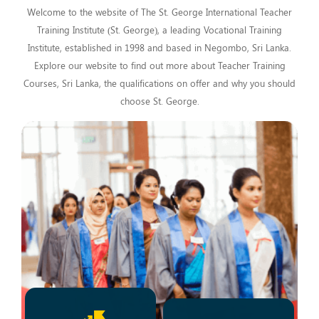
Welcome to the website of The St. George International Teacher
Training Institute (St. George), a leading Vocational Training
Institute, established in 1998 and based in Negombo, Sri Lanka.
Explore our website to find out more about Teacher Training
Courses, Sri Lanka, the qualifications on offer and why you should
choose St. George.