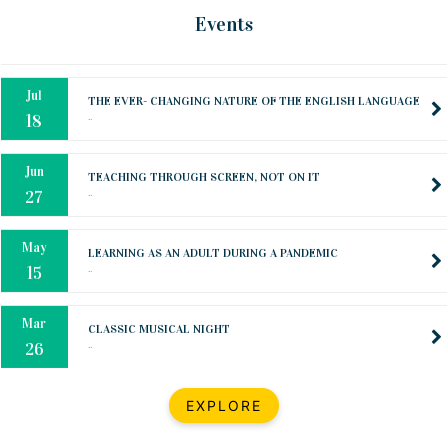
Oct
PREPARING YOUR HEART TO TEACH
Events
..
31
Jul
THE EVER- CHANGING NATURE OF THE ENGLISH LANGUAGE
..
18
Jun
TEACHING THROUGH SCREEN, NOT ON IT
..
27
May
LEARNING AS AN ADULT DURING A PANDEMIC
..
15
Mar
CLASSIC MUSICAL NIGHT
..
26
Dec
UPBEAT 2022
EXPLORE
..
22