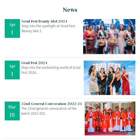
News
Grad Fest Beauty Idol 2024
Apr
Step into the spotlight at Grad Fest
Beauty Idol 2..
1
Grad Fest 2024
Apr
Step into the enchanting world of Grad
Jul
THE EVER- CHANGING NATURE OF THE ENGLISH LANGUAGE
Fest 2024, ..
1
..
18
Jun
TEACHING THROUGH SCREEN, NOT ON IT
..
27
22nd General Convocation 2022-23
Mar
The 22nd general convocation of the
batch 2022-202..
19
May
LEARNING AS AN ADULT DURING A PANDEMIC
..
15