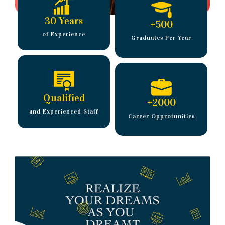
30 Years
+
500
of Experience
Graduates Per Year
Qualified
+
2000
and Experienced Staff
Career Opprotunities