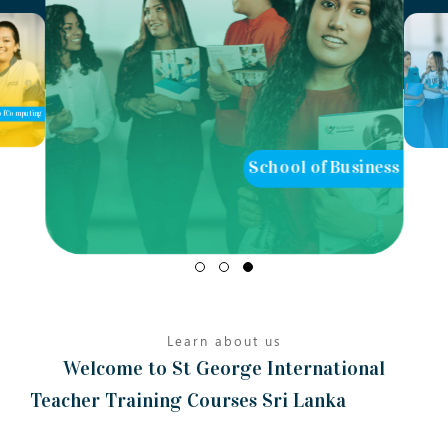
of Computing
School of Business
Learn about us
Welcome to St George International
Teacher Training Courses Sri Lanka