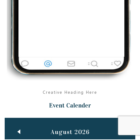
Jun
TEACHING THROUGH SCREEN, NOT ON IT
..
27
May
LEARNING AS AN ADULT DURING A PANDEMIC
..
15
Mar
CLASSIC MUSICAL NIGHT
..
26
Creative Heading Here
Event Calender
August 2026