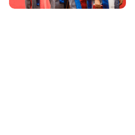
30 Years
+
500
of Experience
Graduates Per Year
Qualified
+
2000
and Experienced Staff
Career Opprotunities