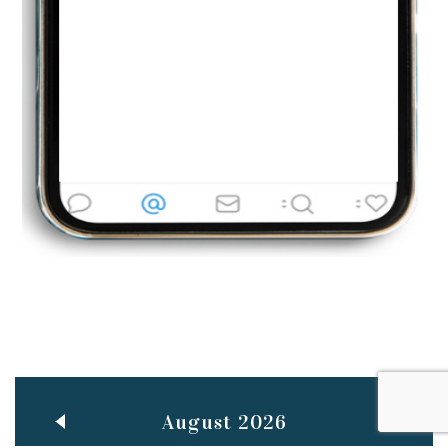
Jun
TEACHING THROUGH SCREEN, NOT ON IT
..
27
May
LEARNING AS AN ADULT DURING A PANDEMIC
..
15
Mar
CLASSIC MUSICAL NIGHT
..
26
August 2026