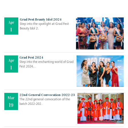
Grad Fest Beauty Idol 2024
Apr
Step into the spotlight at Grad Fest
Beauty Idol 2..
1
Grad Fest 2024
Apr
Step into the enchanting world of Grad
Jul
THE EVER- CHANGING NATURE OF THE ENGLISH LANGUAGE
Fest 2024, ..
1
..
18
Jun
TEACHING THROUGH SCREEN, NOT ON IT
..
27
22nd General Convocation 2022-23
Mar
The 22nd general convocation of the
batch 2022-202..
19
May
LEARNING AS AN ADULT DURING A PANDEMIC
..
15