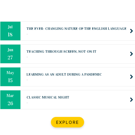
Oct
PREPARING YOUR HEART TO TEACH
..
31
Jul
THE EVER- CHANGING NATURE OF THE ENGLISH LANGUAGE
..
18
Jun
TEACHING THROUGH SCREEN, NOT ON IT
..
27
May
LEARNING AS AN ADULT DURING A PANDEMIC
..
15
Mar
CLASSIC MUSICAL NIGHT
..
26
Dec
UPBEAT 2022
EXPLORE
..
22