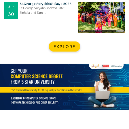
Mar
CLASSIC MUSICAL NIGHT
St.George Suryabhishekaya 2023
Apr
..
26
St.George Suryabhishekaya 2023-
Sinhala and Tamil ..
30
Dec
UPBEAT 2022
..
22
BestWeb.lk 2022-Best University and Education Institute Silver
Aug
EXPLORE
Award
30
..
Jun
21st General Convocation 2021
..
13
Mar
Suryabhishekaya 2022
..
18
Mar
Suryabishekaya Awurudu Kumariya Pre Selection 2022
..
10