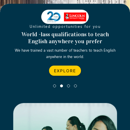
Unlimited opportunities for you
Opening new doors for you
Turn your passion into a rewarding
World -lass qualifications to teach
Emp
English anywhere you prefer
career
We have trained a vast number of teachers to teach English
Let’s turn your dream career in teaching, computing &
We asp
anywhere in the world.
business into reality.
EXPLORE
EXPLORE