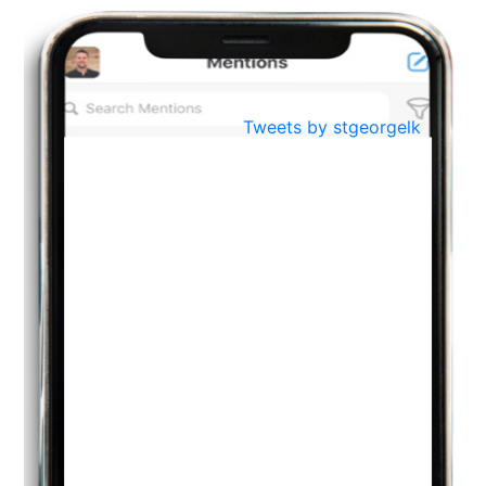
BestWeb.lk 2022-Best University and Education Institute Silver
Aug
Award
30
..
Jun
21st General Convocation 2021
Tweets by stgeorgelk
..
13
Mar
Suryabhishekaya 2022
..
18
Mar
Suryabishekaya Awurudu Kumariya Pre Selection 2022
..
10
Oct
PREPARING YOUR HEART TO TEACH
..
31
Jul
THE EVER- CHANGING NATURE OF THE ENGLISH LANGUAGE
..
18