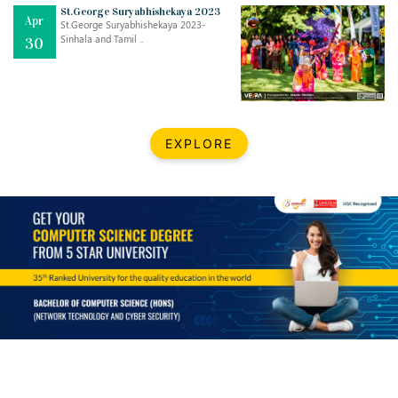
Mar
CLASSIC MUSICAL NIGHT
St.George Suryabhishekaya 2023
Apr
..
26
St.George Suryabhishekaya 2023-
Sinhala and Tamil ..
30
Dec
UPBEAT 2022
..
22
BestWeb.lk 2022-Best University and Education Institute Silver
Aug
EXPLORE
Award
30
..
Jun
21st General Convocation 2021
..
13
Mar
Suryabhishekaya 2022
..
18
Mar
Suryabishekaya Awurudu Kumariya Pre Selection 2022
..
10