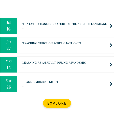
Oct
PREPARING YOUR HEART TO TEACH
..
31
Jul
THE EVER- CHANGING NATURE OF THE ENGLISH LANGUAGE
..
18
Jun
TEACHING THROUGH SCREEN, NOT ON IT
..
27
May
LEARNING AS AN ADULT DURING A PANDEMIC
..
15
Mar
CLASSIC MUSICAL NIGHT
..
26
Dec
UPBEAT 2022
EXPLORE
..
22