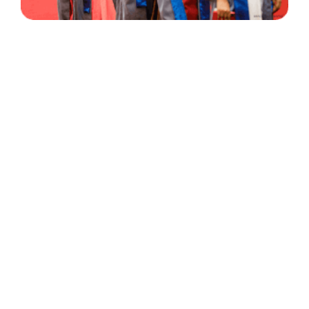
30 Years
+
500
of Experience
Graduates Per Year
Qualified
+
2000
and Experienced Staff
Career Opprotunities