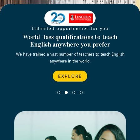
Unlimited opportunities for you
Opening new doors for you
Turn your passion into a rewarding
World -lass qualifications to teach
Emp
English anywhere you prefer
career
We have trained a vast number of teachers to teach English
Let’s turn your dream career in teaching, computing &
We asp
anywhere in the world.
business into reality.
EXPLORE
EXPLORE