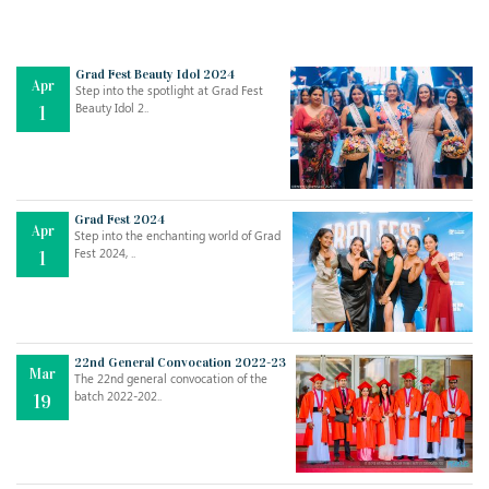
Grad Fest Beauty Idol 2024
Apr
Step into the spotlight at Grad Fest
Beauty Idol 2..
1
Grad Fest 2024
Apr
Step into the enchanting world of Grad
Jul
THE EVER- CHANGING NATURE OF THE ENGLISH LANGUAGE
Fest 2024, ..
1
..
18
Jun
TEACHING THROUGH SCREEN, NOT ON IT
..
27
22nd General Convocation 2022-23
Mar
The 22nd general convocation of the
batch 2022-202..
19
May
LEARNING AS AN ADULT DURING A PANDEMIC
..
15