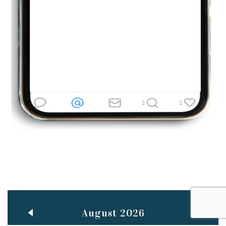
Jun
TEACHING THROUGH SCREEN, NOT ON IT
..
27
May
LEARNING AS AN ADULT DURING A PANDEMIC
..
15
Mar
CLASSIC MUSICAL NIGHT
..
26
August 2026