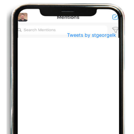
BestWeb.lk 2022-Best University and Education Institute Silver
Aug
Award
30
..
Jun
21st General Convocation 2021
Tweets by stgeorgelk
..
13
Mar
Suryabhishekaya 2022
..
18
Mar
Suryabishekaya Awurudu Kumariya Pre Selection 2022
..
10
Oct
PREPARING YOUR HEART TO TEACH
..
31
Jul
THE EVER- CHANGING NATURE OF THE ENGLISH LANGUAGE
..
18