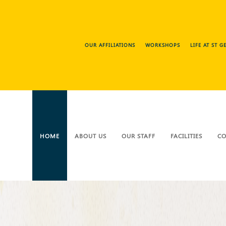
OUR AFFILIATIONS
WORKSHOPS
LIFE AT ST 
HOME
ABOUT US
OUR STAFF
FACILITIES
CO