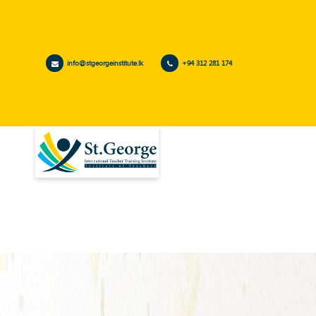
info@stgeorgeinstitute.lk
+94 312 281 174