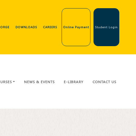
GEORGE
DOWNLOADS
CAREERS
Online Payment
Student Login
URSES
NEWS & EVENTS
E-LIBRARY
CONTACT US