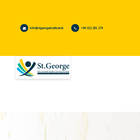
info@stgeorgeinstitute.lk
+94 312 281 174