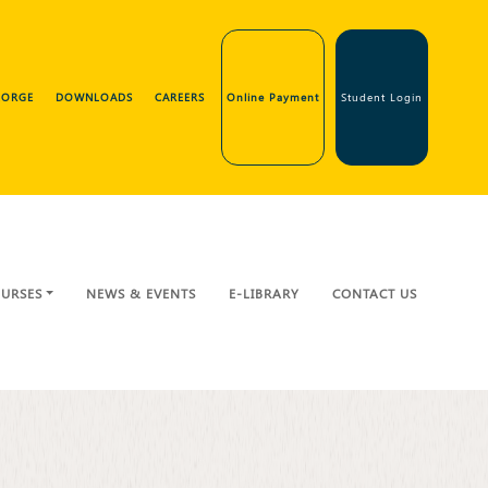
GEORGE
DOWNLOADS
CAREERS
Online Payment
Student Login
URSES
NEWS & EVENTS
E-LIBRARY
CONTACT US