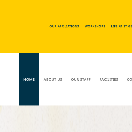
OUR AFFILIATIONS
WORKSHOPS
LIFE AT ST 
HOME
ABOUT US
OUR STAFF
FACILITIES
CO